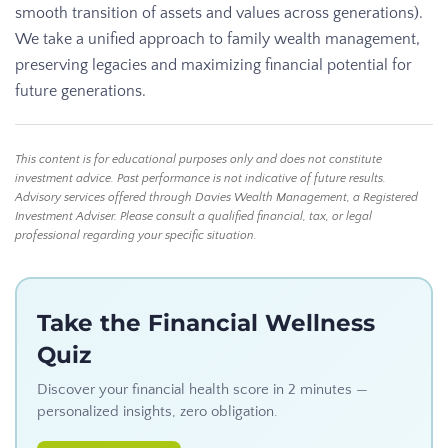
smooth transition of assets and values across generations).
We take a unified approach to family wealth management,
preserving legacies and maximizing financial potential for
future generations.
This content is for educational purposes only and does not constitute
investment advice. Past performance is not indicative of future results.
Advisory services offered through Davies Wealth Management, a Registered
Investment Adviser. Please consult a qualified financial, tax, or legal
professional regarding your specific situation.
Take the Financial Wellness
Quiz
Discover your financial health score in 2 minutes —
personalized insights, zero obligation.