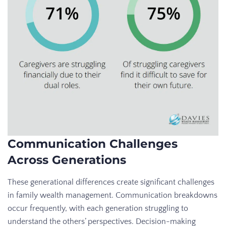
Communication Challenges
Across Generations
These generational differences create significant challenges
in family wealth management. Communication breakdowns
occur frequently, with each generation struggling to
understand the others’ perspectives. Decision-making