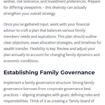
wishes, risk tolerance, and investment preferences. Prepare
for differing viewpoints – this diversity can actually
strengthen your overall strategy.
Once you’ve gathered input, work with your
financial
advisor
to craft a plan that balances various family
members’ needs and aspirations. This plan should outline
clear objectives,
asset allocation
strategies, and timelines for
wealth transfer. Flexibility is key. Review and adjust your
plan annually to account for changing family dynamics and
economic conditions.
Establishing Family Governance
Implement a family governance structure. Strong family
governance borrows from corporate governance best
practices – aligning strategies with goals, defining roles and
responsibilities. Think of it as creating a ‘family board of