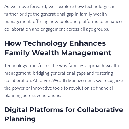
As we move forward, we’ll explore how technology can
further bridge the generational gap in family wealth
management, offering new tools and platforms to enhance
collaboration and engagement across all age groups.
How Technology Enhances
Family Wealth Management
Technology transforms the way families approach wealth
management, bridging generational gaps and fostering
collaboration. At Davies Wealth Management, we recognize
the power of innovative tools to revolutionize financial
planning across generations.
Digital Platforms for Collaborative
Planning