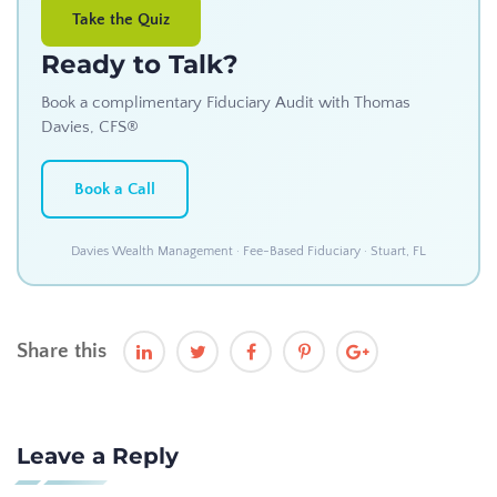
Take the Quiz
Ready to Talk?
Book a complimentary Fiduciary Audit with Thomas
Davies, CFS®
Book a Call
Davies Wealth Management · Fee-Based Fiduciary · Stuart, FL
Share this
Leave a Reply