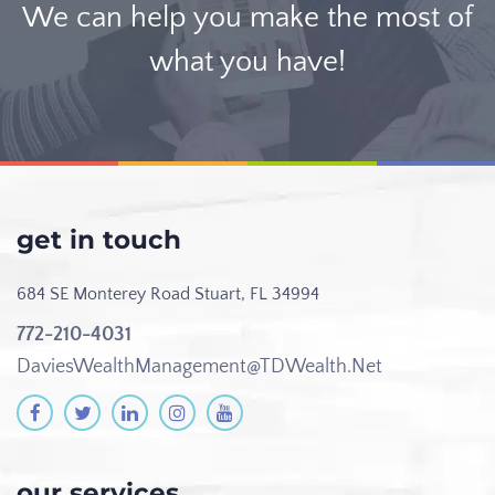
We can help you make the most of
what you have!
get in touch
684 SE Monterey Road
Stuart, FL 34994
772-210-4031
DaviesWealthManagement@TDWealth.Net
our services