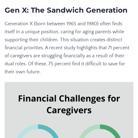
Gen X: The Sandwich Generation
Generation X (born between 1965 and 1980) often finds
itself in a unique position, caring for aging parents while
supporting their children. This situation creates distinct
financial priorities. A
recent study
highlights that 71 percent
of caregivers are struggling financially as a result of their
dual roles. Of these, 75 percent find it difficult to save for
their own future.