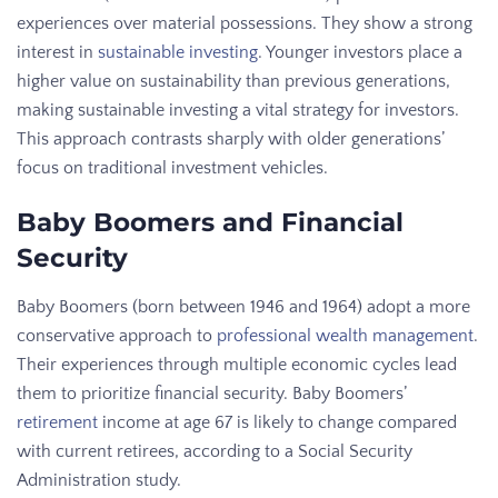
experiences over material possessions. They show a strong
interest in
sustainable investing
. Younger investors place a
higher value on sustainability than previous generations,
making sustainable investing a vital strategy for investors.
This approach contrasts sharply with older generations’
focus on traditional investment vehicles.
Baby Boomers and Financial
Security
Baby Boomers (born between 1946 and 1964) adopt a more
conservative approach to
professional wealth management
.
Their experiences through multiple economic cycles lead
them to prioritize financial security. Baby Boomers’
retirement
income at age 67 is likely to change compared
with current retirees, according to a Social Security
Administration study.