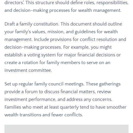
directors’. This structure should define roles, responsibilities,
and decision-making processes for wealth management.
Draft a family constitution. This document should outline
your family’s values, mission, and guidelines for wealth
management. Include provisions for conflict resolution and
decision-making processes. For example, you might
establish a voting system for major financial decisions or
create a rotation for family members to serve on an
investment committee.
Set up regular family council meetings. These gatherings
provide a forum to discuss financial matters, review
investment performance, and address any concerns.
Families who meet at least quarterly tend to have smoother
wealth transitions and fewer conflicts.