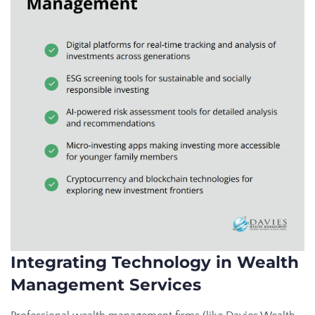
Integrating Technology in Wealth
Management Services