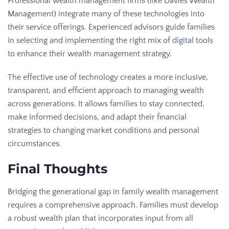
Professional wealth management firms (like Davies Wealth
Management) integrate many of these technologies into
their service offerings. Experienced advisors guide families
in selecting and implementing the right mix of
digital tools
to enhance their wealth management strategy.
The effective use of technology creates a more inclusive,
transparent, and efficient approach to managing wealth
across generations. It allows families to stay connected,
make informed decisions, and adapt their financial
strategies to changing market conditions and personal
circumstances.
Final Thoughts
Bridging the generational gap in family wealth management
requires a comprehensive approach. Families must develop
a robust wealth plan that incorporates input from all