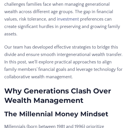
challenges families face when managing generational
wealth across different age groups. The gap in financial
values, risk tolerance, and
investment
preferences can
create significant hurdles in preserving and growing family
assets.
Our team has developed effective strategies to bridge this
divide and ensure smooth intergenerational wealth transfer.
In this post, we’ll explore practical approaches to align
family members’ financial goals and leverage technology for
collaborative wealth management.
Why Generations Clash Over
Wealth Management
The Millennial Money Mindset
Millennials (born between 1981 and 1996) prioritize