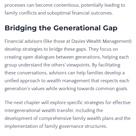
processes can become contentious, potentially leading to
family conflicts and suboptimal financial outcomes.
Bridging the Generational Gap
Financial advisors (like those at Davies Wealth Management)
develop strategies to bridge these gaps. They focus on
creating open dialogues between generations, helping each
group understand the others’ viewpoints. By facilitating
these conversations, advisors can help families develop a
unified approach to wealth management that respects each
generation’s values while working towards common goals.
The next chapter will explore specific strategies for effective
intergenerational wealth transfer, including the
development of comprehensive family wealth plans and the
implementation of family governance structures.