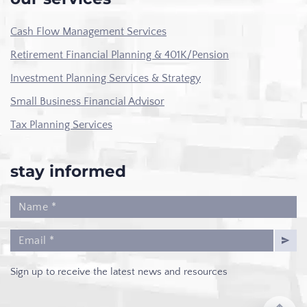
Cash Flow Management Services
Retirement Financial Planning & 401K/Pension
Investment Planning Services & Strategy
Small Business Financial Advisor
Tax Planning Services
stay informed
Sign up to receive the latest news and resources