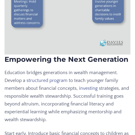
Empowering the Next Generation
Education bridges generations in wealth management.
Develop a
structured program
to teach younger family
members about financial concepts,
investing
strategies, and
responsible wealth stewardship. Successful training goes
beyond altruism, incorporating financial literacy and
experiential learning while emphasizing mentorship and
wealth stewardship.
Start early. Introduce basic financial concepts to children as