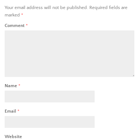
Your email address will not be published.
Required fields are
marked
*
Comment
*
Name
*
Email
*
Website