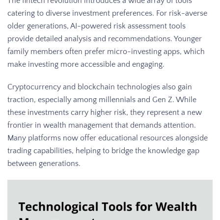
The fintech revolution introduces a wide array of tools
catering to diverse investment preferences. For risk-averse
older generations, AI-powered risk assessment tools
provide detailed analysis and recommendations. Younger
family members often prefer micro-investing apps, which
make investing more accessible and engaging.
Cryptocurrency and blockchain technologies also gain
traction, especially among millennials and Gen Z. While
these investments carry higher risk, they represent a new
frontier in wealth management that demands attention.
Many platforms now offer educational resources alongside
trading capabilities, helping to bridge the knowledge gap
between generations.