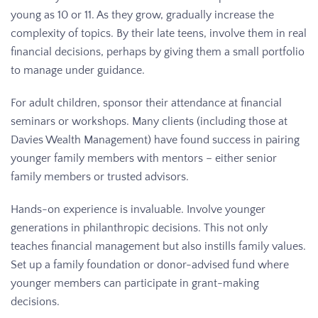
young as 10 or 11. As they grow, gradually increase the
complexity of topics. By their late teens, involve them in real
financial decisions, perhaps by giving them a small portfolio
to manage under guidance.
For adult children, sponsor their attendance at financial
seminars or workshops. Many clients (including those at
Davies Wealth Management) have found success in pairing
younger family members with mentors – either senior
family members or trusted advisors.
Hands-on experience is invaluable. Involve younger
generations in philanthropic decisions. This not only
teaches financial management but also instills family values.
Set up a family foundation or donor-advised fund where
younger members can participate in grant-making
decisions.