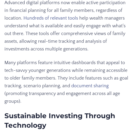
Advanced digital platforms now enable active participation
in financial planning for all family members, regardless of
location.
Hundreds of relevant tools
help wealth managers
understand what is available and easily engage with what’s
out there. These tools offer comprehensive views of family
assets, allowing real-time tracking and analysis of
investments across multiple generations.
Many platforms feature intuitive dashboards that appeal to
tech-savvy younger generations while remaining accessible
to older family members. They include features such as goal
tracking, scenario planning, and
document sharing
(promoting transparency and engagement across all age
groups).
Sustainable Investing Through
Technology