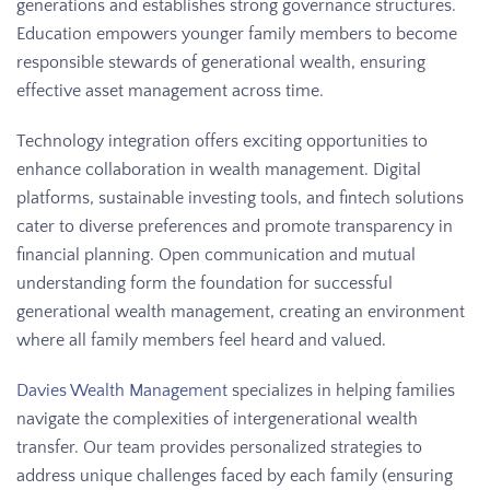
generations and establishes strong governance structures.
Education empowers younger family members to become
responsible stewards of generational wealth, ensuring
effective asset management across time.
Technology integration offers exciting opportunities to
enhance collaboration in wealth management. Digital
platforms, sustainable investing tools, and fintech solutions
cater to diverse preferences and promote transparency in
financial planning. Open communication and mutual
understanding form the foundation for successful
generational wealth management, creating an environment
where all family members feel heard and valued.
Davies Wealth Management
specializes in helping families
navigate the complexities of intergenerational wealth
transfer. Our team provides personalized strategies to
address unique challenges faced by each family (ensuring