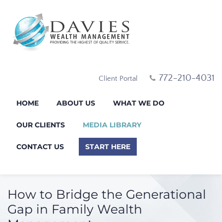
772-210-4031
Client Portal
HOME
ABOUT US
WHAT WE DO
OUR CLIENTS
MEDIA LIBRARY
CONTACT US
START HERE
How to Bridge the Generational
Gap in Family Wealth