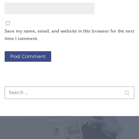
Save my name, email, and website in this browser for the next
time I comment.