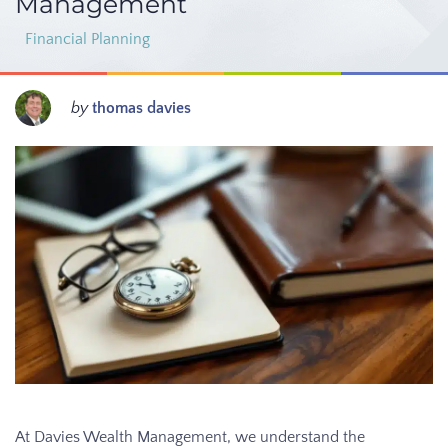
Management
Financial Planning
by
thomas davies
At Davies Wealth Management, we understand the