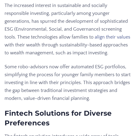
The increased interest in sustainable and socially
responsible investing, particularly among younger
generations, has spurred the development of sophisticated
ESG (Environmental, Social, and Governance) screening
tools. These technologies allow families to
align their values
with their wealth through sustainability-based approaches
to wealth management, such as impact investing.
Some robo-advisors now offer automated ESG portfolios,
simplifying the process for younger family members to start
investing in line with their principles. This approach bridges
the gap between traditional investment strategies and
modern, value-driven financial planning.
Fintech Solutions for Diverse
Preferences