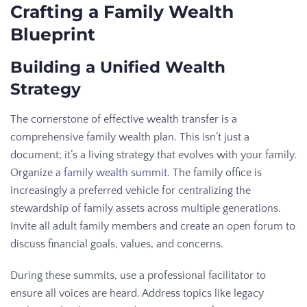
Crafting a Family Wealth
Blueprint
Building a Unified Wealth
Strategy
The cornerstone of effective wealth transfer is a
comprehensive family wealth plan. This isn’t just a
document; it’s a living strategy that evolves with your family.
Organize a
family wealth summit
. The family office is
increasingly a preferred vehicle for centralizing the
stewardship of family assets across multiple generations.
Invite all adult family members and create an open forum to
discuss financial goals, values, and concerns.
During these summits, use a professional facilitator to
ensure all voices are heard. Address topics like legacy