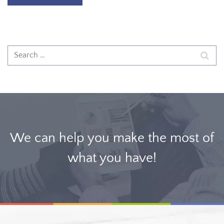
We can help you make the most of
what you have!