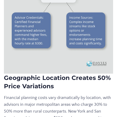
Geographic Location Creates 50%
Price Variations
Financial planning costs vary dramatically by location, with
advisors in major metropolitan areas who charge 30% to
50% more than rural counterparts. New York and San