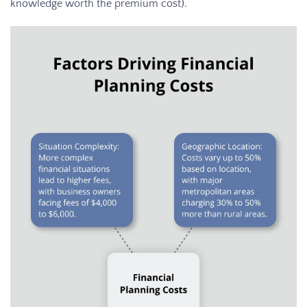
knowledge worth the premium cost).