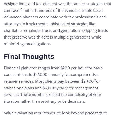
designations, and tax-efficient wealth transfer strategies that
can save families hundreds of thousands in estate taxes.
Advanced planners coordinate with tax professionals and
attorneys to implement sophisticated strategies like
charitable remainder trusts and generation-skipping trusts
that preserve wealth across multiple generations while
minimizing tax obligations.
Final Thoughts
Financial plan cost ranges from $200 per hour for basic
consultations to $12,000 annually for comprehensive
retainer services. Most clients pay between $2,400 for
standalone plans and $5,000 yearly for management
services. These numbers reflect the complexity of your
situation rather than arbitrary price decisions.
Value evaluation requires you to look beyond price tags to