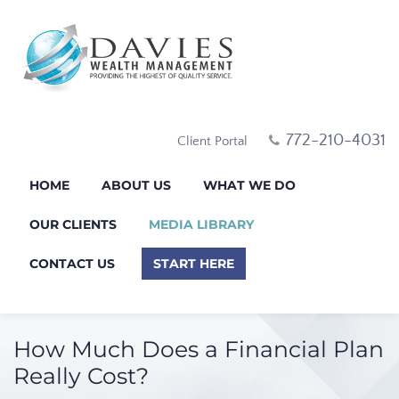
772-210-4031
Client Portal
HOME
ABOUT US
WHAT WE DO
OUR CLIENTS
MEDIA LIBRARY
CONTACT US
START HERE
How Much Does a Financial Plan
Really Cost?