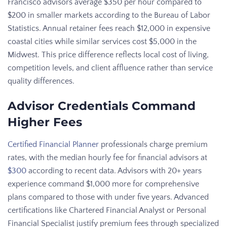
Francisco advisors average $350 per hour compared to
$200 in smaller markets according to the Bureau of Labor
Statistics. Annual retainer fees reach $12,000 in expensive
coastal cities while similar services cost $5,000 in the
Midwest. This price difference reflects local cost of living,
competition levels, and client affluence rather than service
quality differences.
Advisor Credentials Command
Higher Fees
Certified Financial Planner
professionals charge premium
rates, with the median hourly fee for financial advisors at
$300
according to recent data. Advisors with 20+ years
experience command $1,000 more for comprehensive
plans compared to those with under five years. Advanced
certifications like Chartered Financial Analyst or Personal
Financial Specialist justify premium fees through specialized