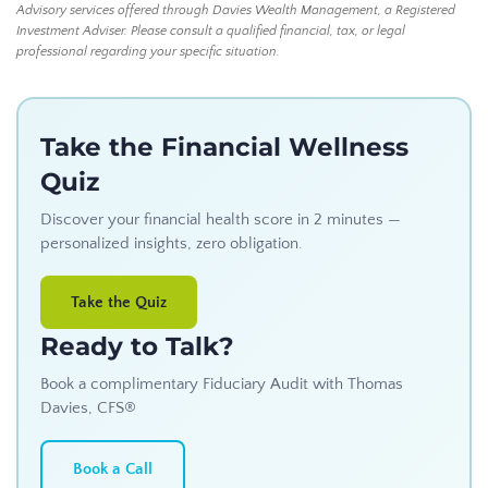
Advisory services offered through Davies Wealth Management, a Registered
Investment Adviser. Please consult a qualified financial, tax, or legal
professional regarding your specific situation.
Take the Financial Wellness
Quiz
Discover your financial health score in 2 minutes —
personalized insights, zero obligation.
Take the Quiz
Ready to Talk?
Book a complimentary Fiduciary Audit with Thomas
Davies, CFS®
Book a Call