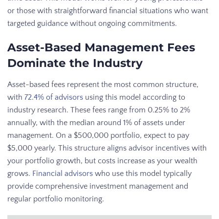
or those with straightforward financial situations who want
targeted guidance without ongoing commitments.
Asset-Based Management Fees
Dominate the Industry
Asset-based fees represent the most common structure,
with
72.4% of advisors
using this model according to
industry research. These fees range from 0.25% to 2%
annually, with the median around 1% of assets under
management. On a $500,000 portfolio, expect to pay
$5,000 yearly. This structure aligns advisor incentives with
your portfolio growth, but costs increase as your wealth
grows.
Financial advisors
who use this model typically
provide comprehensive investment management and
regular portfolio monitoring.