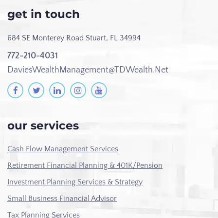
get in touch
684 SE Monterey Road
Stuart, FL 34994
772-210-4031
DaviesWealthManagement@TDWealth.Net
our services
Cash Flow Management Services
Retirement Financial Planning & 401K/Pension
Investment Planning Services & Strategy
Small Business Financial Advisor
Tax Planning Services