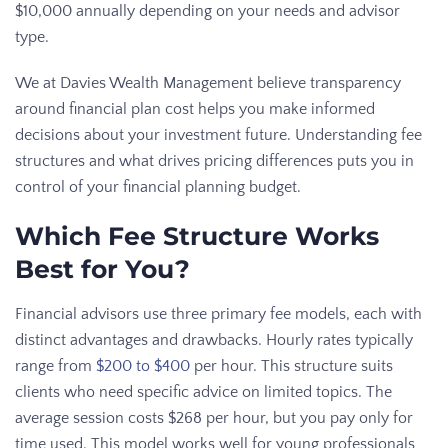
$10,000 annually depending on your needs and advisor
type.
We at Davies Wealth Management believe transparency
around financial plan cost helps you make informed
decisions about your investment future. Understanding fee
structures and what drives pricing differences puts you in
control of your financial planning budget.
Which Fee Structure Works
Best for You?
Financial advisors use three primary fee models, each with
distinct advantages and drawbacks. Hourly rates typically
range from
$200 to $400
per hour. This structure suits
clients who need specific advice on limited topics. The
average session costs $268 per hour, but you pay only for
time used. This model works well for young professionals