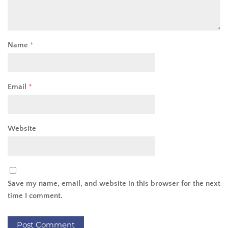
Name
*
Email
*
Website
Save my name, email, and website in this browser for the next
time I comment.