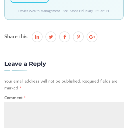
Davies Wealth Management · Fee-Based Fiduciary · Stuart, FL
Share this
Leave a Reply
Your email address will not be published.
Required fields are
marked
*
Comment
*