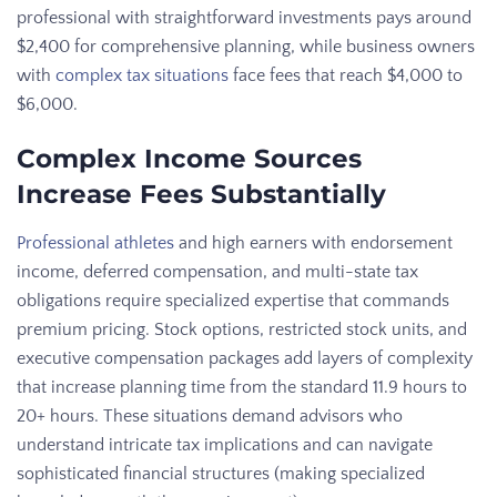
professional with straightforward investments pays around
$2,400 for comprehensive planning, while business owners
with
complex tax situations
face fees that reach $4,000 to
$6,000.
Complex Income Sources
Increase Fees Substantially
Professional athletes
and high earners with endorsement
income, deferred compensation, and multi-state tax
obligations require specialized expertise that commands
premium pricing. Stock options, restricted stock units, and
executive compensation packages add layers of complexity
that increase planning time from the standard 11.9 hours to
20+ hours. These situations demand advisors who
understand intricate tax implications and can navigate
sophisticated financial structures (making specialized