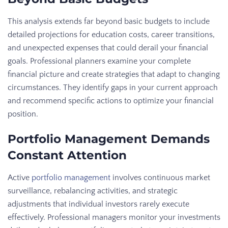
This analysis extends far beyond basic budgets to include
detailed projections for education costs, career transitions,
and unexpected expenses that could derail your financial
goals. Professional planners examine your complete
financial picture and create strategies that adapt to changing
circumstances. They identify gaps in your current approach
and recommend specific actions to optimize your financial
position.
Portfolio Management Demands
Constant Attention
Active
portfolio management
involves continuous market
surveillance, rebalancing activities, and strategic
adjustments that individual investors rarely execute
effectively. Professional managers monitor your investments