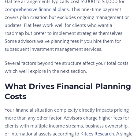
Flat fee arrangements typically cost $1,000 to $3,000 for
comprehensive financial plans
. This one-time payment
covers plan creation but excludes ongoing management or
updates. Flat fees work well for clients who want a
roadmap but prefer to implement strategies themselves.
Some advisors waive planning fees if you hire them for
subsequent investment management services.
Several factors beyond fee structure affect your total costs,
which we’ll explore in the next section.
What Drives Financial Planning
Costs
Your financial situation complexity directly impacts pricing
more than any other factor. Advisors charge higher fees for
clients with multiple income streams, business ownership,
or international assets according to
Kitces Research
. A single