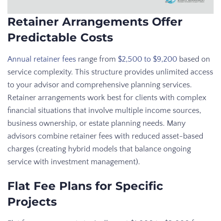
Retainer Arrangements Offer
Predictable Costs
Annual retainer fees
range from
$2,500 to $9,200
based on
service complexity. This structure provides unlimited access
to your advisor and comprehensive planning services.
Retainer arrangements work best for clients with complex
financial situations that involve multiple income sources,
business ownership, or estate planning needs. Many
advisors combine retainer fees with reduced asset-based
charges (creating hybrid models that balance ongoing
service with investment management).
Flat Fee Plans for Specific
Projects