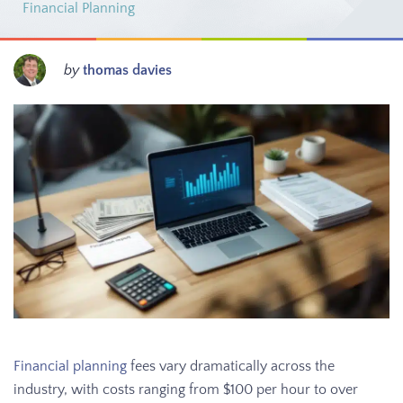
Financial Planning
by
thomas davies
Financial planning
fees vary dramatically across the
industry, with costs ranging from $100 per hour to over