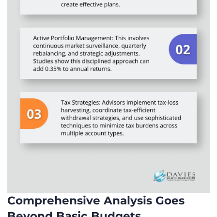
Comprehensive Analysis Goes
Beyond Basic Budgets