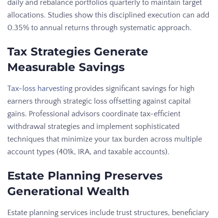
daily and rebalance portfolios quarterly to maintain target
allocations. Studies show this disciplined execution can add
0.35% to annual returns through systematic approach.
Tax Strategies Generate
Measurable Savings
Tax-loss harvesting
provides significant savings for high
earners through strategic loss offsetting against capital
gains. Professional advisors coordinate tax-efficient
withdrawal strategies and implement sophisticated
techniques that minimize your tax burden across multiple
account types (401k, IRA, and taxable accounts).
Estate Planning Preserves
Generational Wealth
Estate planning services include trust structures, beneficiary