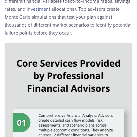
different financial variables (debt-to-income ratios, savings
rates, and
investment
allocations). Top advisors create
Monte Carlo simulations that test your plan against
thousands of different market scenarios to identify potential
failure points before they occur.