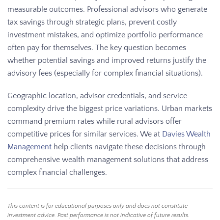
measurable outcomes. Professional advisors who generate
tax savings through strategic plans, prevent costly
investment mistakes, and optimize portfolio performance
often pay for themselves. The key question becomes
whether potential savings and improved returns justify the
advisory fees (especially for complex financial situations).
Geographic location, advisor credentials, and service
complexity drive the biggest price variations. Urban markets
command premium rates while rural advisors offer
competitive prices for similar services. We at
Davies Wealth
Management
help clients navigate these decisions through
comprehensive wealth management solutions that address
complex financial challenges.
This content is for educational purposes only and does not constitute
investment advice. Past performance is not indicative of future results.