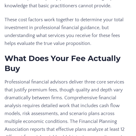
knowledge that basic practitioners cannot provide.
These cost factors work together to determine your total
investment in professional financial guidance, but
understanding what services you receive for these fees
helps evaluate the true value proposition.
What Does Your Fee Actually
Buy
Professional financial advisors deliver three core services
that justify premium fees, though quality and depth vary
dramatically between firms. Comprehensive financial
analysis requires detailed work that includes cash flow
models, risk assessments, and scenario plans across
multiple economic conditions. The Financial Planning
Association reports that effective plans analyze at least 12