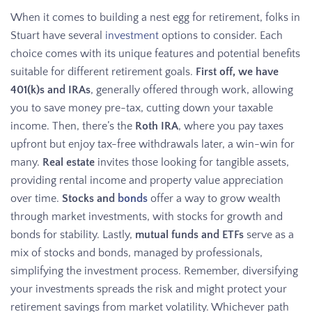
When it comes to building a nest egg for retirement, folks in
Stuart have several
investment
options to consider. Each
choice comes with its unique features and potential benefits
suitable for different retirement goals.
First off, we have
401(k)s and IRAs
, generally offered through work, allowing
you to save money pre-tax, cutting down your taxable
income. Then, there’s the
Roth IRA
, where you pay taxes
upfront but enjoy tax-free withdrawals later, a win-win for
many.
Real estate
invites those looking for tangible assets,
providing rental income and property value appreciation
over time.
Stocks and
bonds
offer a way to grow wealth
through market investments, with stocks for growth and
bonds for stability. Lastly,
mutual funds and ETFs
serve as a
mix of stocks and bonds, managed by professionals,
simplifying the investment process. Remember, diversifying
your investments spreads the risk and might protect your
retirement savings from market volatility. Whichever path