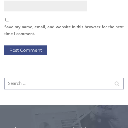
Save my name, email, and website in this browser for the next
time I comment.