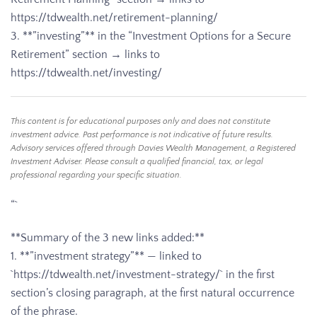
https://tdwealth.net/retirement-planning/
3. **”investing”** in the “Investment Options for a Secure
Retirement” section → links to
https://tdwealth.net/investing/
This content is for educational purposes only and does not constitute
investment advice. Past performance is not indicative of future results.
Advisory services offered through Davies Wealth Management, a Registered
Investment Adviser. Please consult a qualified financial, tax, or legal
professional regarding your specific situation.
“`
**Summary of the 3 new links added:**
1. **”investment strategy”** — linked to
`https://tdwealth.net/investment-strategy/` in the first
section’s closing paragraph, at the first natural occurrence
of the phrase.