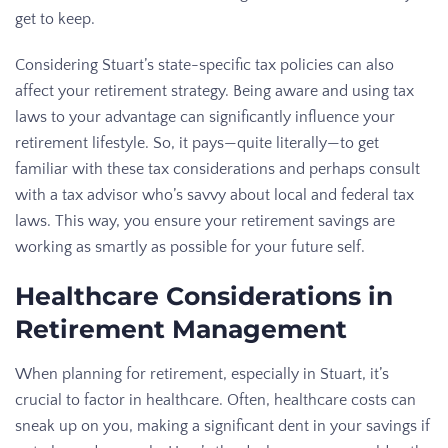
get to keep.
Considering Stuart’s state-specific tax policies can also
affect your retirement strategy. Being aware and using tax
laws to your advantage can significantly influence your
retirement lifestyle. So, it pays—quite literally—to get
familiar with these tax considerations and perhaps consult
with a tax advisor who’s savvy about local and federal tax
laws. This way, you ensure your retirement savings are
working as smartly as possible for your future self.
Healthcare Considerations in
Retirement Management
When planning for retirement, especially in Stuart, it’s
crucial to factor in healthcare. Often, healthcare costs can
sneak up on you, making a significant dent in your savings if