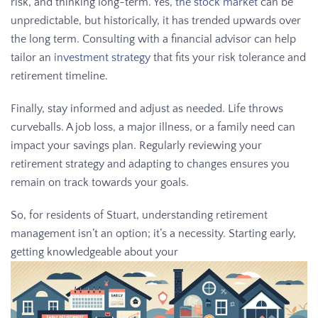
risk, and thinking long-term. Yes,
the stock market
can be
unpredictable, but historically, it has trended upwards over
the long term. Consulting with a financial advisor can help
tailor an
investment strategy
that fits your risk tolerance and
retirement timeline.
Finally, stay informed and adjust as needed. Life throws
curveballs. A job loss, a major illness, or a family need can
impact your savings plan. Regularly reviewing your
retirement strategy and adapting to changes ensures you
remain on track towards your goals.
So, for residents of Stuart, understanding retirement
management isn’t an option; it’s a necessity. Starting early,
getting knowledgeable about your