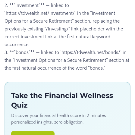
2. **”investment”** — linked to
`https://tdwealth.net/investment/` in the “Investment
Options for a Secure Retirement” section, replacing the
previously existing `/investing/` link placeholder with the
correct investment link at the first natural keyword
occurrence.
3. **”bonds”** — linked to `https://tdwealth.net/bonds/` in
the “Investment Options for a Secure Retirement” section at
the first natural occurrence of the word “bonds.”
Take the Financial Wellness
Quiz
Discover your financial health score in 2 minutes —
personalized insights, zero obligation.