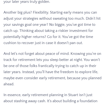
your later years truly golden.
Another big plus? Flexibility. Starting early means you can
adjust your strategies without sweating too much. Didn’t hit
your savings goal one year? No biggie, you’ve got time to
catch up. Thinking about taking a riskier investment for
potentially higher returns? Go for it. You’ve got the time
cushion to recover just in case it doesn’t pan out.
And let’s not forget about peace of mind. Knowing you’re on
track for retirement lets you sleep better at night. You won’t
be one of those folks frantically trying to catch up in their
later years. Instead, you’ll have the freedom to explore life,
maybe even consider early retirement, because you planned
ahead.
In essence, early retirement planning in Stuart isn’t just
about stashing away cash. It’s about building a foundation