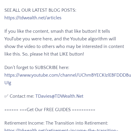
SEE ALL OUR LATEST BLOG POSTS:
https://tdwealth.net/articles
If you like the content, smash that like button! It tells
YouTube you were here, and the Youtube algorithm will
show the video to others who may be interested in content
like this. So, please hit that LIKE button!
Don’t forget to SUBSCRIBE here:
https://www.youtube.com/channel/UChmBYECKIzlEBFDDDB
UIg
✅ Contact me:
TDavies@TDWealth.Net
====== ===Get Our FREE GUIDES
==========
Retirement Income: The Transition into Retirement:
https://tdwealth.net/retirement-income-the-transition-