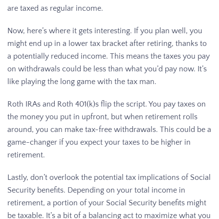
are taxed as regular income.
Now, here’s where it gets interesting. If you plan well, you
might end up in a lower tax bracket after retiring, thanks to
a potentially reduced income. This means the taxes you pay
on withdrawals could be less than what you’d pay now. It’s
like playing the long game with the tax man.
Roth IRAs and Roth 401(k)s flip the script. You pay taxes on
the money you put in upfront, but when retirement rolls
around, you can make tax-free withdrawals. This could be a
game-changer if you expect your taxes to be higher in
retirement.
Lastly, don’t overlook the potential tax implications of Social
Security benefits. Depending on your total income in
retirement, a portion of your Social Security benefits might
be taxable. It’s a bit of a balancing act to maximize what you