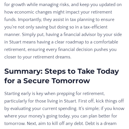
for growth while managing risks, and keep you updated on
how economic changes might impact your retirement
funds. Importantly, they assist in tax planning to ensure
you’re not only saving but doing so in a tax-efficient
manner. Simply put, having a financial advisor by your side
in Stuart means having a clear roadmap to a comfortable
retirement, ensuring every financial decision pushes you
closer to your retirement dreams.
Summary: Steps to Take Today
for a Secure Tomorrow
Starting early is key when prepping for retirement,
particularly for those living in Stuart. First off, kick things off
by evaluating your current spending. It’s simple; if you know
where your money’s going today, you can plan better for
tomorrow. Next, aim to kill off any debt. Debt is a dream