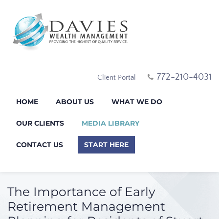
772-210-4031
Client Portal
HOME
ABOUT US
WHAT WE DO
OUR CLIENTS
MEDIA LIBRARY
CONTACT US
START HERE
The Importance of Early
Retirement Management