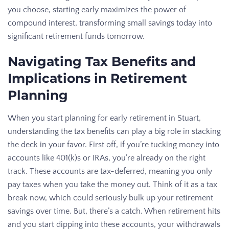
you choose, starting early maximizes the power of
compound interest, transforming small savings today into
significant retirement funds tomorrow.
Navigating Tax Benefits and
Implications in Retirement
Planning
When you start planning for early retirement in Stuart,
understanding the tax benefits can play a big role in stacking
the deck in your favor. First off, if you’re tucking money into
accounts like 401(k)s or IRAs, you’re already on the right
track. These accounts are tax-deferred, meaning you only
pay taxes when you take the money out. Think of it as a tax
break now, which could seriously bulk up your retirement
savings over time. But, there’s a catch. When retirement hits
and you start dipping into these accounts, your withdrawals