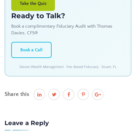
Take the Quiz
Ready to Talk?
Book a complimentary Fiduciary Audit with Thomas
Davies, CFS®
Book a Call
Davies Wealth Management · Fee-Based Fiduciary · Stuart, FL
Share this
Leave a Reply