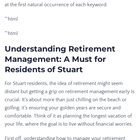
at the first natural occurrence of each keyword:
“`html
“`html
Understanding Retirement
Management: A Must for
Residents of Stuart
For Stuart residents, the idea of retirement might seem
distant but getting a grip on retirement management early is
crucial. It’s about more than just chilling on the beach or
golfing; it’s ensuring your golden years are secure and
comfortable. Think of it as planning the longest vacation of
your life, where the goal is to live without financial worries.
First off, understanding how to manage your retirement