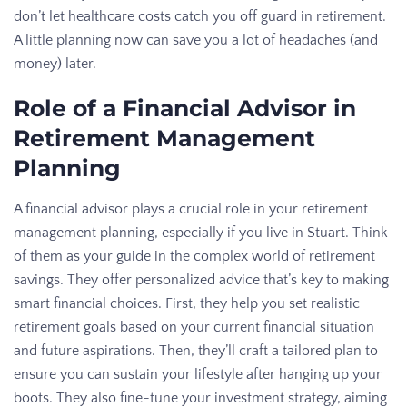
don’t let healthcare costs catch you off guard in retirement.
A little planning now can save you a lot of headaches (and
money) later.
Role of a Financial Advisor in
Retirement Management
Planning
A financial advisor plays a crucial role in your retirement
management planning, especially if you live in Stuart. Think
of them as your guide in the complex world of retirement
savings. They offer personalized advice that’s key to making
smart financial choices. First, they help you set realistic
retirement goals based on your current financial situation
and future aspirations. Then, they’ll craft a tailored plan to
ensure you can sustain your lifestyle after hanging up your
boots. They also fine-tune your investment strategy, aiming