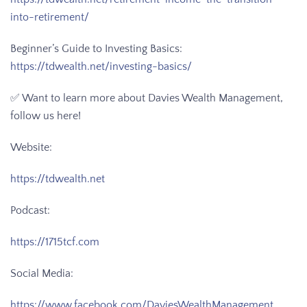
into-retirement/
Beginner’s Guide to Investing Basics:
https://tdwealth.net/investing-basics/
✅ Want to learn more about Davies Wealth Management,
follow us here!
Website:
https://tdwealth.net
Podcast:
https://1715tcf.com
Social Media:
https://www.facebook.com/DaviesWealthManagement