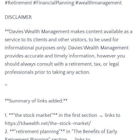
#Retirement #FinancialPlanning #wealthmanagement
DISCLAIMER
**Davies Wealth Management makes content available as a
service to its clients and other visitors, to be used for
informational purposes only. Davies Wealth Management
provides accurate and timely information, however you
should always consult with a retirement, tax, or legal
professionals prior to taking any action.
“`
**Summary of links added:**
1. **”the stock market”** in the first section → links to
https://tdwealth.net/the-stock-market/
2. **”retirement planning”** in “The Benefits of Early
Retirement Planning” section → links to