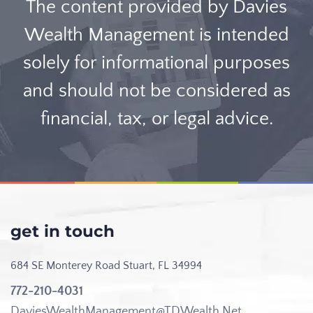
The content provided by Davies
Wealth Management is intended
solely for informational purposes
and should not be considered as
financial, tax, or legal advice.
get in touch
684 SE Monterey Road
Stuart, FL 34994
772-210-4031
DaviesWealthManagement@TDWealth.Net