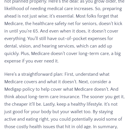
not planned properly. Here’s the deal: as you grow older, the
likelihood of needing medical care increases. So, preparing
ahead is not just wise; it’s essential. Most folks forget that
Medicare, the healthcare safety net for seniors, doesn’t kick
in until you’re 65. And even when it does, it doesn’t cover
everything. You’ll still have out-of-pocket expenses for
dental, vision, and hearing services, which can add up
quickly. Plus, Medicare doesn’t cover long-term care, a big
expense if you ever need it.
Here’s a straightforward plan: First, understand what
Medicare covers and what it doesn’t. Next, consider a
Medigap policy to help cover what Medicare doesn’t. And
think about long-term care insurance. The sooner you get it,
the cheaper it’ll be. Lastly, keep a healthy lifestyle. It’s not
just good for your body but your wallet too. By staying
active and eating right, you could potentially avoid some of
those costly health issues that hit in old age. In summary,