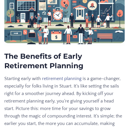
The Benefits of Early
Retirement Planning
Starting early with
retirement planning
is a game-changer,
especially for folks living in Stuart. It’s like setting the sails
right for a smoother journey ahead. By kicking off your
retirement planning early, you’re giving yourself a head
start. Picture this: more time for your savings to grow
through the magic of compounding interest. It’s simple; the
earlier you start, the more you can accumulate, making