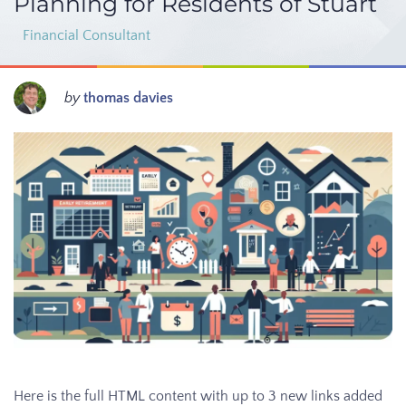
Planning for Residents of Stuart
Financial Consultant
by
thomas davies
Here is the full HTML content with up to 3 new links added