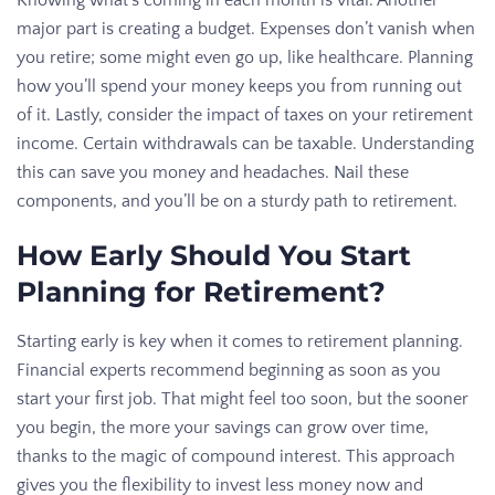
Knowing what’s coming in each month is vital. Another
major part is creating a budget. Expenses don’t vanish when
you retire; some might even go up, like healthcare. Planning
how you’ll spend your money keeps you from running out
of it. Lastly, consider the impact of taxes on your retirement
income. Certain withdrawals can be taxable. Understanding
this can save you money and headaches. Nail these
components, and you’ll be on a sturdy path to retirement.
How Early Should You Start
Planning for Retirement?
Starting early is key when it comes to retirement planning.
Financial experts recommend beginning as soon as you
start your first job. That might feel too soon, but the sooner
you begin, the more your savings can grow over time,
thanks to the magic of compound interest. This approach
gives you the flexibility to invest less money now and