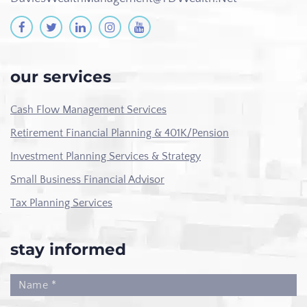
our services
Cash Flow Management Services
Retirement Financial Planning & 401K/Pension
Investment Planning Services & Strategy
Small Business Financial Advisor
Tax Planning Services
stay informed