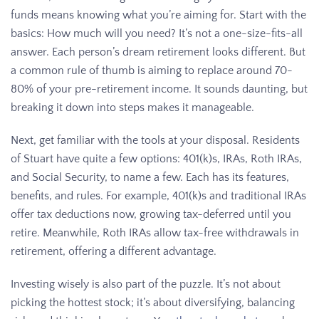
funds means knowing what you’re aiming for. Start with the
basics: How much will you need? It’s not a one-size-fits-all
answer. Each person’s dream retirement looks different. But
a common rule of thumb is aiming to replace around 70-
80% of your pre-retirement income. It sounds daunting, but
breaking it down into steps makes it manageable.
Next, get familiar with the tools at your disposal. Residents
of Stuart have quite a few options: 401(k)s, IRAs, Roth IRAs,
and Social Security, to name a few. Each has its features,
benefits, and rules. For example, 401(k)s and traditional IRAs
offer tax deductions now, growing tax-deferred until you
retire. Meanwhile, Roth IRAs allow tax-free withdrawals in
retirement, offering a different advantage.
Investing wisely is also part of the puzzle. It’s not about
picking the hottest stock; it’s about diversifying, balancing