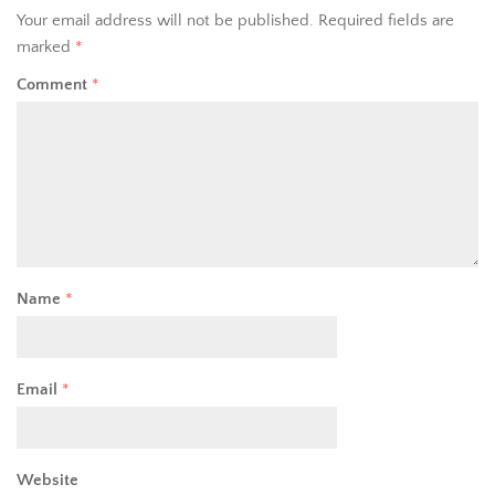
Your email address will not be published.
Required fields are
marked
*
Comment
*
Name
*
Email
*
Website