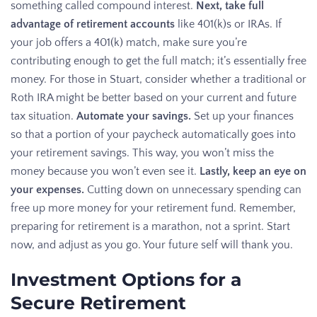
something called compound interest.
Next, take full
advantage of retirement accounts
like 401(k)s or IRAs. If
your job offers a 401(k) match, make sure you’re
contributing enough to get the full match; it’s essentially free
money. For those in Stuart, consider whether a traditional or
Roth IRA might be better based on your current and future
tax situation.
Automate your savings.
Set up your finances
so that a portion of your paycheck automatically goes into
your retirement savings. This way, you won’t miss the
money because you won’t even see it.
Lastly, keep an eye on
your expenses.
Cutting down on unnecessary spending can
free up more money for your retirement fund. Remember,
preparing for retirement is a marathon, not a sprint. Start
now, and adjust as you go. Your future self will thank you.
Investment Options for a
Secure Retirement