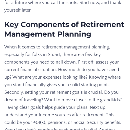
for a future where you call the shots. Start now, and thank
yourself later.
Key Components of Retirement
Management Planning
When it comes to retirement management planning,
especially for folks in Stuart, there are a few key
components you need to nail down. First off, assess your
current financial situation. How much do you have saved
up? What are your expenses looking like? Knowing where
you stand financially gives you a solid starting point.
Secondly, setting your retirement goals is crucial. Do you
dream of traveling? Want to move closer to the grandkids?
Having clear goals helps guide your plans. Next up,
understand your income sources after retirement. This
could be your 401(k), pensions, or Social Security benefits.