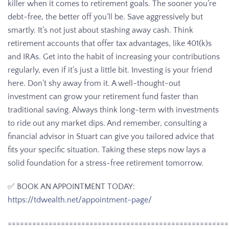
killer when it comes to retirement goals. The sooner you’re
debt-free, the better off you’ll be. Save aggressively but
smartly. It’s not just about stashing away cash. Think
retirement accounts that offer tax advantages, like 401(k)s
and IRAs. Get into the habit of increasing your contributions
regularly, even if it’s just a little bit. Investing is your friend
here. Don’t shy away from it. A well-thought-out
investment can grow your retirement fund faster than
traditional saving. Always think long-term with investments
to ride out any market dips. And remember, consulting a
financial advisor in Stuart can give you tailored advice that
fits your specific situation. Taking these steps now lays a
solid foundation for a stress-free retirement tomorrow.
✅ BOOK AN APPOINTMENT TODAY:
https://tdwealth.net/appointment-page/
======================================================