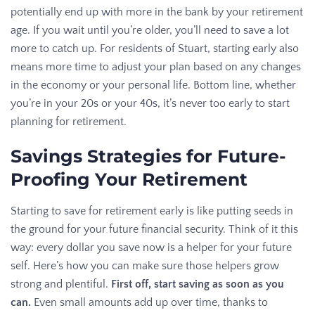
potentially end up with more in the bank by your retirement
age. If you wait until you’re older, you’ll need to save a lot
more to catch up. For residents of Stuart, starting early also
means more time to adjust your plan based on any changes
in the economy or your personal life. Bottom line, whether
you’re in your 20s or your 40s, it’s never too early to start
planning for retirement.
Savings Strategies for Future-
Proofing Your Retirement
Starting to save for retirement early is like putting seeds in
the ground for your future financial security. Think of it this
way: every dollar you save now is a helper for your future
self. Here’s how you can make sure those helpers grow
strong and plentiful.
First off, start saving as soon as you
can.
Even small amounts add up over time, thanks to