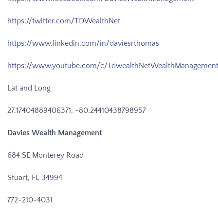
https://twitter.com/TDWealthNet
https://www.linkedin.com/in/daviesrthomas
https://www.youtube.com/c/TdwealthNetWealthManagemen
Lat and Long
27.17404889406371, -80.24410438798957
Davies Wealth Management
684 SE Monterey Road
Stuart, FL 34994
772-210-4031