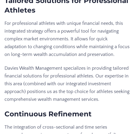
Tailored Solutions for Professional
Athletes
For professional athletes with unique financial needs, this
integrated strategy offers a powerful tool for navigating
complex market environments. It allows for quick
adaptation to changing conditions while maintaining a focus
on long-term wealth accumulation and preservation.
Davies Wealth Management specializes in providing tailored
financial solutions for professional athletes. Our expertise in
this area (combined with our integrated investment
approach) positions us as the top choice for athletes seeking
comprehensive wealth management services.
Continuous Refinement
The integration of cross-sectional and time series