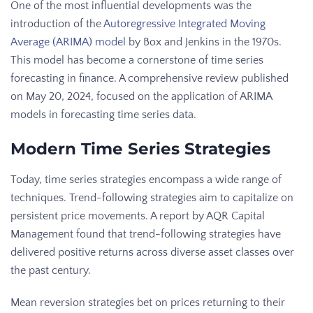
One of the most influential developments was the
introduction of the
Autoregressive Integrated Moving
Average (ARIMA) model
by Box and Jenkins in the 1970s.
This model has become a cornerstone of time series
forecasting in finance. A comprehensive review published
on May 20, 2024, focused on the application of ARIMA
models in forecasting time series data.
Modern Time Series Strategies
Today, time series strategies encompass a wide range of
techniques. Trend-following strategies aim to capitalize on
persistent price movements. A report by AQR Capital
Management found that trend-following strategies have
delivered positive returns across diverse asset classes over
the past century.
Mean reversion strategies bet on prices returning to their