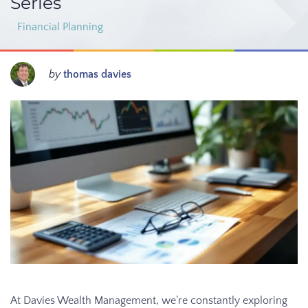
Series
Financial Planning
by
thomas davies
At Davies Wealth Management, we’re constantly exploring