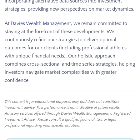
incorporating alternative data sources into investment
strategies, providing new perspectives on market dynamics.
At
Davies Wealth Management
, we remain committed to
staying at the forefront of these developments. We
continuously refine our strategies to deliver optimal
outcomes for our clients (including professional athletes
with unique financial needs). Our holistic approach
combines cross-sectional and time series strategies, helping
investors navigate market complexities with greater
confidence.
This content is for educational purposes only and does not constitute
investment advice. Past performance is not indicative of future results.
Advisory services offered through Davies Wealth Management, a Registered
Investment Adviser. Please consult a qualified financial, tax, or legal
professional regarding your specific situation.