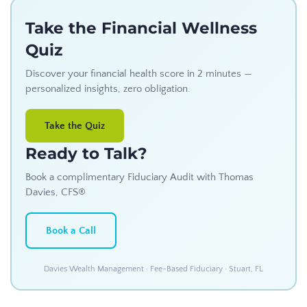
Take the Financial Wellness
Quiz
Discover your financial health score in 2 minutes —
personalized insights, zero obligation.
Take the Quiz
Ready to Talk?
Book a complimentary Fiduciary Audit with Thomas
Davies, CFS®
Book a Call
Davies Wealth Management · Fee-Based Fiduciary · Stuart, FL