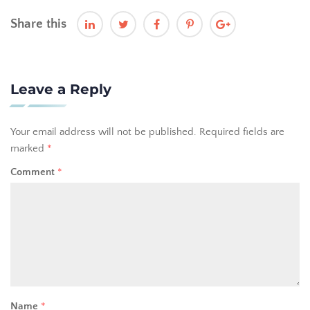
Share this
Leave a Reply
Your email address will not be published.
Required fields are
marked
*
Comment
*
Name
*