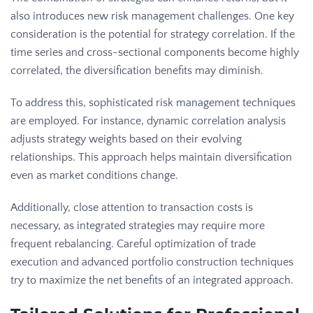
also introduces new risk management challenges. One key
consideration is the potential for strategy correlation. If the
time series and cross-sectional components become highly
correlated, the diversification benefits may diminish.
To address this, sophisticated risk management techniques
are employed. For instance, dynamic correlation analysis
adjusts strategy weights based on their evolving
relationships. This approach helps maintain diversification
even as market conditions change.
Additionally, close attention to transaction costs is
necessary, as integrated strategies may require more
frequent rebalancing. Careful optimization of trade
execution and advanced portfolio construction techniques
try to maximize the net benefits of an integrated approach.