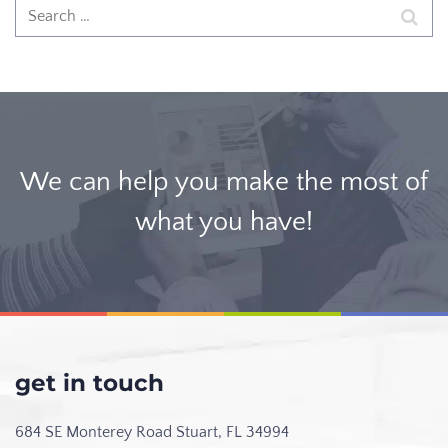
We can help you make the most of
what you have!
get in touch
684 SE Monterey Road
Stuart, FL 34994