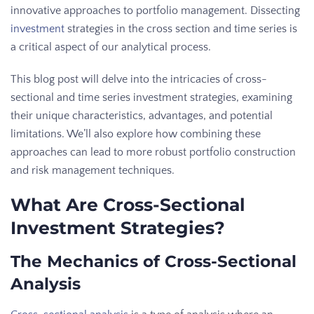
innovative approaches to portfolio management. Dissecting
investment
strategies in the cross section and time series is
a critical aspect of our analytical process.
This blog post will delve into the intricacies of cross-
sectional and time series investment strategies, examining
their unique characteristics, advantages, and potential
limitations. We’ll also explore how combining these
approaches can lead to more robust portfolio construction
and risk management techniques.
What Are Cross-Sectional
Investment Strategies?
The Mechanics of Cross-Sectional
Analysis