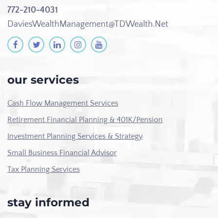
772-210-4031
DaviesWealthManagement@TDWealth.Net
our services
Cash Flow Management Services
Retirement Financial Planning & 401K/Pension
Investment Planning Services & Strategy
Small Business Financial Advisor
Tax Planning Services
stay informed