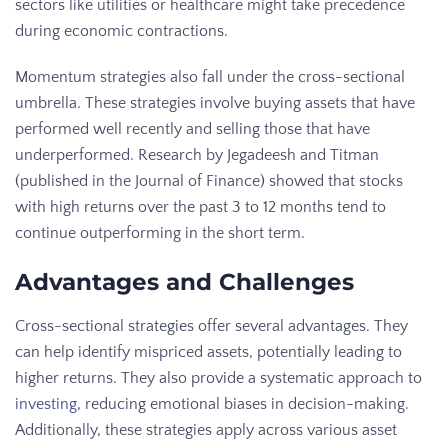
sectors like utilities or healthcare might take precedence
during economic contractions.
Momentum strategies also fall under the cross-sectional
umbrella. These strategies involve buying assets that have
performed well recently and selling those that have
underperformed. Research by Jegadeesh and Titman
(published in the Journal of Finance) showed that stocks
with high returns over the past 3 to 12 months tend to
continue outperforming in the short term.
Advantages and Challenges
Cross-sectional strategies offer several advantages. They
can help identify mispriced assets, potentially leading to
higher returns. They also provide a systematic approach to
investing
, reducing emotional biases in decision-making.
Additionally, these strategies apply across various asset