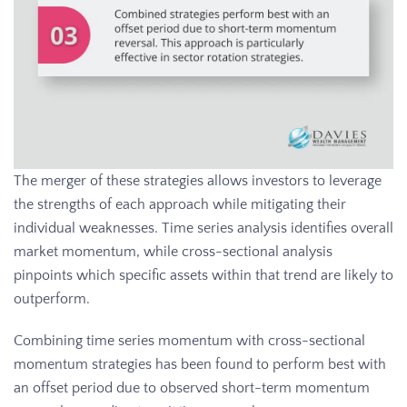
The merger of these strategies allows investors to leverage
the strengths of each approach while mitigating their
individual weaknesses. Time series analysis identifies overall
market momentum, while cross-sectional analysis
pinpoints which specific assets within that trend are likely to
outperform.
Combining time series momentum with cross-sectional
momentum strategies has been found to perform best with
an offset period due to observed short-term momentum