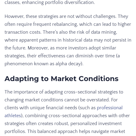
classes, enhancing portfolio diversification.
However, these strategies are not without challenges. They
often require frequent rebalancing, which can lead to higher
transaction costs. There’s also the risk of data mining,
where apparent patterns in historical data may not persist in
the future. Moreover, as more investors adopt similar
strategies, their effectiveness can diminish over time (a
phenomenon known as alpha decay).
Adapting to Market Conditions
The importance of adapting cross-sectional strategies to
changing market conditions cannot be overstated. For
clients with unique financial needs (such as
professional
athletes
), combining cross-sectional approaches with other
strategies often creates robust, personalized investment
portfolios. This balanced approach helps navigate market