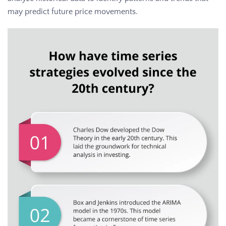
may predict future price movements.