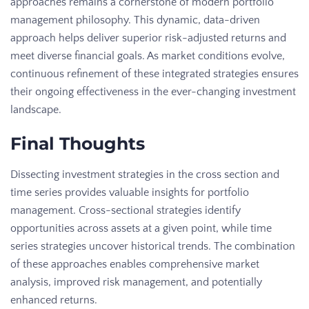
approaches remains a cornerstone of modern portfolio
management philosophy. This dynamic, data-driven
approach helps deliver superior risk-adjusted returns and
meet diverse financial goals. As market conditions evolve,
continuous refinement of these integrated strategies ensures
their ongoing effectiveness in the ever-changing investment
landscape.
Final Thoughts
Dissecting investment strategies in the cross section and
time series provides valuable insights for portfolio
management. Cross-sectional strategies identify
opportunities across assets at a given point, while time
series strategies uncover historical trends. The combination
of these approaches enables comprehensive market
analysis, improved risk management, and potentially
enhanced returns.