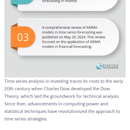
Time series analysis in investing traces its roots to the early
20th century when Charles Dow developed the Dow
Theory, which laid the groundwork for technical analysis.
Since then, advancements in computing power and
statistical techniques have revolutionized the approach to
time series strategies.