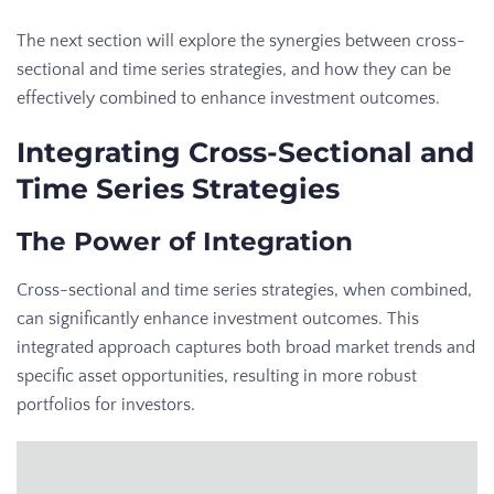
The next section will explore the synergies between cross-
sectional and time series strategies, and how they can be
effectively combined to enhance investment outcomes.
Integrating Cross-Sectional and
Time Series Strategies
The Power of Integration
Cross-sectional and time series strategies, when combined,
can significantly enhance investment outcomes. This
integrated approach captures both broad market trends and
specific asset opportunities, resulting in more robust
portfolios for investors.