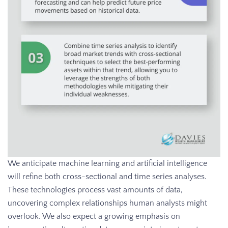
We anticipate machine learning and artificial intelligence
will refine both cross-sectional and time series analyses.
These technologies process vast amounts of data,
uncovering complex relationships human analysts might
overlook. We also expect a growing emphasis on