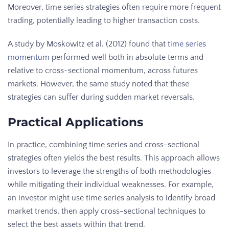
Moreover, time series strategies often require more frequent
trading, potentially leading to higher transaction costs.
A study by Moskowitz et al. (2012) found that
time series
momentum
performed well both in absolute terms and
relative to cross-sectional momentum, across futures
markets. However, the same study noted that these
strategies can suffer during sudden market reversals.
Practical Applications
In practice, combining time series and cross-sectional
strategies often yields the best results. This approach allows
investors to leverage the strengths of both methodologies
while mitigating their individual weaknesses. For example,
an investor might use time series analysis to identify broad
market trends, then apply cross-sectional techniques to
select the best assets within that trend.