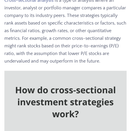
Cross-sectional analysis
is a type of analysis where an
investor, analyst or portfolio manager compares a particular
company to its industry peers. These strategies typically
rank assets based on specific characteristics or factors, such
as financial ratios, growth rates, or other quantitative
metrics. For example, a common cross-sectional strategy
might rank stocks based on their price-to-earnings (P/E)
ratio, with the assumption that lower P/E stocks are
undervalued and may outperform in the future.