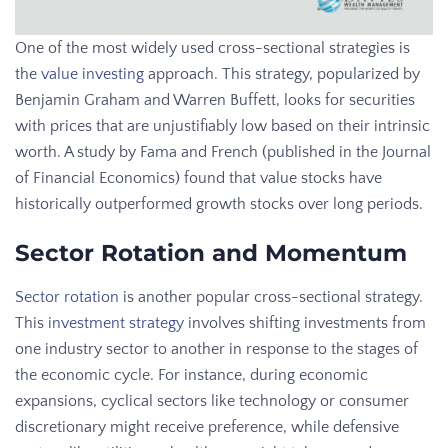
One of the most widely used cross-sectional strategies is
the
value investing
approach. This strategy, popularized by
Benjamin Graham and Warren Buffett, looks for securities
with prices that are unjustifiably low based on their intrinsic
worth. A study by Fama and French (published in the Journal
of Financial Economics) found that value stocks have
historically outperformed growth stocks over long periods.
Sector Rotation and Momentum
Sector rotation
is another popular cross-sectional strategy.
This
investment strategy
involves shifting investments from
one industry sector to another in response to the stages of
the economic cycle. For instance, during economic
expansions, cyclical sectors like technology or consumer
discretionary might receive preference, while defensive