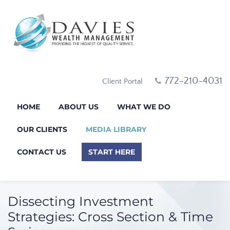
772-210-4031
Client Portal
HOME
ABOUT US
WHAT WE DO
OUR CLIENTS
MEDIA LIBRARY
CONTACT US
START HERE
Dissecting Investment
Strategies: Cross Section & Time