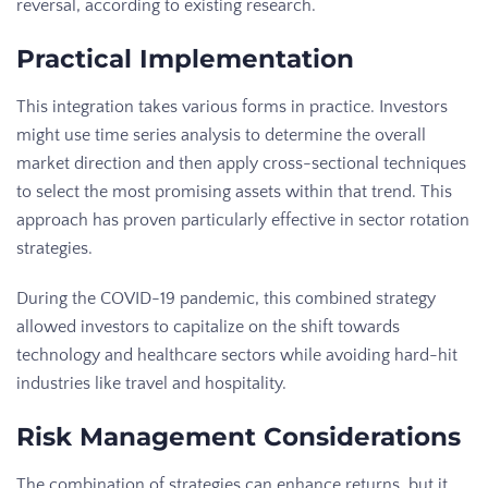
reversal, according to existing research.
Practical Implementation
This integration takes various forms in practice. Investors
might use time series analysis to determine the overall
market direction and then apply cross-sectional techniques
to select the most promising assets within that trend. This
approach has proven particularly effective in sector rotation
strategies.
During the COVID-19 pandemic, this combined strategy
allowed investors to capitalize on the shift towards
technology and healthcare sectors while avoiding hard-hit
industries like travel and hospitality.
Risk Management Considerations
The combination of strategies can enhance returns, but it