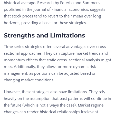
historical average. Research by Poterba and Summers,
published in the Journal of Financial Economics, suggests
that stock prices tend to revert to their mean over long
horizons, providing a basis for these strategies.
Strengths and Limitations
Time series strategies offer several advantages over cross-
sectional approaches. They can capture market trends and
momentum effects that static cross-sectional analysis might
miss. Additionally, they allow for more dynamic risk
management, as positions can be adjusted based on
changing market conditions.
However, these strategies also have limitations. They rely
heavily on the assumption that past patterns will continue in
the future (which is not always the case). Market regime
changes can render historical relationships irrelevant.