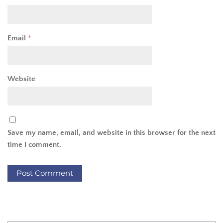
Email
*
Website
Save my name, email, and website in this browser for the next
time I comment.