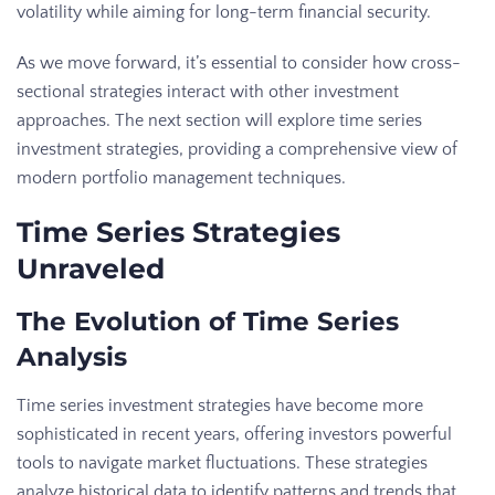
volatility while aiming for long-term financial security.
As we move forward, it’s essential to consider how cross-
sectional strategies interact with other investment
approaches. The next section will explore time series
investment strategies, providing a comprehensive view of
modern portfolio management techniques.
Time Series Strategies
Unraveled
The Evolution of Time Series
Analysis
Time series investment strategies have become more
sophisticated in recent years, offering investors powerful
tools to navigate market fluctuations. These strategies
analyze historical data to identify patterns and trends that