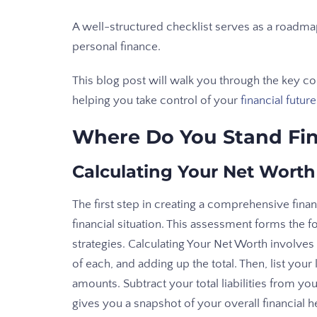
A well-structured checklist serves as a roadm
personal finance.
This blog post will walk you through the key co
helping you take control of your
financial future
Where Do You Stand Fin
Calculating Your Net Worth
The first step in creating a comprehensive financ
financial situation. This assessment forms the fo
strategies. Calculating Your Net Worth involves
of each, and adding up the total. Then, list you
amounts. Subtract your total liabilities from y
gives you a snapshot of your overall financial he