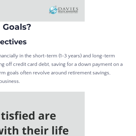
 Goals?
ectives
nancially in the short-term (1-3 years) and long-term
ng off credit card debt, saving for a down payment on a
rm goals often revolve around retirement savings,
 business.