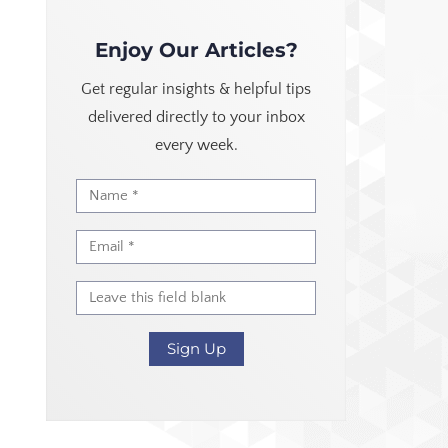
Enjoy Our Articles?
Get regular insights & helpful tips
delivered directly to your inbox
every week.