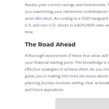
Assess your current savings and investments
you maximizing your retirement contributions?
asset allocation
. According to a 2025 Vanguard s
U.S. and non-U.S. stocks in a 60%/40% ratio w
time.
The Road Ahead
A thorough assessment of these four areas wil
your financial starting point. This knowledge is 
effective strategies to achieve them. As you mov
guide you in making
informed decisions
about y
planning journey involves setting clear, actionab
and future aspirations.