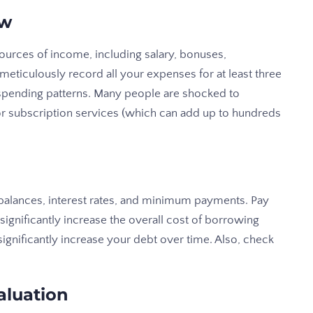
ew
sources of income, including salary, bonuses,
 meticulously record all your expenses for at least three
 spending patterns. Many people are shocked to
r subscription services (which can add up to hundreds
g balances, interest rates, and minimum payments. Pay
n significantly increase the overall cost of borrowing
nificantly increase your debt over time. Also, check
aluation