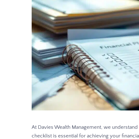
At Davies Wealth Management, we understand 
checklist is essential for achieving your financia