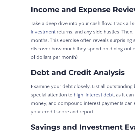
Income and Expense Revi
Take a deep dive into your cash flow. Track all 
investment
returns, and any side hustles. Then,
months. This exercise often reveals surprising
discover how much they spend on dining out o
of dollars per month).
Debt and Credit Analysis
Examine your debt closely. List all outstandin
special attention to
high-interest debt
, as it ca
money, and compound interest payments can sig
your credit score and report.
Savings and Investment Ev