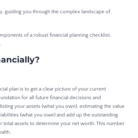
ap, guiding you through the complex landscape of
mponents of a robust financial planning checklist,
.
ancially?
ial plan is to get a clear picture of your current
undation for all future financial decisions and
 listing your assets (what you own), estimating the value
r liabilities (what you owe) and add up the outstanding
our total assets to determine your net worth. This number
alth.