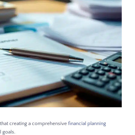
that creating a comprehensive
financial planning
l goals.