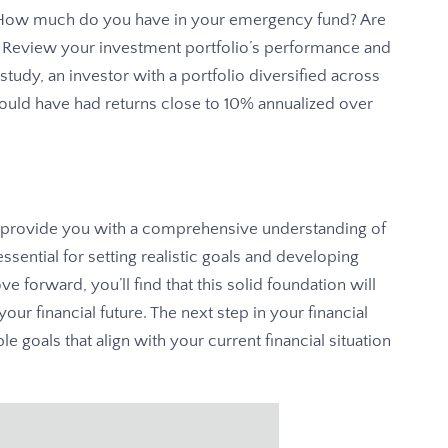
. How much do you have in your emergency fund? Are
 Review your investment portfolio’s performance and
tudy, an investor with a portfolio diversified across
ould have had returns close to 10% annualized over
l provide you with a comprehensive understanding of
essential for setting realistic goals and developing
e forward, you’ll find that this solid foundation will
our financial future. The next step in your financial
le goals that align with your current financial situation