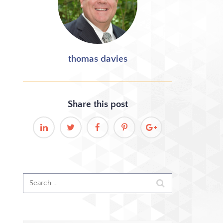
thomas davies
Share this
post