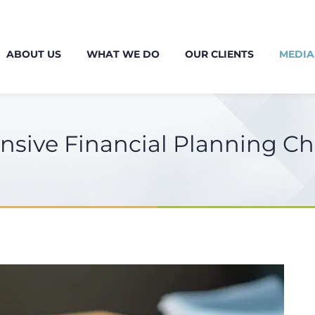
ABOUT US
WHAT WE DO
OUR CLIENTS
MEDIA
sive Financial Planning Ch