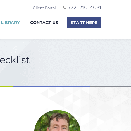
772-210-4031
Client Portal
 LIBRARY
CONTACT US
START HERE
ecklist