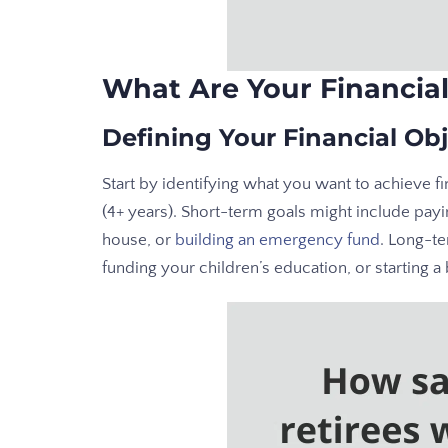
What Are Your Financial
Defining Your Financial Obj
Start by identifying what you want to achieve fi
(4+ years). Short-term goals might include payi
house, or
building an emergency fund
. Long-te
funding your children’s education, or starting a