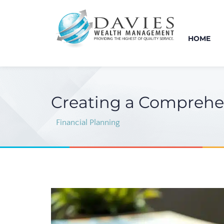
HOME
Creating a Comprehen
Financial Planning