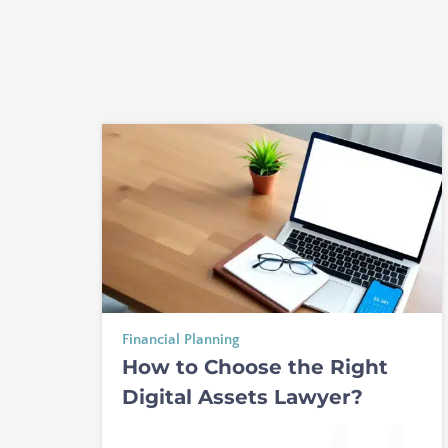
Financial Planning
How to Choose the Right
Digital Assets Lawyer?