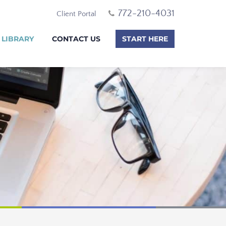
772-210-4031
Client Portal
 LIBRARY
CONTACT US
START HERE