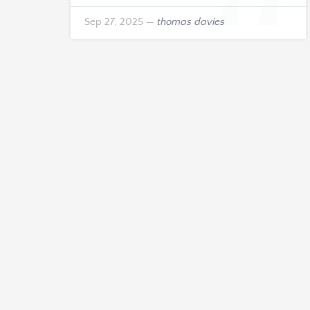
the years ahead.
Sep 27, 2025
—
thomas davies