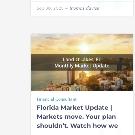
Sep 30, 2025
—
thomas davies
Financial Consultant
Florida Market Update |
Markets move. Your plan
shouldn’t. Watch how we
build resilient income for