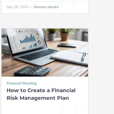
Sep 28, 2025
—
thomas davies
Financial Planning
How to Create a Financial
Risk Management Plan