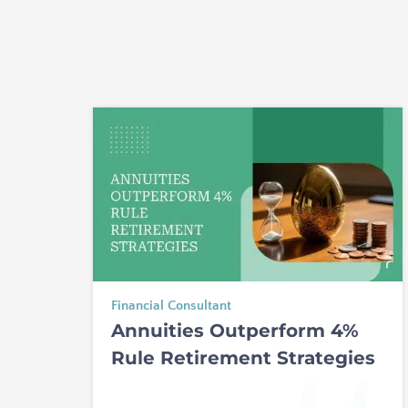
Financial Consultant
Annuities Outperform 4%
Rule Retirement Strategies