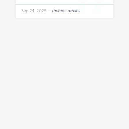
Sep 24, 2025
—
thomas davies