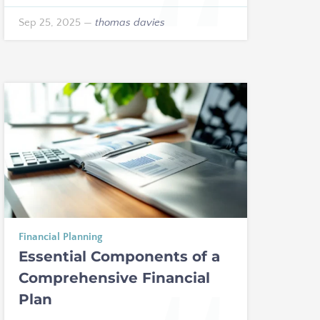
Sep 25, 2025
—
thomas davies
Financial Planning
Essential Components of a
Comprehensive Financial
Plan