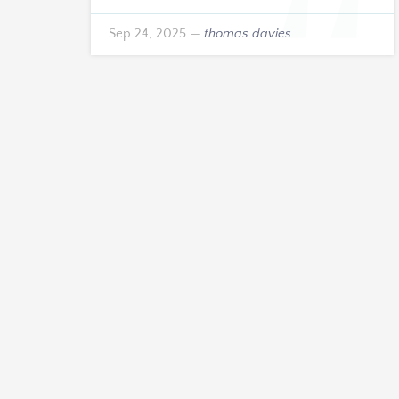
Sep 24, 2025
—
thomas davies