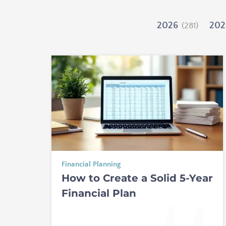
2026
202
(281)
Financial Planning
How to Create a Solid 5-Year
Financial Plan