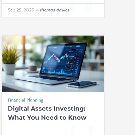
Sep 25, 2025
—
thomas davies
Financial Planning
Digital Assets Investing:
What You Need to Know