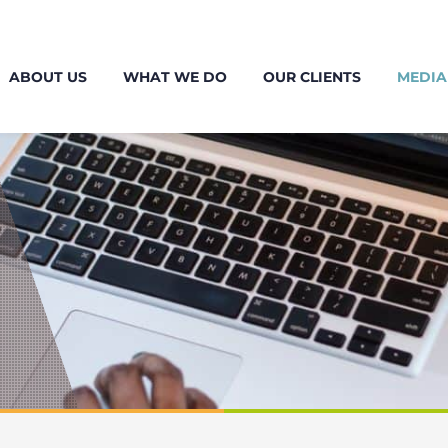
ABOUT US
WHAT WE DO
OUR CLIENTS
MEDIA