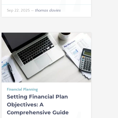
Sep 22, 2025
—
thomas davies
Financial Planning
Setting Financial Plan
Objectives: A
Comprehensive Guide