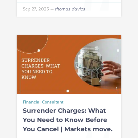
Sep 27, 2025
—
thomas davies
Financial Consultant
Surrender Charges: What
You Need to Know Before
You Cancel | Markets move.