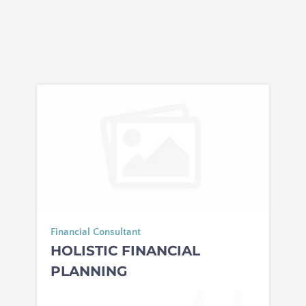
Financial Consultant
HOLISTIC FINANCIAL
PLANNING