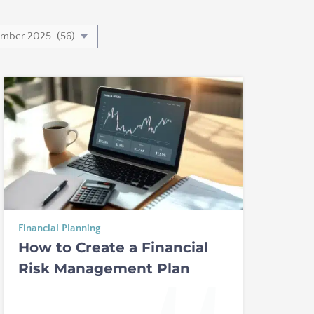
Financial Planning
How to Create a Financial
Risk Management Plan