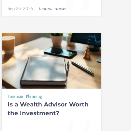
Sep 26, 2025
—
thomas davies
Financial Planning
Is a Wealth Advisor Worth
the Investment?