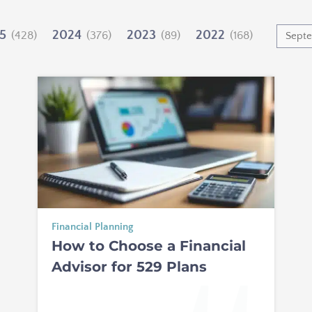
5
2024
2023
2022
(428)
(376)
(89)
(168)
Financial Planning
How to Choose a Financial
Advisor for 529 Plans