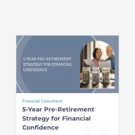
Financial Consultant
5-Year Pre-Retirement
Strategy for Financial
Confidence