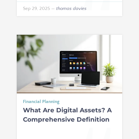
Sep 29, 2025
—
thomas davies
Financial Planning
What Are Digital Assets? A
Comprehensive Definition