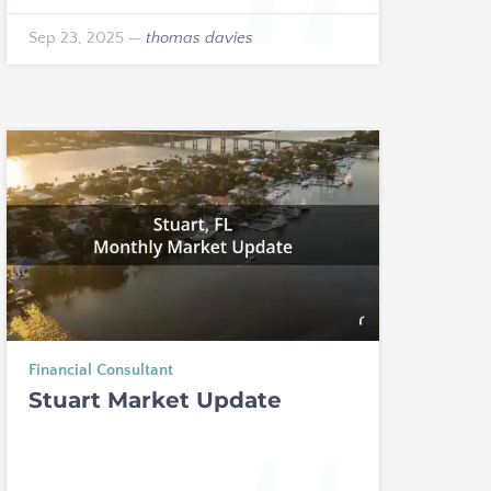
Sep 23, 2025
—
thomas davies
Financial Consultant
Stuart Market Update