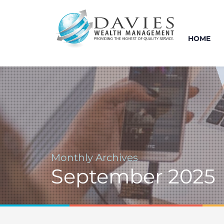
HOME
Monthly Archives
September 2025