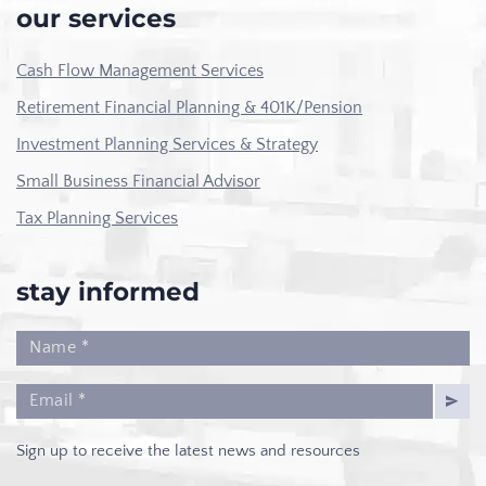
our services
Cash Flow Management Services
Retirement Financial Planning & 401K/Pension
Investment Planning Services & Strategy
Small Business Financial Advisor
Tax Planning Services
stay informed
Sign up to receive the latest news and resources