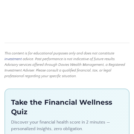
This content is for educational purposes only and does not constitute
investment
advice. Past performance is not indicative of future results.
Advisory services offered through Davies Wealth Management, a Registered
Investment Adviser. Please consult a qualified financial, tax, or legal
professional regarding your specific situation.
Take the Financial Wellness
Quiz
Discover your financial health score in 2 minutes —
personalized insights, zero obligation.