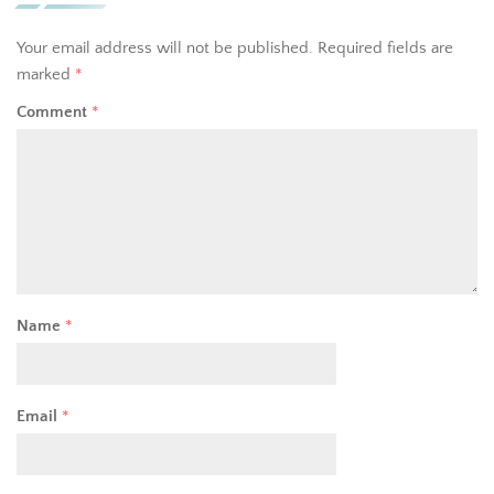
Your email address will not be published.
Required fields are
marked
*
Comment
*
Name
*
Email
*