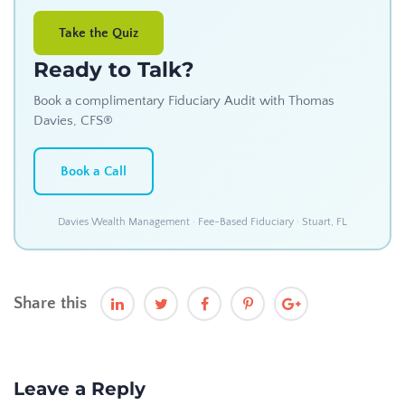
Take the Quiz
Ready to Talk?
Book a complimentary Fiduciary Audit with Thomas
Davies, CFS®
Book a Call
Davies Wealth Management · Fee-Based Fiduciary · Stuart, FL
Share this
Leave a Reply