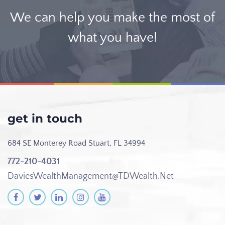
We can help you make the most of
what you have!
get in touch
684 SE Monterey Road
Stuart, FL 34994
772-210-4031
DaviesWealthManagement@TDWealth.Net