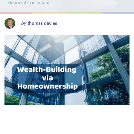
Financial Consultant
by
thomas davies