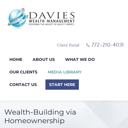
772-210-4031
Client Portal
HOME
ABOUT US
WHAT WE DO
OUR CLIENTS
MEDIA LIBRARY
CONTACT US
START HERE
Wealth-Building via
Homeownership