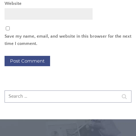
Website
Save my name, email, and website in this browser for the next
time I comment.