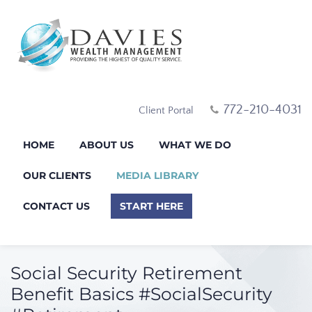
772-210-4031
Client Portal
HOME
ABOUT US
WHAT WE DO
OUR CLIENTS
MEDIA LIBRARY
CONTACT US
START HERE
Social Security Retirement
Benefit Basics #SocialSecurity