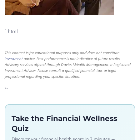
“`html
This content is for educational purposes only and does not constitute
investment
advice. Past performance is not indicative of future results.
Advisory services offered through Davies Wealth Management, a Registered
Investment Adviser. Please consult a qualified financial, tax, or legal
professional regarding your specific situation.
“`
Take the Financial Wellness
Quiz
Discover your financial health score in 2 minutes —