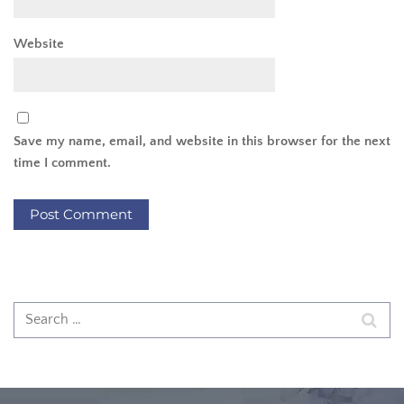
Website
Save my name, email, and website in this browser for the next
time I comment.