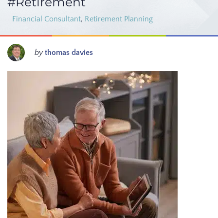
#Retirement
Financial Consultant
,
Retirement Planning
by
thomas davies