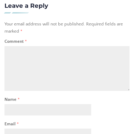
Leave a Reply
Your email address will not be published.
Required fields are
marked
*
Comment
*
Name
*
Email
*