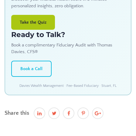
personalized insights, zero obligation.
Take the Quiz
Ready to Talk?
Book a complimentary Fiduciary Audit with Thomas
Davies, CFS®
Book a Call
Davies Wealth Management · Fee-Based Fiduciary · Stuart, FL
Share this