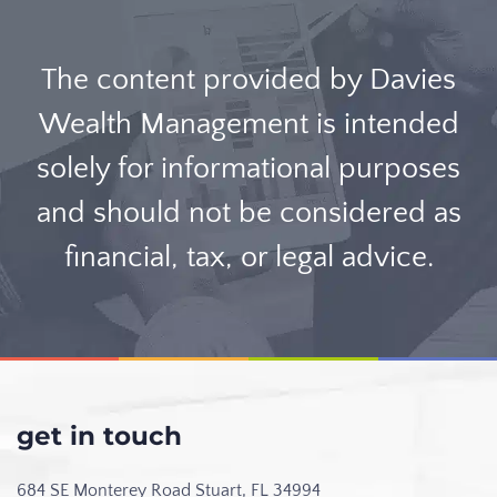
The content provided by Davies
Wealth Management is intended
solely for informational purposes
and should not be considered as
financial, tax, or legal advice.
get in touch
684 SE Monterey Road
Stuart, FL 34994