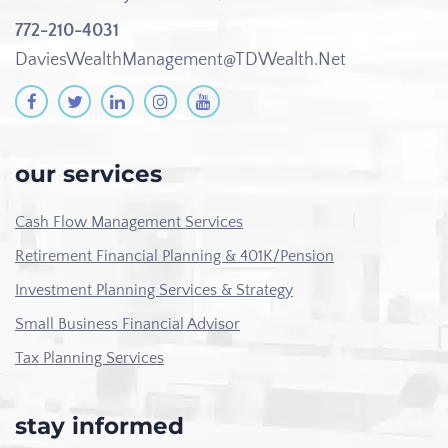
772-210-4031
DaviesWealthManagement@TDWealth.Net
our services
Cash Flow Management Services
Retirement Financial Planning & 401K/Pension
Investment Planning Services & Strategy
Small Business Financial Advisor
Tax Planning Services
stay informed