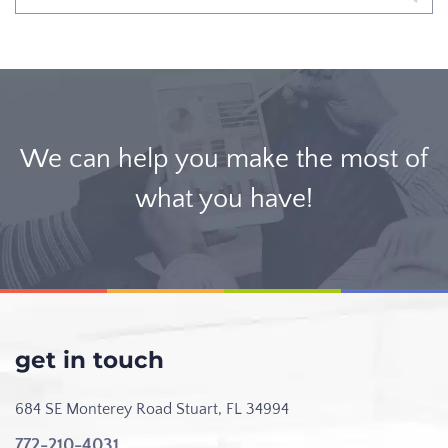
We can help you make the most of
what you have!
get in touch
684 SE Monterey Road
Stuart, FL 34994
772-210-4031