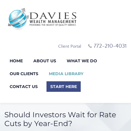
772-210-4031
Client Portal
HOME
ABOUT US
WHAT WE DO
OUR CLIENTS
MEDIA LIBRARY
CONTACT US
START HERE
Should Investors Wait for Rate
Cuts by Year-End?