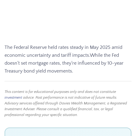
The Federal Reserve held rates steady in May 2025 amid
economic uncertainty and tariff impacts.While the Fed
doesn’t set mortgage rates, they’re influenced by 10-year
Treasury bond yield movements.
This content is for educational purposes only and does not constitute
investment
advice. Past performance is not indicative of future results.
Advisory services offered through Davies Wealth Management, a Registered
Investment Adviser. Please consult a qualified financial, tax, or legal
professional regarding your specific situation.