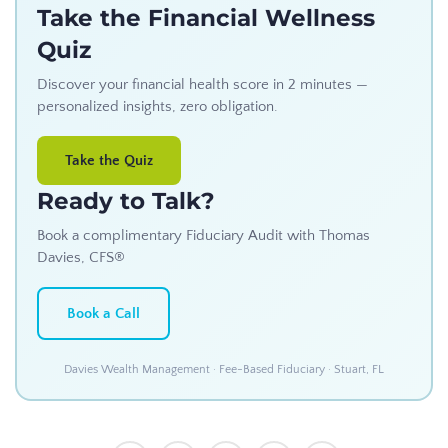
Take the Financial Wellness
Quiz
Discover your financial health score in 2 minutes —
personalized insights, zero obligation.
Take the Quiz
Ready to Talk?
Book a complimentary Fiduciary Audit with Thomas
Davies, CFS®
Book a Call
Davies Wealth Management · Fee-Based Fiduciary · Stuart, FL