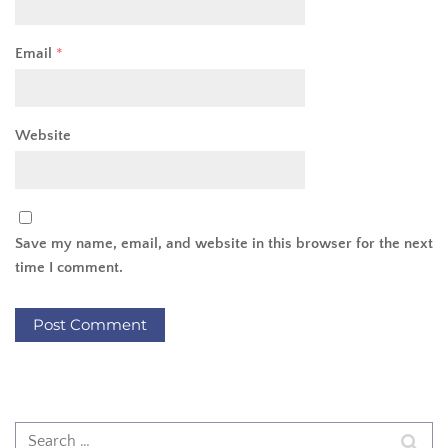
Email
*
Website
Save my name, email, and website in this browser for the next
time I comment.