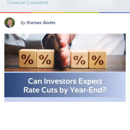
Financial Consultant
by
thomas davies