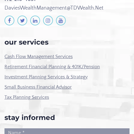
DaviesWealthManagement@TDWealth.Net
our services
Cash Flow Management Services
Retirement Financial Planning & 401K/Pension
Investment Planning Services & Strategy
Small Business Financial Advisor
Tax Planning Services
stay informed