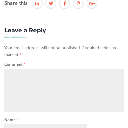
Share this
Leave a Reply
Your email address will not be published.
Required fields are
marked
*
Comment
*
Name
*