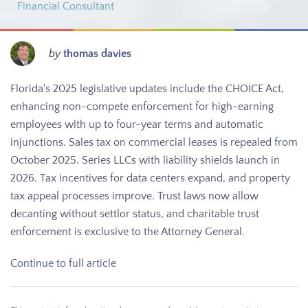
Financial Consultant
by
thomas davies
Florida's 2025 legislative updates include the CHOICE Act,
enhancing non-compete enforcement for high-earning
employees with up to four-year terms and automatic
injunctions. Sales tax on commercial leases is repealed from
October 2025. Series LLCs with liability shields launch in
2026. Tax incentives for data centers expand, and property
tax appeal processes improve. Trust laws now allow
decanting without settlor status, and charitable trust
enforcement is exclusive to the Attorney General.
Continue to full article