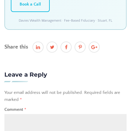
Book a Call
Davies Wealth Management · Fee-Based Fiduciary · Stuart, FL
Share this
Leave a Reply
Your email address will not be published.
Required fields are
marked
*
Comment
*