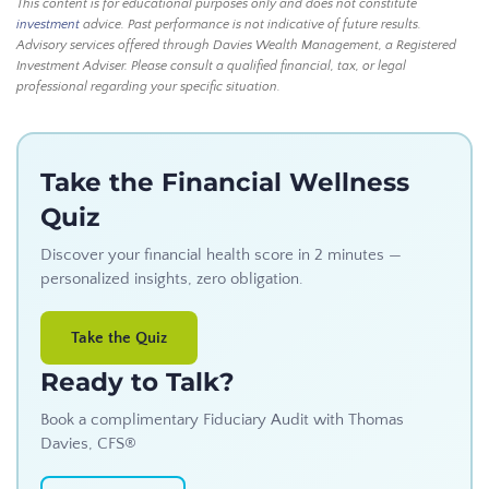
This content is for educational purposes only and does not constitute
investment
advice. Past performance is not indicative of future results.
Advisory services offered through Davies Wealth Management, a Registered
Investment Adviser. Please consult a qualified financial, tax, or legal
professional regarding your specific situation.
Take the Financial Wellness
Quiz
Discover your financial health score in 2 minutes —
personalized insights, zero obligation.
Take the Quiz
Ready to Talk?
Book a complimentary Fiduciary Audit with Thomas
Davies, CFS®