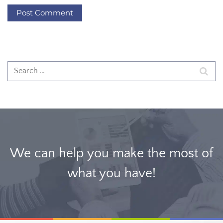
We can help you make the most of
what you have!