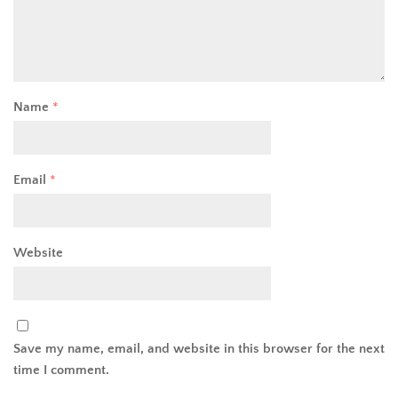
Name
*
Email
*
Website
Save my name, email, and website in this browser for the next
time I comment.