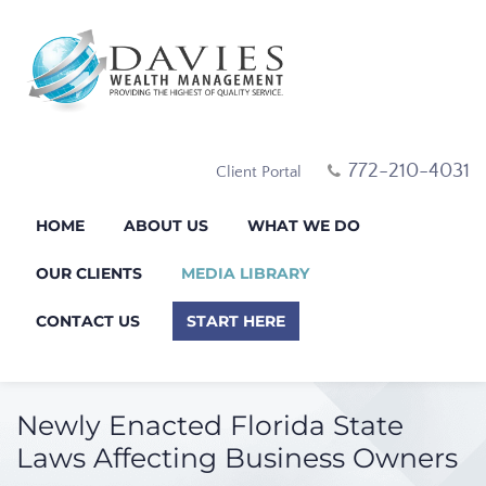
772-210-4031
Client Portal
HOME
ABOUT US
WHAT WE DO
OUR CLIENTS
MEDIA LIBRARY
CONTACT US
START HERE
Newly Enacted Florida State
Laws Affecting Business Owners