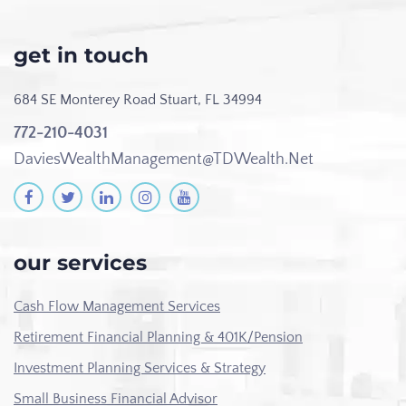
get in touch
684 SE Monterey Road
Stuart, FL 34994
772-210-4031
DaviesWealthManagement@TDWealth.Net
our services
Cash Flow Management Services
Retirement Financial Planning & 401K/Pension
Investment Planning Services & Strategy
Small Business Financial Advisor