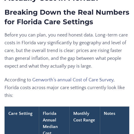
Breaking Down the Real Numbers
for Florida Care Settings
Before you can plan, you need honest data. Long-term care
costs in Florida vary significantly by geography and level of
care, but the overall trend is clear: prices are rising faster
than general inflation, and the gap between what people
expect and what they actually pay is large.
According to
Genworth’s annual Cost of Care Survey
,
Florida costs across major care settings currently look like
this:
Care Setting
Florida
Monthly
Notes
Annual
Cost Range
Median
Cost