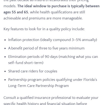
models.
The ideal window to purchase is typically between
ages 55 and 65
, while health qualifications are still
achievable and premiums are more manageable.
Key features to look for in a quality policy include:
Inflation protection (ideally compound 3–5% annually)
A benefit period of three to five years minimum
Elimination periods of 90 days (matching what you can
self-fund short-term)
Shared care riders for couples
Partnership program policies qualifying under Florida’s
Long-Term Care Partnership Program
Consult a qualified insurance professional to evaluate your
specific health history and financial situation before