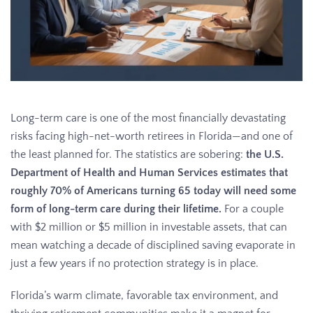
Long-term care is one of the most financially devastating
risks facing high-net-worth retirees in Florida—and one of
the least planned for. The statistics are sobering:
the U.S.
Department of Health and Human Services estimates that
roughly 70% of Americans turning 65 today will need some
form of long-term care during their lifetime.
For a couple
with $2 million or $5 million in investable assets, that can
mean watching a decade of disciplined saving evaporate in
just a few years if no protection strategy is in place.
Florida’s warm climate, favorable tax environment, and