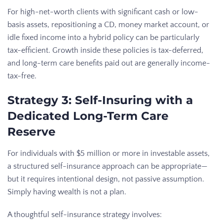
For high-net-worth clients with significant cash or low-
basis assets, repositioning a CD, money market account, or
idle fixed income into a hybrid policy can be particularly
tax-efficient. Growth inside these policies is tax-deferred,
and long-term care benefits paid out are generally income-
tax-free.
Strategy 3: Self-Insuring with a
Dedicated Long-Term Care
Reserve
For individuals with $5 million or more in investable assets,
a structured self-insurance approach can be appropriate—
but it requires intentional design, not passive assumption.
Simply having wealth is not a plan.
A thoughtful self-insurance strategy involves: