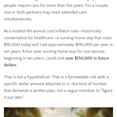
people require care for more than five years. For a couple,
one or both partners may need extended care
simultaneously.
At a modest 4% annual cost inflation rate—historically
conservative for healthcare—a nursing home stay that costs
$115,000 today will cost approximately $140,000 per year in
ten years. A five-year nursing home stay for one spouse,
beginning in ten years, could cost
over $750,000 in future
dollars.
That is not a hypothetical. That is a foreseeable risk with a
specific dollar amount attached to it—the kind of number
that demands a written plan, not a vague intention to “figure
it out later.”