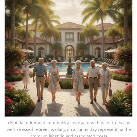
a Florida retirement community courtyard with palm trees and
well-dressed retirees walking on a sunny day representing the
premium lifestyle and associated costs