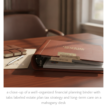
a close-up of a well-organized financial planning binder with
tabs labeled estate plan tax strategy and long-term care on a
mahogany desk