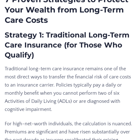
Your Wealth from Long-Term
Care Costs
Strategy 1: Traditional Long-Term
Care Insurance (for Those Who
Qualify)
Traditional long-term care insurance remains one of the
most direct ways to transfer the financial risk of care costs
to an insurance carrier. Policies typically pay a daily or
monthly benefit when you cannot perform two of six
Activities of Daily Living (ADLs) or are diagnosed with
cognitive impairment.
For high-net-worth individuals, the calculation is nuanced.
Premiums are significant and have risen substantially over
the past decade as insurers recalibrated their pricing