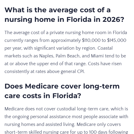
What is the average cost of a
nursing home in Florida in 2026?
The average cost of a private nursing home room in Florida
currently ranges from approximately $110,000 to $145,000
per year, with significant variation by region. Coastal
markets such as Naples, Palm Beach, and Miami tend to be
at or above the upper end of that range. Costs have risen
consistently at rates above general CPI.
Does Medicare cover long-term
care costs in Florida?
Medicare does not cover custodial long-term care, which is
the ongoing personal assistance most people associate with
nursing homes and assisted living. Medicare only covers
short-term skilled nursing care for up to 100 days following