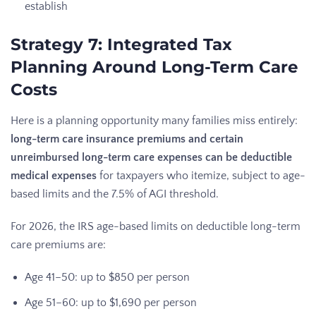
establish
Strategy 7: Integrated Tax
Planning Around Long-Term Care
Costs
Here is a planning opportunity many families miss entirely:
long-term care insurance premiums and certain
unreimbursed long-term care expenses can be deductible
medical expenses
for taxpayers who itemize, subject to age-
based limits and the 7.5% of AGI threshold.
For 2026, the IRS age-based limits on deductible long-term
care premiums are:
Age 41–50: up to $850 per person
Age 51–60: up to $1,690 per person