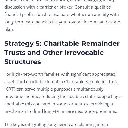
discussion with a carrier or broker. Consult a qualified
financial professional to evaluate whether an annuity with
long-term care benefits fits your overall income and estate
plan.
Strategy 5: Charitable Remainder
Trusts and Other Irrevocable
Structures
For high-net-worth families with significant appreciated
assets and charitable intent, a Charitable Remainder Trust
(CRT) can serve multiple purposes simultaneously—
providing income, reducing the taxable estate, supporting a
charitable mission, and in some structures, providing a
mechanism to fund long-term care insurance premiums.
The key is integrating long-term care planning into a