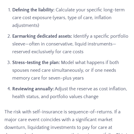
Defining the liability:
Calculate your specific long-term
care cost exposure (years, type of care, inflation
adjustments)
Earmarking dedicated assets:
Identify a specific portfolio
sleeve—often in conservative, liquid instruments—
reserved exclusively for care costs
Stress-testing the plan:
Model what happens if both
spouses need care simultaneously, or if one needs
memory care for seven-plus years
Reviewing annually:
Adjust the reserve as cost inflation,
health status, and portfolio values change
The risk with self-insurance is sequence-of-returns. If a
major care event coincides with a significant market
downturn, liquidating investments to pay for care at