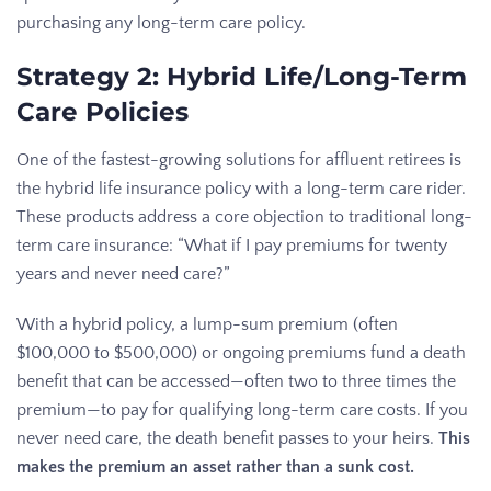
purchasing any long-term care policy.
Strategy 2: Hybrid Life/Long-Term
Care Policies
One of the fastest-growing solutions for affluent retirees is
the hybrid life insurance policy with a long-term care rider.
These products address a core objection to traditional long-
term care insurance: “What if I pay premiums for twenty
years and never need care?”
With a hybrid policy, a lump-sum premium (often
$100,000 to $500,000) or ongoing premiums fund a death
benefit that can be accessed—often two to three times the
premium—to pay for qualifying long-term care costs. If you
never need care, the death benefit passes to your heirs.
This
makes the premium an asset rather than a sunk cost.