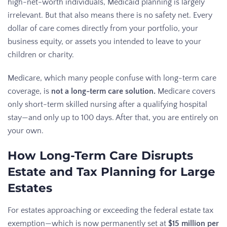
high-net-worth individuals, Medicaid planning is largely
irrelevant. But that also means there is no safety net. Every
dollar of care comes directly from your portfolio, your
business equity, or assets you intended to leave to your
children or charity.
Medicare, which many people confuse with long-term care
coverage, is
not a long-term care solution.
Medicare covers
only short-term skilled nursing after a qualifying hospital
stay—and only up to 100 days. After that, you are entirely on
your own.
How Long-Term Care Disrupts
Estate and Tax Planning for Large
Estates
For estates approaching or exceeding the federal estate tax
exemption—which is now permanently set at
$15 million per