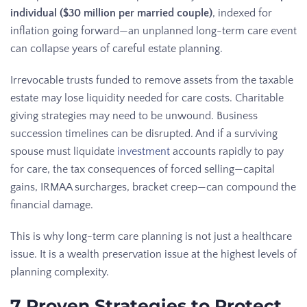
individual ($30 million per married couple)
, indexed for
inflation going forward—an unplanned long-term care event
can collapse years of careful estate planning.
Irrevocable trusts funded to remove assets from the taxable
estate may lose liquidity needed for care costs. Charitable
giving strategies may need to be unwound. Business
succession timelines can be disrupted. And if a surviving
spouse must liquidate
investment
accounts rapidly to pay
for care, the tax consequences of forced selling—capital
gains, IRMAA surcharges, bracket creep—can compound the
financial damage.
This is why long-term care planning is not just a healthcare
issue. It is a wealth preservation issue at the highest levels of
planning complexity.
7 Proven Strategies to Protect