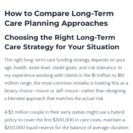
How to Compare Long-Term
Care Planning Approaches
Choosing the Right Long-Term
Care Strategy for Your Situation
The right long-term care funding strategy depends on your
age, health, asset level, estate goals, and risk tolerance. In
my experience working with clients in the $1 million to $10
million range, the most common mistake is treating this as a
binary choice—insure or self-insure—rather than designing
a blended approach that matches the actual risk.
A $3 million couple in their early sixties might use a hybrid
policy to cover the first $300,000 in care costs, maintain a
$250,000 liquid reserve for the balance of average-duration