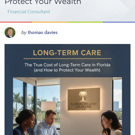
Protect Your Wealth
Financial Consultant
by
thomas davies