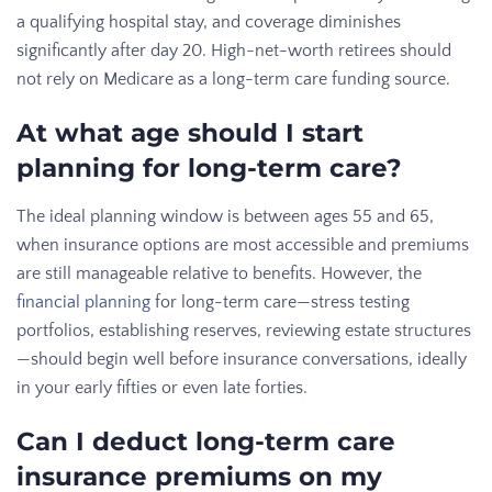
a qualifying hospital stay, and coverage diminishes
significantly after day 20. High-net-worth retirees should
not rely on Medicare as a long-term care funding source.
At what age should I start
planning for long-term care?
The ideal planning window is between ages 55 and 65,
when insurance options are most accessible and premiums
are still manageable relative to benefits. However, the
financial planning
for long-term care—stress testing
portfolios, establishing reserves, reviewing estate structures
—should begin well before insurance conversations, ideally
in your early fifties or even late forties.
Can I deduct long-term care
insurance premiums on my