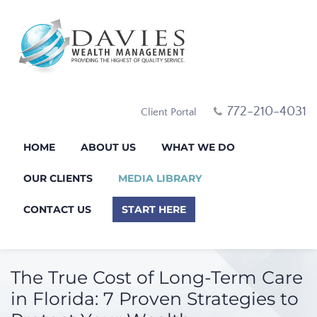
772-210-4031
Client Portal
HOME
ABOUT US
WHAT WE DO
OUR CLIENTS
MEDIA LIBRARY
CONTACT US
START HERE
The True Cost of Long-Term Care
in Florida: 7 Proven Strategies to