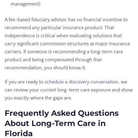
management)
A fee-based fiduciary advisor has no financial incentive to
recommend any particular insurance product. That
independence is critical when evaluating solutions that
carry significant commission structures at major insurance
carriers. If someone is recommending a long-term care
product and being compensated through that
recommendation, you should know it.
If you are ready to
schedule a discovery conversation
, we
can review your current long-term care exposure and show
you exactly where the gaps are.
Frequently Asked Questions
About Long-Term Care in
Florida