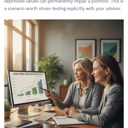
depressed values can permanently impair a portfolio. This is
a scenario worth stress-testing explicitly with your advisor.