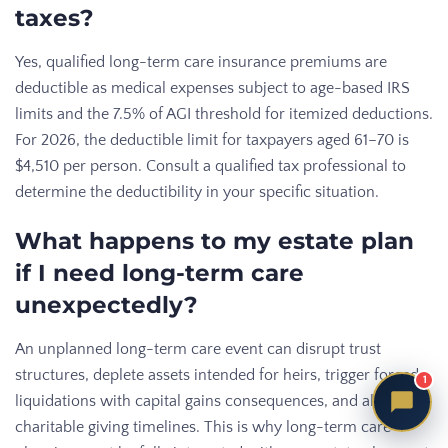
taxes?
Yes, qualified long-term care insurance premiums are
deductible as medical expenses subject to age-based IRS
limits and the 7.5% of AGI threshold for itemized deductions.
For 2026, the deductible limit for taxpayers aged 61–70 is
$4,510 per person. Consult a qualified tax professional to
determine the deductibility in your specific situation.
What happens to my estate plan
if I need long-term care
unexpectedly?
An unplanned long-term care event can disrupt trust
structures, deplete assets intended for heirs, trigger forced
1
liquidations with capital gains consequences, and alter
charitable giving timelines. This is why long-term care