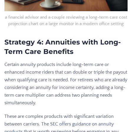
a financial advisor and a couple reviewing a long-term care cost
projection chart on a large monitor in a modern office setting
Strategy 4: Annuities with Long-
Term Care Benefits
Certain annuity products include long-term care or
enhanced income riders that can double or triple the payout
when qualifying care is needed. For retirees who are already
considering an annuity for income certainty, adding a long-
term care multiplier can address two planning needs
simultaneously.
These are complex products with significant variation
between carriers. The
SEC offers guidance on annuity
products
that is worth reviewing before engaging in any