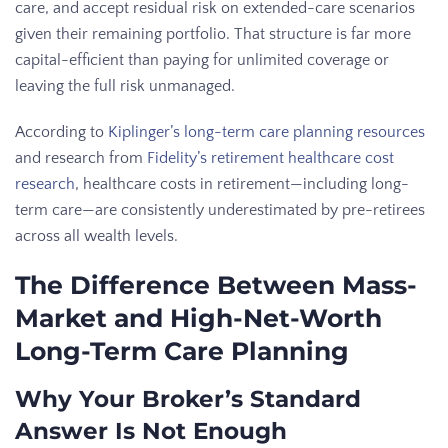
care, and accept residual risk on extended-care scenarios
given their remaining portfolio. That structure is far more
capital-efficient than paying for unlimited coverage or
leaving the full risk unmanaged.
According to
Kiplinger’s long-term care planning resources
and research from
Fidelity’s retirement healthcare cost
research
, healthcare costs in retirement—including long-
term care—are consistently underestimated by pre-retirees
across all wealth levels.
The Difference Between Mass-
Market and High-Net-Worth
Long-Term Care Planning
Why Your Broker’s Standard
Answer Is Not Enough