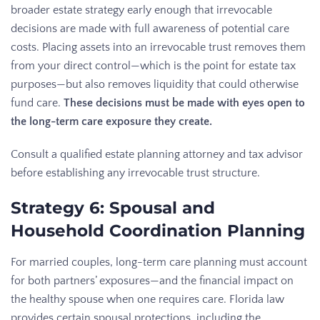
broader estate strategy early enough that irrevocable
decisions are made with full awareness of potential care
costs. Placing assets into an irrevocable trust removes them
from your direct control—which is the point for estate tax
purposes—but also removes liquidity that could otherwise
fund care.
These decisions must be made with eyes open to
the long-term care exposure they create.
Consult a qualified estate planning attorney and tax advisor
before establishing any irrevocable trust structure.
Strategy 6: Spousal and
Household Coordination Planning
For married couples, long-term care planning must account
for both partners’ exposures—and the financial impact on
the healthy spouse when one requires care. Florida law
provides certain spousal protections, including the