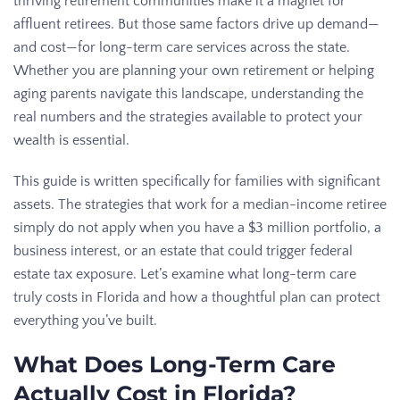
thriving retirement communities make it a magnet for
affluent retirees. But those same factors drive up demand—
and cost—for long-term care services across the state.
Whether you are planning your own retirement or helping
aging parents navigate this landscape, understanding the
real numbers and the strategies available to protect your
wealth is essential.
This guide is written specifically for families with significant
assets. The strategies that work for a median-income retiree
simply do not apply when you have a $3 million portfolio, a
business interest, or an estate that could trigger federal
estate tax exposure. Let’s examine what long-term care
truly costs in Florida and how a thoughtful plan can protect
everything you’ve built.
What Does Long-Term Care
Actually Cost in Florida?