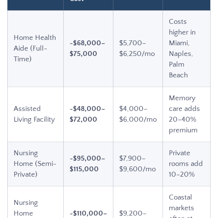
Costs
higher in
Home Health
~$68,000–
$5,700–
Miami,
Aide (Full-
$75,000
$6,250/mo
Naples,
Time)
Palm
Beach
Memory
Assisted
~$48,000–
$4,000–
care adds
Living Facility
$72,000
$6,000/mo
20–40%
premium
Nursing
Private
~$95,000–
$7,900–
Home (Semi-
rooms add
$115,000
$9,600/mo
Private)
10–20%
Coastal
Nursing
markets
Home
~$110,000–
$9,200–