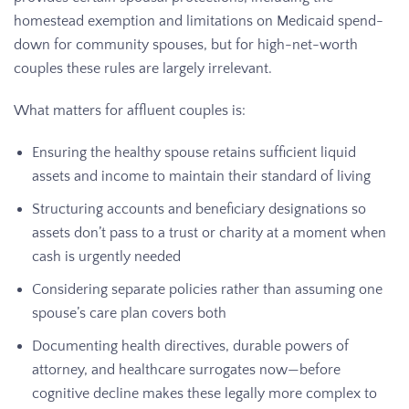
homestead exemption and limitations on Medicaid spend-
down for community spouses, but for high-net-worth
couples these rules are largely irrelevant.
What matters for affluent couples is:
Ensuring the healthy spouse retains sufficient liquid
assets and income to maintain their standard of living
Structuring accounts and beneficiary designations so
assets don’t pass to a trust or charity at a moment when
cash is urgently needed
Considering separate policies rather than assuming one
spouse’s care plan covers both
Documenting health directives, durable powers of
attorney, and healthcare surrogates now—before
cognitive decline makes these legally more complex to