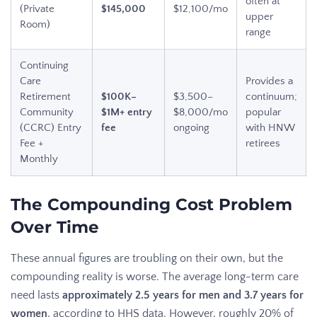
often at
(Private
$145,000
$12,100/mo
upper
Room)
range
Continuing
Care
Provides a
Retirement
$100K–
$3,500–
continuum;
Community
$1M+ entry
$8,000/mo
popular
(CCRC) Entry
fee
ongoing
with HNW
Fee +
retirees
Monthly
The Compounding Cost Problem
Over Time
These annual figures are troubling on their own, but the
compounding reality is worse. The average long-term care
need lasts
approximately 2.5 years for men and 3.7 years for
women
, according to HHS data. However, roughly 20% of