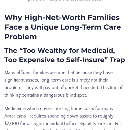
Why High-Net-Worth Families
Face a Unique Long-Term Care
Problem
The “Too Wealthy for Medicaid,
Too Expensive to Self-Insure” Trap
Many affluent families assume that because they have
significant assets, long-term care is simply not their
problem. They will pay out of pocket if needed. This line of
thinking contains a dangerous blind spot.
Medicaid—which covers nursing home costs for many
Americans—requires spending down assets to roughly
$2,000 for a single individual before eligibility kicks in. For