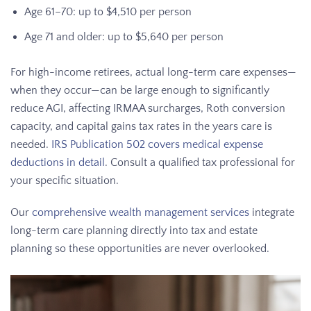
Age 61–70: up to $4,510 per person
Age 71 and older: up to $5,640 per person
For high-income retirees, actual long-term care expenses—
when they occur—can be large enough to significantly
reduce AGI, affecting IRMAA surcharges, Roth conversion
capacity, and capital gains tax rates in the years care is
needed.
IRS Publication 502 covers medical expense
deductions in detail
. Consult a qualified tax professional for
your specific situation.
Our
comprehensive wealth management services
integrate
long-term care planning directly into tax and estate
planning so these opportunities are never overlooked.