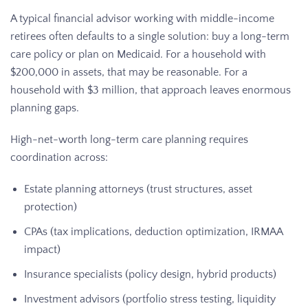
A typical financial advisor working with middle-income
retirees often defaults to a single solution: buy a long-term
care policy or plan on Medicaid. For a household with
$200,000 in assets, that may be reasonable. For a
household with $3 million, that approach leaves enormous
planning gaps.
High-net-worth long-term care planning requires
coordination across:
Estate planning attorneys (trust structures, asset
protection)
CPAs (tax implications, deduction optimization, IRMAA
impact)
Insurance specialists (policy design, hybrid products)
Investment advisors (portfolio stress testing, liquidity