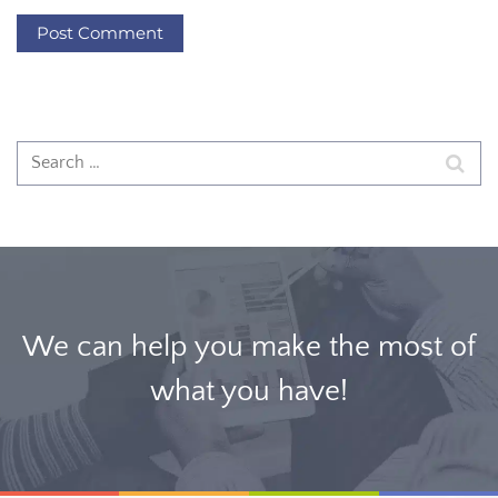
We can help you make the most of
what you have!