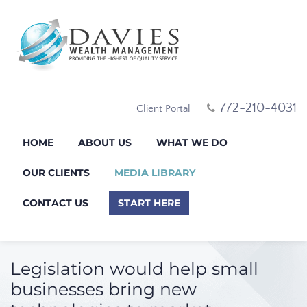
772-210-4031
Client Portal
HOME
ABOUT US
WHAT WE DO
OUR CLIENTS
MEDIA LIBRARY
CONTACT US
START HERE
Legislation would help small
businesses bring new