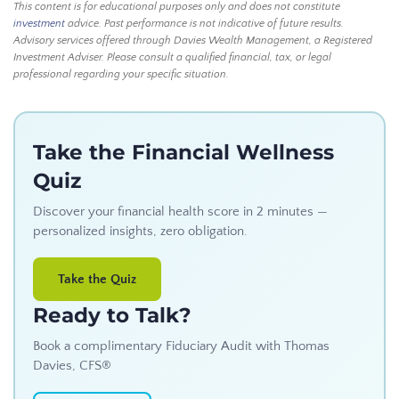
This content is for educational purposes only and does not constitute
investment
advice. Past performance is not indicative of future results.
Advisory services offered through Davies Wealth Management, a Registered
Investment Adviser. Please consult a qualified financial, tax, or legal
professional regarding your specific situation.
Take the Financial Wellness
Quiz
Discover your financial health score in 2 minutes —
personalized insights, zero obligation.
Take the Quiz
Ready to Talk?
Book a complimentary Fiduciary Audit with Thomas
Davies, CFS®