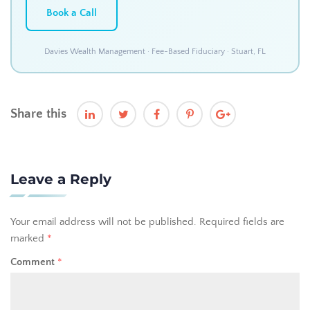
Book a Call
Davies Wealth Management · Fee-Based Fiduciary · Stuart, FL
Share this
Leave a Reply
Your email address will not be published.
Required fields are
marked
*
Comment
*