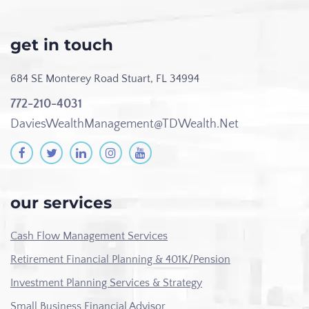
get in touch
684 SE Monterey Road
Stuart, FL 34994
772-210-4031
DaviesWealthManagement@TDWealth.Net
our services
Cash Flow Management Services
Retirement Financial Planning & 401K/Pension
Investment Planning Services & Strategy
Small Business Financial Advisor