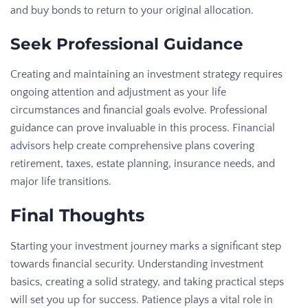
and buy bonds to return to your original allocation.
Seek Professional Guidance
Creating and maintaining an investment strategy requires
ongoing attention and adjustment as your life
circumstances and financial goals evolve. Professional
guidance can prove invaluable in this process.
Financial
advisors
help create comprehensive plans covering
retirement, taxes, estate planning, insurance needs, and
major life transitions.
Final Thoughts
Starting your investment journey marks a significant step
towards financial security. Understanding investment
basics, creating a solid strategy, and taking practical steps
will set you up for success. Patience plays a vital role in