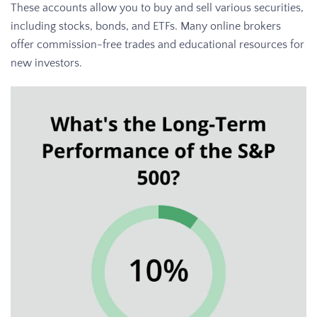
These accounts allow you to buy and sell various securities,
including stocks, bonds, and ETFs. Many online brokers
offer commission-free trades and educational resources for
new investors.