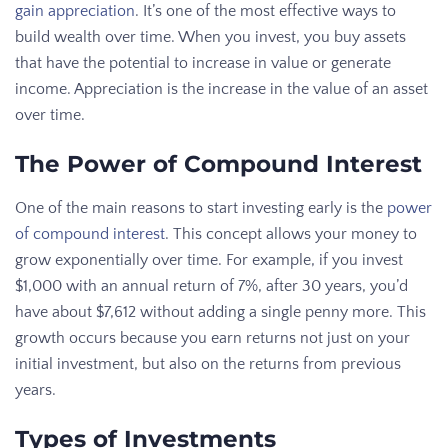
gain appreciation
. It’s one of the most effective ways to
build wealth over time. When you invest, you buy assets
that have the potential to increase in value or generate
income. Appreciation is the increase in the value of an asset
over time.
The Power of Compound Interest
One of the main reasons to start investing early is the
power
of compound interest
. This concept allows your money to
grow exponentially over time. For example, if you invest
$1,000 with an annual return of 7%, after 30 years, you’d
have about $7,612 without adding a single penny more. This
growth occurs because you earn returns not just on your
initial investment, but also on the returns from previous
years.
Types of Investments