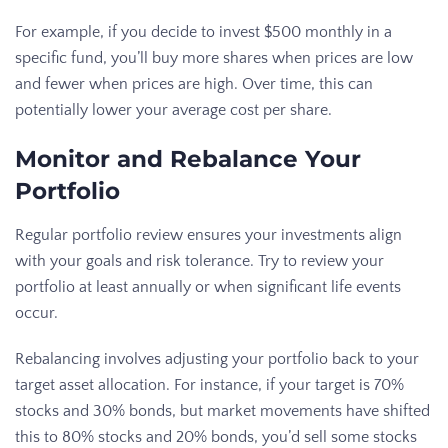
For example, if you decide to invest $500 monthly in a
specific fund, you’ll buy more shares when prices are low
and fewer when prices are high. Over time, this can
potentially lower your average cost per share.
Monitor and Rebalance Your
Portfolio
Regular portfolio review ensures your investments align
with your goals and risk tolerance. Try to review your
portfolio at least annually or when significant life events
occur.
Rebalancing involves adjusting your portfolio back to your
target asset allocation. For instance, if your target is 70%
stocks and 30% bonds, but market movements have shifted
this to 80% stocks and 20% bonds, you’d sell some stocks