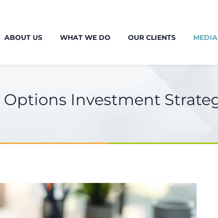
ABOUT US
WHAT WE DO
OUR CLIENTS
MEDIA
e Options Investment Strate