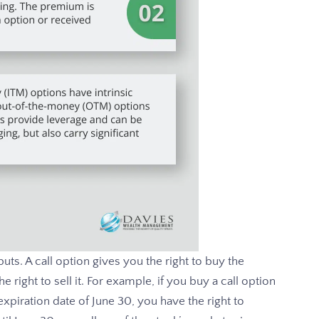
uts. A call option gives you the right to buy the
 right to sell it. For example, if you buy a call option
expiration date of June 30, you have the right to