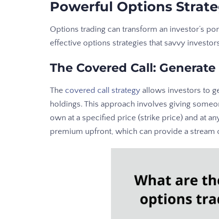
Powerful Options Strate
Options trading can transform an investor’s po
effective options strategies that savvy investor
The Covered Call: Generate
The
covered call strategy
allows investors to g
holdings. This approach involves giving someon
own at a specified price (strike price) and at an
premium upfront, which can provide a stream 