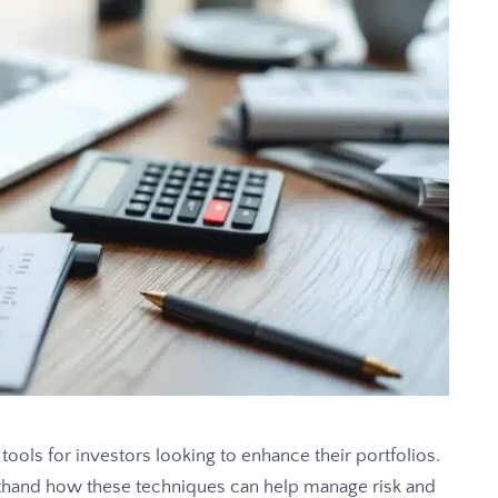
ools for investors looking to enhance their portfolios.
thand how these techniques can help manage risk and