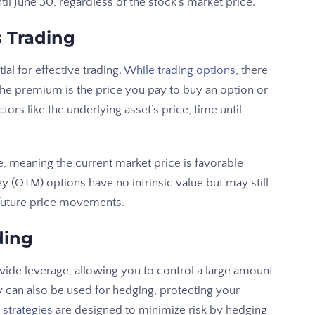
il June 30, regardless of the stock’s market price.
s Trading
al for effective trading.
While trading options
, there
e premium is the price you pay to buy an option or
tors like the underlying asset’s price, time until
, meaning the current market price is favorable
 (OTM) options have no intrinsic value but may still
r future price movements.
ding
vide leverage, allowing you to control a large amount
ey can also be used for hedging, protecting your
strategies
are designed to minimize risk by hedging