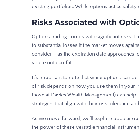
existing portfolios. While options act as safety n
Risks Associated with Opti
Options trading comes with significant risks. T
to substantial losses if the market moves agains
consider – as the expiration date approaches, 
you’re not careful.
It’s important to note that while options can be 
of risk depends on how you use them in your
i
those at Davies Wealth Management) can help 
strategies that align with their risk tolerance and
As we move forward, we’ll explore popular opt
the power of these versatile financial instrumen