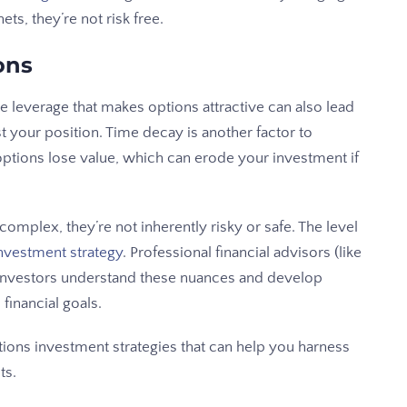
ets, they’re not risk free.
ons
he leverage that makes options attractive can also lead
t your position. Time decay is another factor to
options lose value, which can erode your investment if
complex, they’re not inherently risky or safe. The level
nvestment strategy
. Professional financial advisors (like
investors understand these nuances and develop
 financial goals.
ions investment strategies that can help you harness
ts.