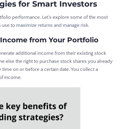
gies for Smart Investors
rtfolio performance. Let’s explore some of the most
s use to
maximize returns and manage risk
.
 Income from Your Portfolio
enerate additional income from their existing stock
e else the right to purchase stock shares you already
y time on or before a certain date. You collect a
of income.