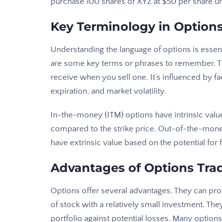
purchase 100 shares of XYZ at $50 per share unt
Key Terminology in Option
Understanding the language of options is essenti
are some key terms or phrases to remember. Th
receive when you sell one. It’s influenced by fac
expiration, and market volatility.
In-the-money (ITM) options have intrinsic value
compared to the strike price. Out-of-the-money
have extrinsic value based on the potential fo
Advantages of Options Tra
Options offer several advantages. They can pro
of stock with a relatively small investment. Th
portfolio against potential losses.
Many options 