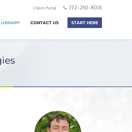
772-210-4031
Client Portal
 LIBRARY
CONTACT US
START HERE
gies