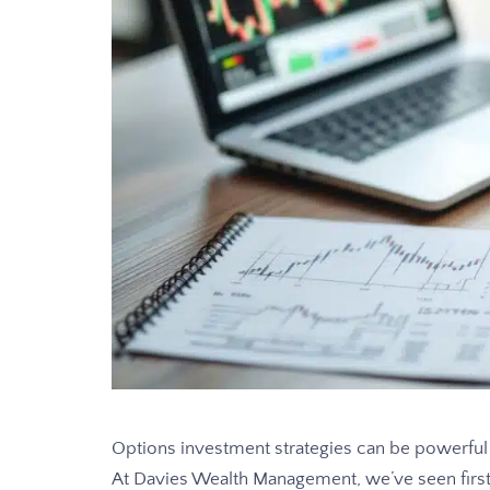
Options investment strategies can be powerful t
At Davies Wealth Management, we’ve seen firs