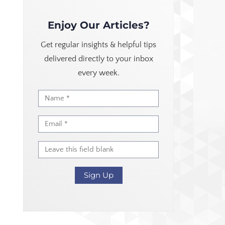
Enjoy Our Articles?
Get regular insights & helpful tips
delivered directly to your inbox
every week.