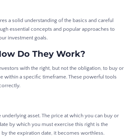
es a solid understanding of the basics and careful
hrough essential concepts and popular approaches to
your investment goals.
How Do They Work?
vestors with the right, but not the obligation, to buy or
ce within a specific timeframe. These powerful tools
orrectly.
e underlying asset. The price at which you can buy or
e date by which you must exercise this right is the
n by the expiration date, it becomes worthless.