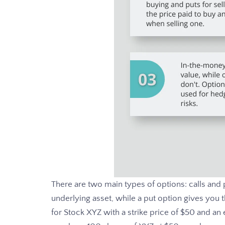
There are two main types of options: calls and p
underlying asset, while a put option gives you the
for Stock XYZ with a strike price of $50 and an 