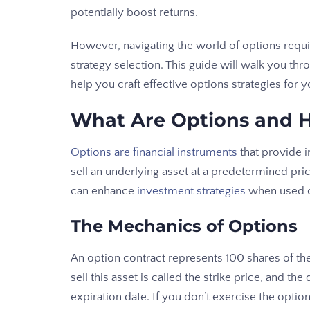
potentially boost returns.
However, navigating the world of options requir
strategy selection. This guide will walk you t
help you craft effective options strategies for 
What Are Options and 
Options are financial instruments
that provide in
sell an underlying asset at a predetermined pri
can enhance
investment strategies
when used c
The Mechanics of Options
An option contract represents 100 shares of th
sell this asset is called the strike price, and th
expiration date. If you don’t exercise the optio