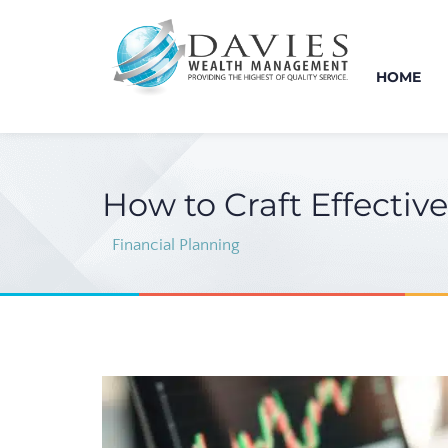
HOME
How to Craft Effectiv
Financial Planning