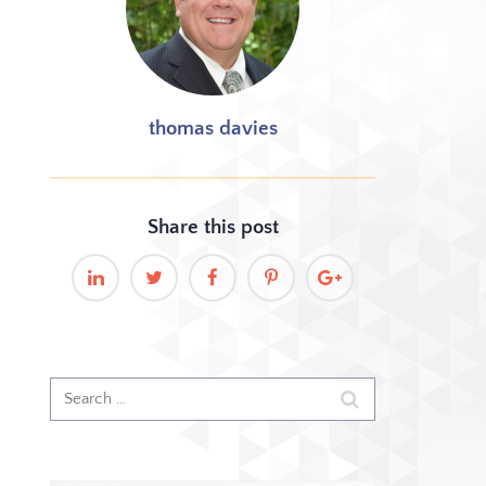
thomas davies
Share this
post