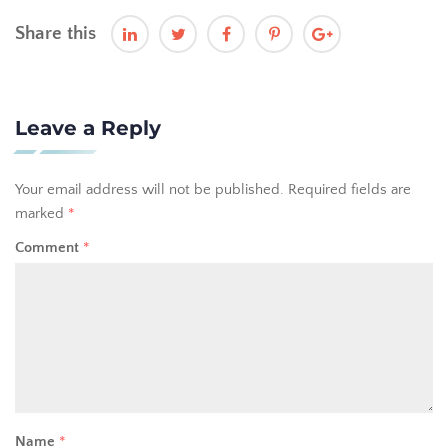
Share this
Leave a Reply
Your email address will not be published.
Required fields are
marked
*
Comment
*
Name
*