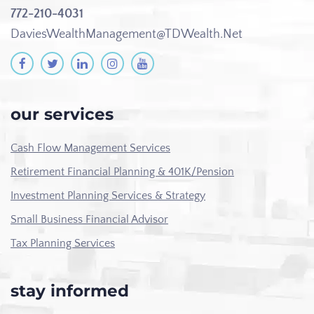
772-210-4031
DaviesWealthManagement@TDWealth.Net
our services
Cash Flow Management Services
Retirement Financial Planning & 401K/Pension
Investment Planning Services & Strategy
Small Business Financial Advisor
Tax Planning Services
stay informed