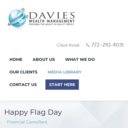
772-210-4031
Client Portal
HOME
ABOUT US
WHAT WE DO
OUR CLIENTS
MEDIA LIBRARY
CONTACT US
START HERE
Happy Flag Day
Financial Consultant