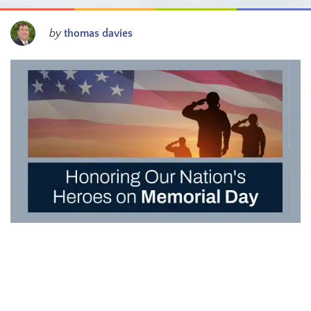
by
thomas davies