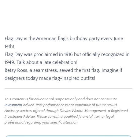
Flag Day is the American flag's birthday party every June
14th!
Flag Day was proclaimed in 1916 but officially recognized in
1949. Talk about a late celebration!
Betsy Ross, a seamstress, sewed the first flag. Imagine if
designers today made flag-inspired outfits!
This content is for educational purposes only and does not constitute
investment
advice. Past performance is not indicative of future results.
Advisory services offered through Davies Wealth Management, a Registered
Investment Adviser. Please consult a qualified financial, tax, or legal
professional regarding your specific situation.