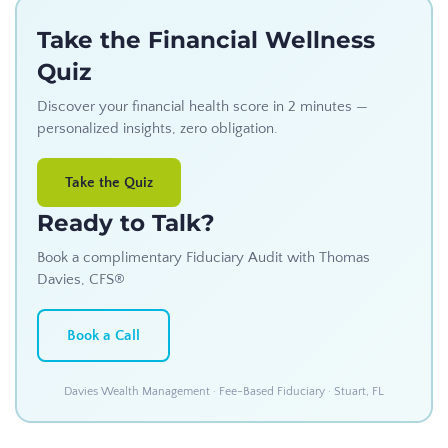
Take the Financial Wellness
Quiz
Discover your financial health score in 2 minutes —
personalized insights, zero obligation.
Take the Quiz
Ready to Talk?
Book a complimentary Fiduciary Audit with Thomas
Davies, CFS®
Book a Call
Davies Wealth Management · Fee-Based Fiduciary · Stuart, FL