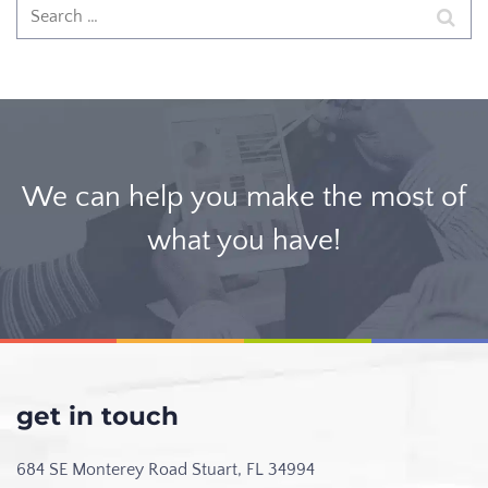
We can help you make the most of
what you have!
get in touch
684 SE Monterey Road
Stuart, FL 34994