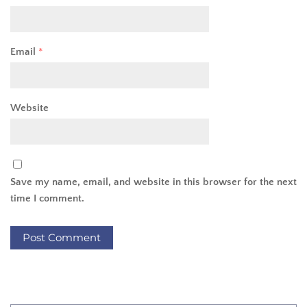
Email
*
Website
Save my name, email, and website in this browser for the next
time I comment.