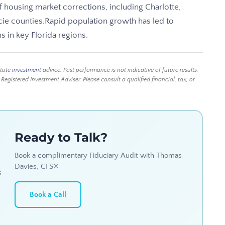
 of housing market corrections, including Charlotte,
cie counties.Rapid population growth has led to
s in key Florida regions.
itute
investment
advice. Past performance is not indicative of future results.
istered Investment Adviser. Please consult a qualified financial, tax, or
Ready to Talk?
Book a complimentary Fiduciary Audit with Thomas
Davies, CFS®
s —
Book a Call