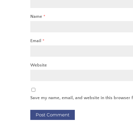
Name
*
Email
*
Website
Save my name, email, and website in this browser f