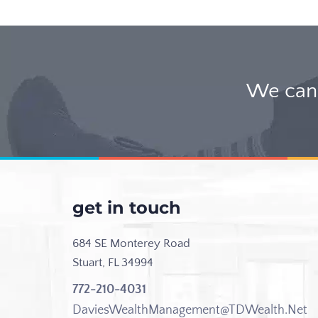
We can 
get in touch
684 SE Monterey Road
Stuart, FL 34994
772-210-4031
DaviesWealthManagement@TDWealth.Net