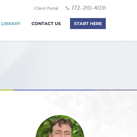
772-210-4031
Client Portal
 LIBRARY
CONTACT US
START HERE