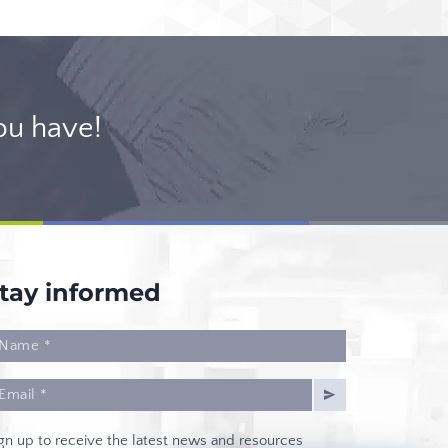
ou have!
tay informed
gn up to receive the latest news and resources