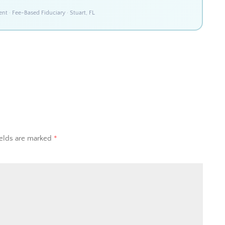
 · Fee-Based Fiduciary · Stuart, FL
ields are marked
*