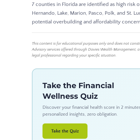
7 counties in Florida are identified as high risk
Hernando, Lake, Marion, Pasco, Polk, and St. Lu
potential overbuilding and affordability concern
This content is for educational purposes only and does not const
Advisory services offered through Davies Wealth Management, a Reg
legal professional regarding your specific situation.
Take the Financial
Wellness Quiz
Discover your financial health score in 2 minute
personalized insights, zero obligation.
Take the Quiz