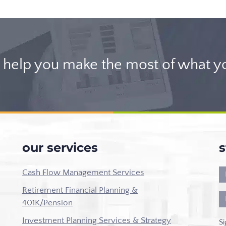
help you make the most of what y
our services
s
Cash Flow Management Services
Retirement Financial Planning &
401K/Pension
Investment Planning Services & Strategy
Si