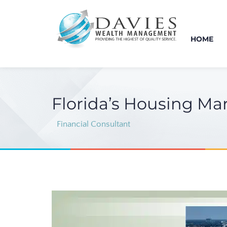
HOME
Florida’s Housing Mar
Financial Consultant