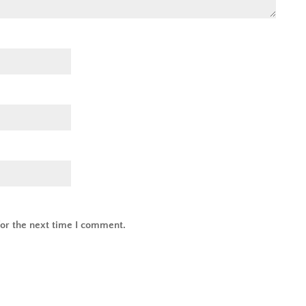
or the next time I comment.