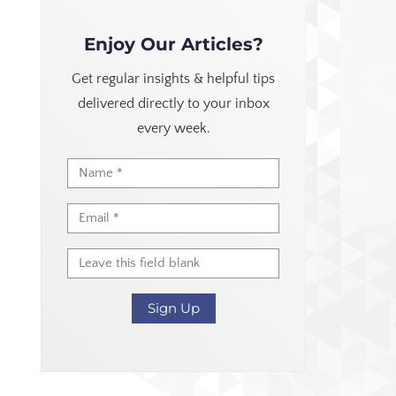
Enjoy Our Articles?
Get regular insights & helpful tips
delivered directly to your inbox
every week.