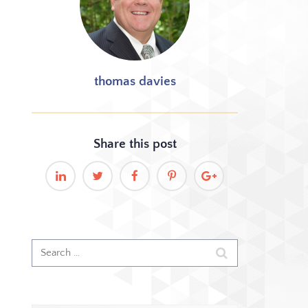
thomas davies
Share this
post