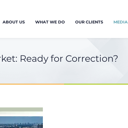
ABOUT US
WHAT WE DO
OUR CLIENTS
MEDIA
ket: Ready for Correction?