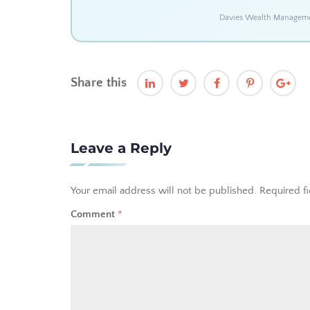
Davies Wealth Management
Share this
Leave a Reply
Your email address will not be published.
Required f
Comment
*