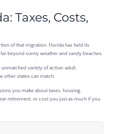
a: Taxes, Costs,
on of that migration. Florida has held its
nd far beyond sunny weather and sandy beaches.
 unmatched variety of active-adult
ew other states can match.
cisions you make about taxes, housing,
ar retirement, or cost you just as much if you