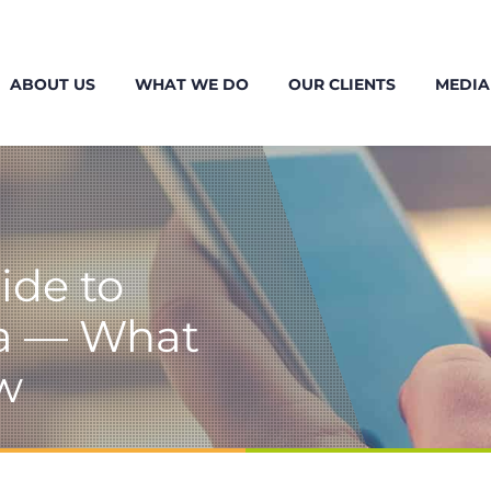
ABOUT US
WHAT WE DO
OUR CLIENTS
MEDIA
ide to
da — What
w