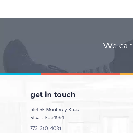
We can 
get in touch
684 SE Monterey Road
Stuart, FL 34994
772-210-4031