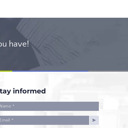
ou have!
tay informed