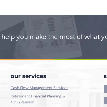
help you make the most of what y
our services
s
Cash Flow Management Services
Retirement Financial Planning &
401K/Pension