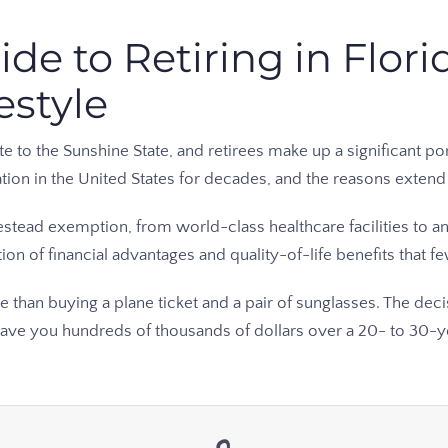
e to Retiring in Florid
estyle
o the Sunshine State, and retirees make up a significant porti
ation in the United States for decades, and the reasons exte
tead exemption, from world-class healthcare facilities to an
on of financial advantages and quality-of-life benefits that f
re than buying a plane ticket and a pair of sunglasses. The de
save you hundreds of thousands of dollars over a 20- to 30-ye