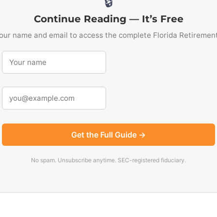
🔒
Continue Reading — It’s Free
our name and email to access the complete Florida Retiremen
Get the Full Guide →
No spam. Unsubscribe anytime. SEC-registered fiduciary.