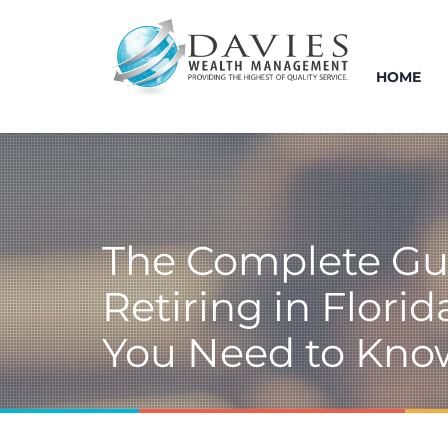
HOME
The Complete Gu
Retiring in Flori
You Need to Kno