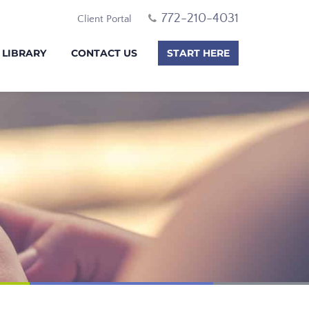
772-210-4031
Client Portal
 LIBRARY
CONTACT US
START HERE