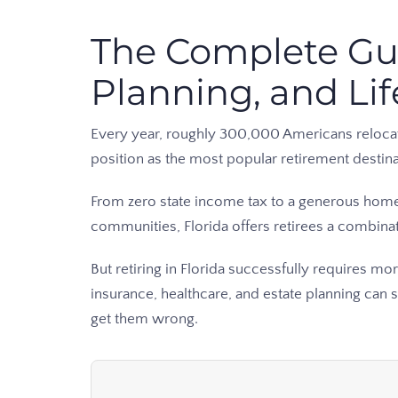
The Complete Guid
Planning, and Lif
Every year, roughly 300,000 Americans relocate t
position as the most popular retirement destin
From zero state income tax to a generous homes
communities, Florida offers retirees a combinati
But retiring in Florida successfully requires mo
insurance, healthcare, and estate planning can 
get them wrong.