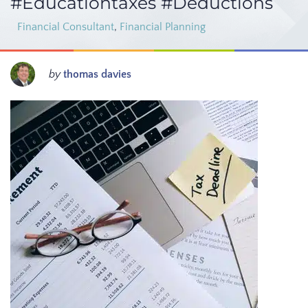
#Educationtaxes #Deductions
Financial Consultant
,
Financial Planning
by
thomas davies