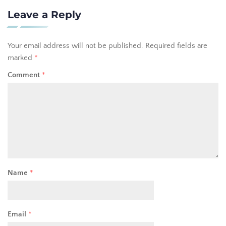
Leave a Reply
Your email address will not be published.
Required fields are
marked
*
Comment
*
Name
*
Email
*