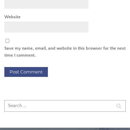
Website
Save my name, email, and website in this browser for the next
time I comment.