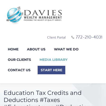
772-210-4031
Client Portal
HOME
ABOUT US
WHAT WE DO
OUR CLIENTS
MEDIA LIBRARY
CONTACT US
START HERE
Education Tax Credits and
Deductions #Taxes