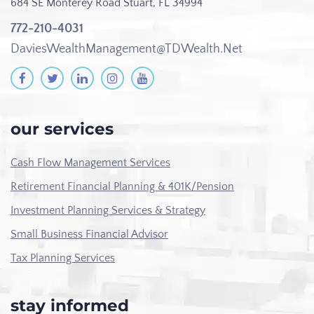
684 SE Monterey Road
Stuart, FL 34994
772-210-4031
DaviesWealthManagement@TDWealth.Net
our services
Cash Flow Management Services
Retirement Financial Planning & 401K/Pension
Investment Planning Services & Strategy
Small Business Financial Advisor
Tax Planning Services
stay informed