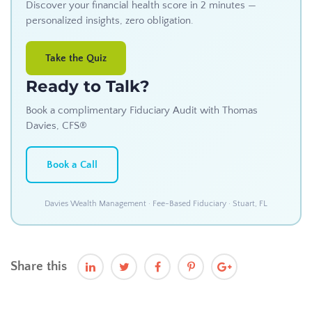
Discover your financial health score in 2 minutes —
personalized insights, zero obligation.
Take the Quiz
Ready to Talk?
Book a complimentary Fiduciary Audit with Thomas
Davies, CFS®
Book a Call
Davies Wealth Management · Fee-Based Fiduciary · Stuart, FL
Share this