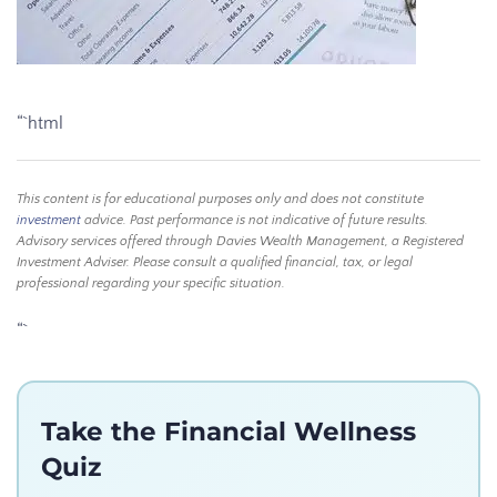
“`html
This content is for educational purposes only and does not constitute
investment
advice. Past performance is not indicative of future results.
Advisory services offered through Davies Wealth Management, a Registered
Investment Adviser. Please consult a qualified financial, tax, or legal
professional regarding your specific situation.
“`
Take the Financial Wellness
Quiz