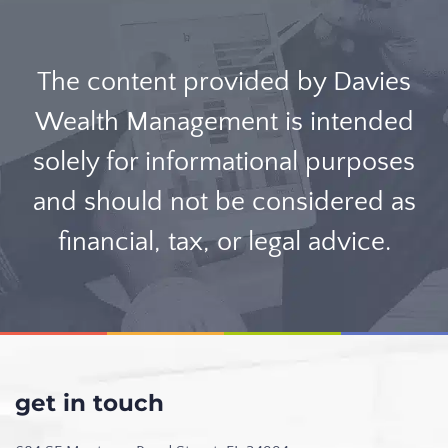
The content provided by Davies
Wealth Management is intended
solely for informational purposes
and should not be considered as
financial, tax, or legal advice.
get in touch