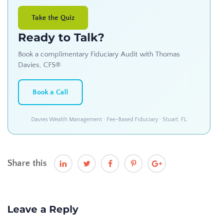
Take the Quiz
Ready to Talk?
Book a complimentary Fiduciary Audit with Thomas
Davies, CFS®
Book a Call
Davies Wealth Management · Fee-Based Fiduciary · Stuart, FL
Share this
Leave a Reply