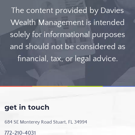
The content provided by Davies
Wealth Management is intended
solely for informational purposes
and should not be considered as
financial, tax, or legal advice.
get in touch
684 SE Monterey Road
Stuart, FL 34994
772-210-4031