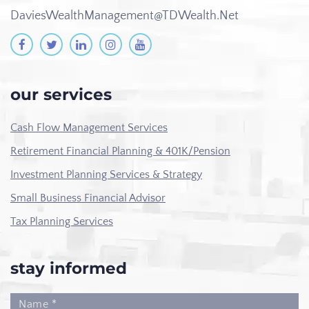
DaviesWealthManagement@TDWealth.Net
our services
Cash Flow Management Services
Retirement Financial Planning & 401K/Pension
Investment Planning Services & Strategy
Small Business Financial Advisor
Tax Planning Services
stay informed