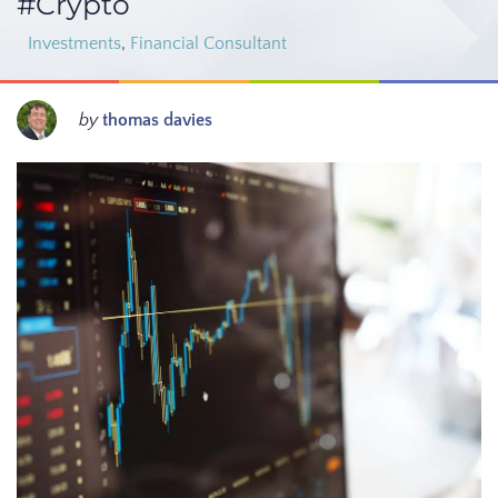
#Crypto
Investments
,
Financial Consultant
by
thomas davies