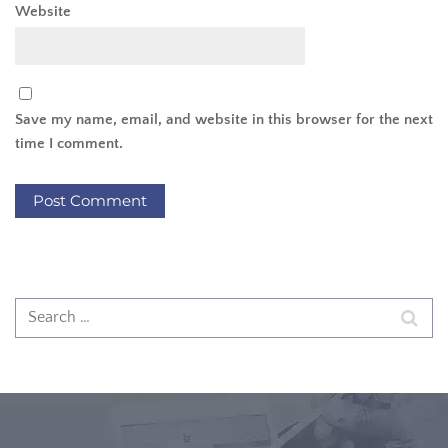
Website
Save my name, email, and website in this browser for the next
time I comment.