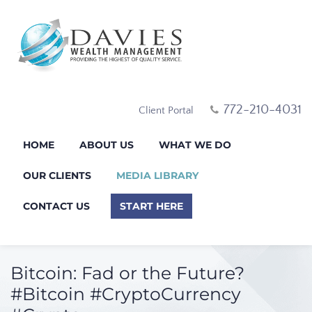
772-210-4031
Client Portal
HOME
ABOUT US
WHAT WE DO
OUR CLIENTS
MEDIA LIBRARY
CONTACT US
START HERE
Bitcoin: Fad or the Future?
#Bitcoin #CryptoCurrency