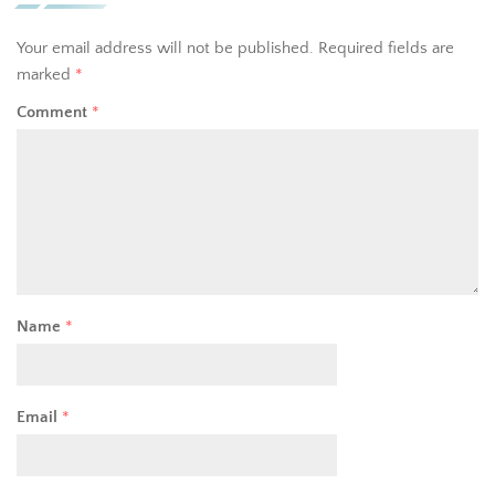
Your email address will not be published.
Required fields are
marked
*
Comment
*
Name
*
Email
*