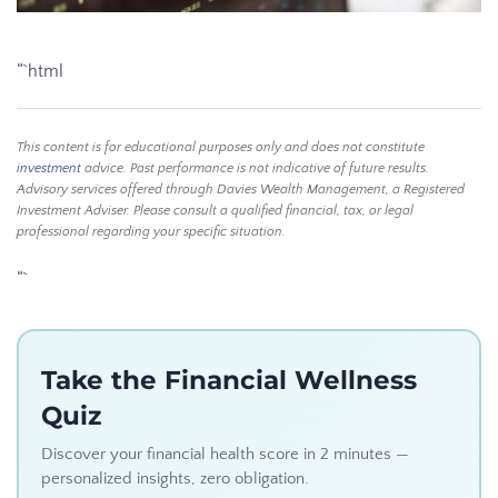
“`html
This content is for educational purposes only and does not constitute
investment
advice. Past performance is not indicative of future results.
Advisory services offered through Davies Wealth Management, a Registered
Investment Adviser. Please consult a qualified financial, tax, or legal
professional regarding your specific situation.
“`
Take the Financial Wellness
Quiz
Discover your financial health score in 2 minutes —
personalized insights, zero obligation.