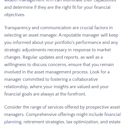
wealth management firm
can illuminate their capabilities
and determine if they are the right fit for your financial
objectives.
Transparency and communication are crucial factors in
selecting an asset manager. A reputable manager will keep
you informed about your portfolio’s performance and any
strategic adjustments necessary in response to market
changes. Regular updates and reports, as well as a
willingness to discuss concerns, ensure that you remain
involved in the asset management process. Look for a
manager committed to fostering a collaborative
relationship, where your insights are valued and your
financial goals are always at the forefront.
Consider the range of services offered by prospective asset
managers. Comprehensive offerings might include
financial
planning
, retirement strategies, tax optimization, and estate