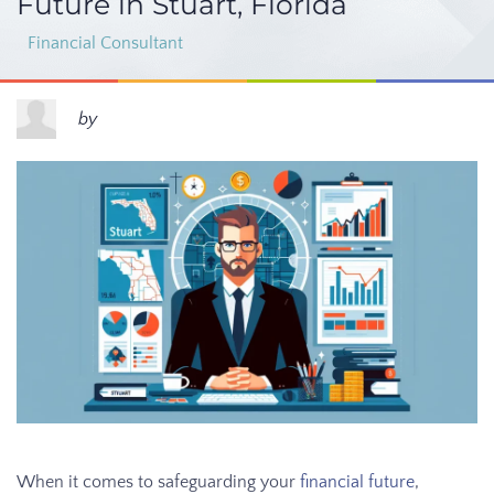
Future in Stuart, Florida
Financial Consultant
by
When it comes to safeguarding your
financial future
,