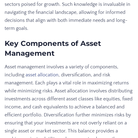
sectors poised for growth. Such knowledge is invaluable in
navigating the financial landscape, allowing for informed
decisions that align with both immediate needs and long-
term goals.
Key Components of Asset
Management
Asset management involves a variety of components,
including
asset allocation
, diversification, and risk
management. Each plays a vital role in maximizing returns
while minimizing risks. Asset allocation involves distributing
investments across different asset classes like equities, fixed
income, and cash equivalents to achieve a balanced and
efficient portfolio. Diversification further minimizes risks by
ensuring that your investments are not overly reliant on a
single asset or market sector. This balance provides a