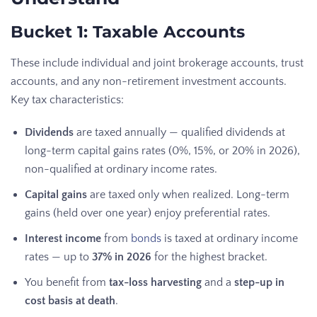
Bucket 1: Taxable Accounts
These include individual and joint brokerage accounts, trust
accounts, and any non-retirement investment accounts.
Key tax characteristics:
Dividends
are taxed annually — qualified dividends at
long-term capital gains rates (0%, 15%, or 20% in 2026),
non-qualified at ordinary income rates.
Capital gains
are taxed only when realized. Long-term
gains (held over one year) enjoy preferential rates.
Interest income
from
bonds
is taxed at ordinary income
rates — up to
37% in 2026
for the highest bracket.
You benefit from
tax-loss harvesting
and a
step-up in
cost basis at death
.