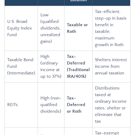
Tax-efficient;
Low
step-up in basis
U.S. Broad
(qualified
Taxable or
benefit in
Equity Index
dividends,
Roth
taxable;
Fund
unrealized
maximum
gains)
growth in Roth
High
Tax-
Taxable Bond
Shelters interest
(ordinary
Deferred
Fund
income from
income at
(Traditional
(Intermediate)
annual taxation
up to 37%)
IRA/401k)
Distributions
taxed at
High (non-
Tax-
ordinary income
REITs
qualified
Deferred
rates; shelter or
dividends)
or Roth
eliminate that
tax
Tax-exempt