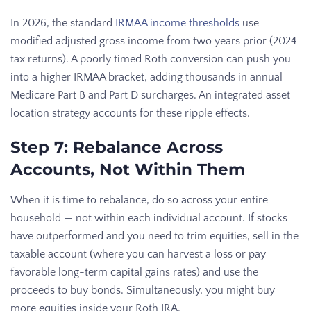
In 2026, the standard
IRMAA income thresholds
use
modified adjusted gross income from two years prior (2024
tax returns). A poorly timed Roth conversion can push you
into a higher IRMAA bracket, adding thousands in annual
Medicare Part B and Part D surcharges. An integrated asset
location strategy accounts for these ripple effects.
Step 7: Rebalance Across
Accounts, Not Within Them
When it is time to rebalance, do so across your entire
household — not within each individual account. If stocks
have outperformed and you need to trim equities, sell in the
taxable account (where you can harvest a loss or pay
favorable long-term capital gains rates) and use the
proceeds to buy bonds. Simultaneously, you might buy
more equities inside your Roth IRA.