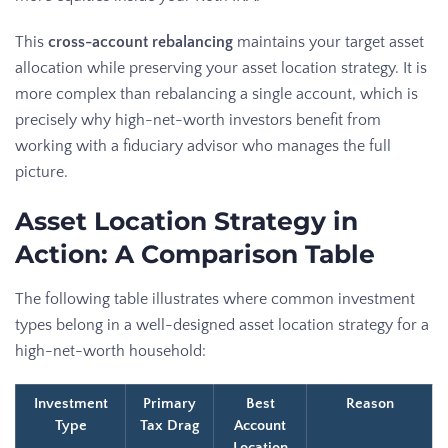
This
cross-account rebalancing
maintains your target asset
allocation while preserving your asset location strategy. It is
more complex than rebalancing a single account, which is
precisely why high-net-worth investors benefit from
working with a fiduciary advisor who manages the full
picture.
Asset Location Strategy in
Action: A Comparison Table
The following table illustrates where common investment
types belong in a well-designed asset location strategy for a
high-net-worth household:
Investment
Primary
Best
Reason
Type
Tax Drag
Account
Location