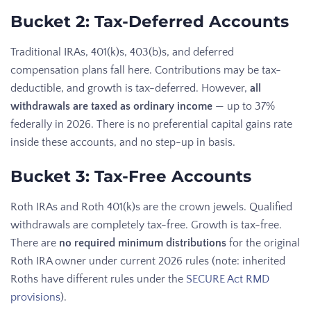
Bucket 2: Tax-Deferred Accounts
Traditional IRAs, 401(k)s, 403(b)s, and deferred
compensation plans fall here. Contributions may be tax-
deductible, and growth is tax-deferred. However,
all
withdrawals are taxed as ordinary income
— up to 37%
federally in 2026. There is no preferential capital gains rate
inside these accounts, and no step-up in basis.
Bucket 3: Tax-Free Accounts
Roth IRAs and Roth 401(k)s are the crown jewels. Qualified
withdrawals are completely tax-free. Growth is tax-free.
There are
no required minimum distributions
for the original
Roth IRA owner under current 2026 rules (note: inherited
Roths have different rules under the
SECURE Act RMD
provisions
).