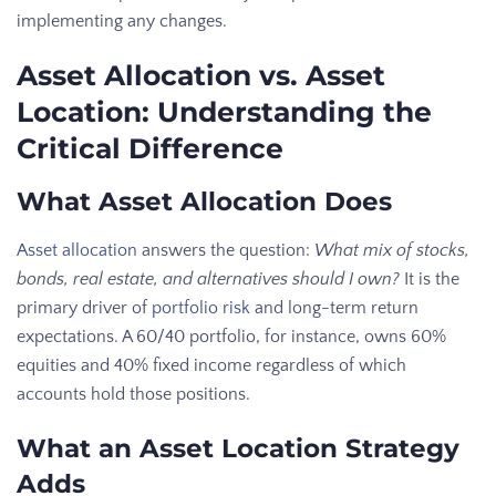
implementing any changes.
Asset Allocation vs. Asset
Location: Understanding the
Critical Difference
What Asset Allocation Does
Asset allocation
answers the question:
What mix of stocks,
bonds, real estate, and alternatives should I own?
It is the
primary driver of
portfolio risk
and long-term return
expectations. A 60/40 portfolio, for instance, owns 60%
equities and 40% fixed income regardless of which
accounts hold those positions.
What an Asset Location Strategy
Adds