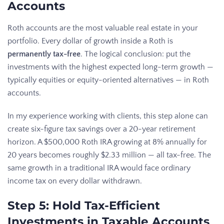
Accounts
Roth accounts are the most valuable real estate in your
portfolio. Every dollar of growth inside a Roth is
permanently tax-free
. The logical conclusion: put the
investments with the highest expected long-term growth —
typically equities or equity-oriented alternatives — in Roth
accounts.
In my experience working with clients, this step alone can
create six-figure tax savings over a 20-year retirement
horizon. A $500,000 Roth IRA growing at 8% annually for
20 years becomes roughly $2.33 million — all tax-free. The
same growth in a traditional IRA would face ordinary
income tax on every dollar withdrawn.
Step 5: Hold Tax-Efficient
Investments in Taxable Accounts