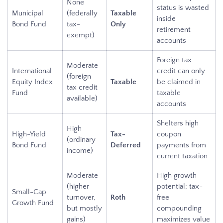
None
status is wasted
Municipal
(federally
Taxable
inside
Bond Fund
tax-
Only
retirement
exempt)
accounts
Foreign tax
Moderate
International
credit can only
(foreign
Equity Index
Taxable
be claimed in
tax credit
Fund
taxable
available)
accounts
Shelters high
High
High-Yield
Tax-
coupon
(ordinary
Bond Fund
Deferred
payments from
income)
current taxation
Moderate
High growth
(higher
potential; tax-
Small-Cap
turnover,
Roth
free
Growth Fund
but mostly
compounding
gains)
maximizes value