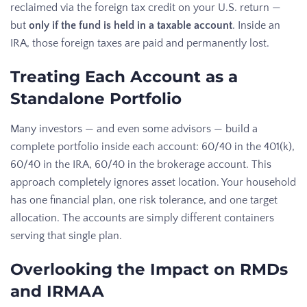
reclaimed via the foreign tax credit on your U.S. return —
but
only if the fund is held in a taxable account
. Inside an
IRA, those foreign taxes are paid and permanently lost.
Treating Each Account as a
Standalone Portfolio
Many investors — and even some advisors — build a
complete portfolio inside each account: 60/40 in the 401(k),
60/40 in the IRA, 60/40 in the brokerage account. This
approach completely ignores asset location. Your household
has one financial plan, one risk tolerance, and one target
allocation. The accounts are simply different containers
serving that single plan.
Overlooking the Impact on RMDs
and IRMAA