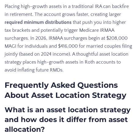
Placing high-growth assets in a traditional IRA can backfire
in retirement. The account grows faster, creating larger
required minimum distributions
that push you into higher
tax brackets and potentially trigger Medicare IRMAA
surcharges. In 2026, IRMAA surcharges begin at $208,000
MAGI for individuals and $416,000 for married couples filing
jointly (based on 2024 income). A thoughtful asset location
strategy places high-growth assets in Roth accounts to
avoid inflating future RMDs.
Frequently Asked Questions
About Asset Location Strategy
What is an asset location strategy
and how does it differ from asset
allocation?