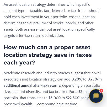
An asset location strategy determines which specific
account type — taxable, tax-deferred, or tax-free — should
hold each investment in your portfolio. Asset allocation
determines the overall mix of stocks, bonds, and other
assets. Both are essential, but asset location specifically
targets after-tax return optimization.
How much can a proper asset
location strategy save in taxes
each year?
Academic research and industry studies suggest that a well-
executed asset location strategy can add
0.20% to 0.75% in
additional annual after-tax returns
, depending on portfolio
1
size, account diversity, and tax bracket. For a $3 million
portfolio, that translates to $6,000 to $22,500 per year in
preserved wealth — compounding over time.