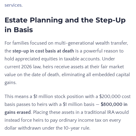
services
.
Estate Planning and the Step-Up
in Basis
For families focused on multi-generational wealth transfer,
the
step-up in cost basis at death
is a powerful reason to
hold appreciated equities in taxable accounts. Under
current 2026 law, heirs receive assets at their fair market
value on the date of death, eliminating all embedded capital
gains.
This means a $1 million stock position with a $200,000 cost
basis passes to heirs with a $1 million basis —
$800,000 in
gains erased
. Placing these assets in a traditional IRA would
instead force heirs to pay ordinary income tax on every
dollar withdrawn under the 10-year rule.