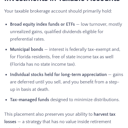
Your taxable brokerage account should primarily hold:
Broad equity index funds or ETFs
— low turnover, mostly
unrealized gains, qualified dividends eligible for
preferential rates.
Municipal bonds
— interest is federally tax-exempt and,
for Florida residents, free of state income tax as well
(Florida has no state income tax).
Individual stocks held for long-term appreciation
— gains
are deferred until you sell, and you benefit from a step-
up in basis at death.
Tax-managed funds
designed to minimize distributions.
This placement also preserves your ability to
harvest tax
losses
— a strategy that has no value inside retirement