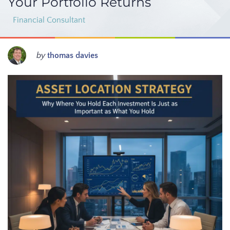
Your Portfolio Returns
Financial Consultant
by
thomas davies