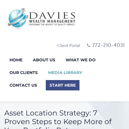
772-210-4031
Client Portal
HOME
ABOUT US
WHAT WE DO
OUR CLIENTS
MEDIA LIBRARY
CONTACT US
START HERE
Asset Location Strategy: 7
Proven Steps to Keep More of