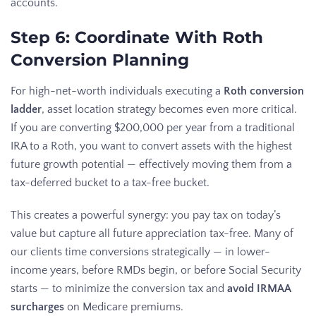
accounts.
Step 6: Coordinate With Roth
Conversion Planning
For high-net-worth individuals executing a
Roth conversion
ladder
, asset location strategy becomes even more critical.
If you are converting $200,000 per year from a traditional
IRA to a Roth, you want to convert assets with the highest
future growth potential — effectively moving them from a
tax-deferred bucket to a tax-free bucket.
This creates a powerful synergy: you pay tax on today’s
value but capture all future appreciation tax-free. Many of
our clients time conversions strategically — in lower-
income years, before RMDs begin, or before Social Security
starts — to minimize the conversion tax and
avoid IRMAA
surcharges
on Medicare premiums.