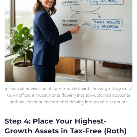
a financial advisor pointing at a whiteboard showing a diagram of
tax-inefficient investments flowing into tax-deferred accounts
and tax-efficient investments flowing into taxable accounts
Step 4: Place Your Highest-
Growth Assets in Tax-Free (Roth)