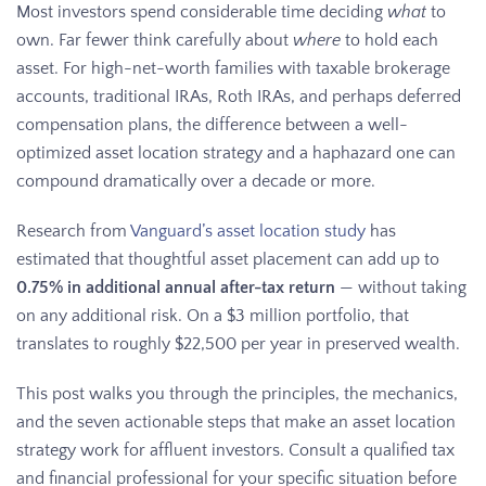
Most investors spend considerable time deciding
what
to
own. Far fewer think carefully about
where
to hold each
asset. For high-net-worth families with taxable brokerage
accounts, traditional IRAs, Roth IRAs, and perhaps deferred
compensation plans, the difference between a well-
optimized asset location strategy and a haphazard one can
compound dramatically over a decade or more.
Research from
Vanguard’s asset location study
has
estimated that thoughtful asset placement can add up to
0.75% in additional annual after-tax return
— without taking
on any additional risk. On a $3 million portfolio, that
translates to roughly $22,500 per year in preserved wealth.
This post walks you through the principles, the mechanics,
and the seven actionable steps that make an asset location
strategy work for affluent investors. Consult a qualified tax
and financial professional for your specific situation before