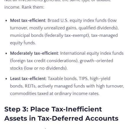
income. Rank them:
Most tax-efficient
: Broad U.S. equity index funds (low
turnover, mostly unrealized gains, qualified dividends),
municipal bonds (federally tax-exempt), tax-managed
equity funds.
Moderately tax-efficient
: International equity index funds
(foreign tax credit considerations), growth-oriented
stocks (low or no dividends).
Least tax-efficient
: Taxable bonds, TIPS, high-yield
bonds, REITs, actively managed funds with high turnover,
commodities taxed at ordinary income rates.
Step 3: Place Tax-Inefficient
Assets in Tax-Deferred Accounts