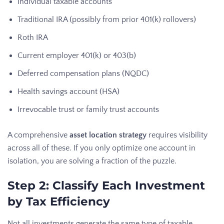
Individual taxable accounts
Traditional IRA (possibly from prior 401(k) rollovers)
Roth IRA
Current employer 401(k) or 403(b)
Deferred compensation plans (NQDC)
Health savings account (HSA)
Irrevocable trust or family trust accounts
A comprehensive
asset location strategy
requires visibility
across all of these. If you only optimize one account in
isolation, you are solving a fraction of the puzzle.
Step 2: Classify Each Investment
by Tax Efficiency
Not all investments generate the same type of taxable