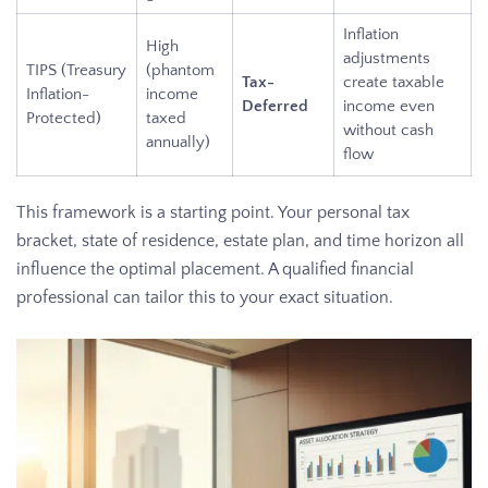
Inflation
High
adjustments
TIPS (Treasury
(phantom
Tax-
create taxable
Inflation-
income
Deferred
income even
Protected)
taxed
without cash
annually)
flow
This framework is a starting point. Your personal tax
bracket, state of residence, estate plan, and time horizon all
influence the optimal placement. A qualified financial
professional can tailor this to your exact situation.