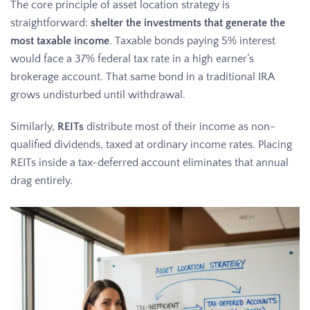
The core principle of asset location strategy is
straightforward:
shelter the investments that generate the
most taxable income
. Taxable bonds paying 5% interest
would face a 37% federal tax rate in a high earner’s
brokerage account. That same bond in a traditional IRA
grows undisturbed until withdrawal.
Similarly,
REITs
distribute most of their income as non-
qualified dividends, taxed at ordinary income rates. Placing
REITs inside a tax-deferred account eliminates that annual
drag entirely.