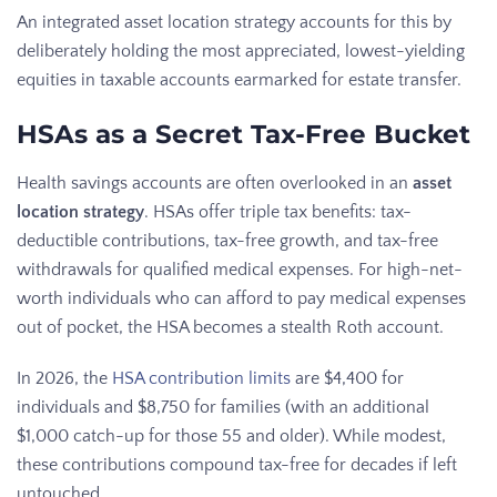
An integrated asset location strategy accounts for this by
deliberately holding the most appreciated, lowest-yielding
equities in taxable accounts earmarked for estate transfer.
HSAs as a Secret Tax-Free Bucket
Health savings accounts are often overlooked in an
asset
location strategy
. HSAs offer triple tax benefits: tax-
deductible contributions, tax-free growth, and tax-free
withdrawals for qualified medical expenses. For high-net-
worth individuals who can afford to pay medical expenses
out of pocket, the HSA becomes a stealth Roth account.
In 2026, the
HSA contribution limits
are $4,400 for
individuals and $8,750 for families (with an additional
$1,000 catch-up for those 55 and older). While modest,
these contributions compound tax-free for decades if left
untouched.