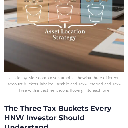
a side-by-side comparison graphic showing three different
account buckets labeled Taxable and Tax-Deferred and Tax-
Free with investment icons flowing into each one
The Three Tax Buckets Every
HNW Investor Should
Understand