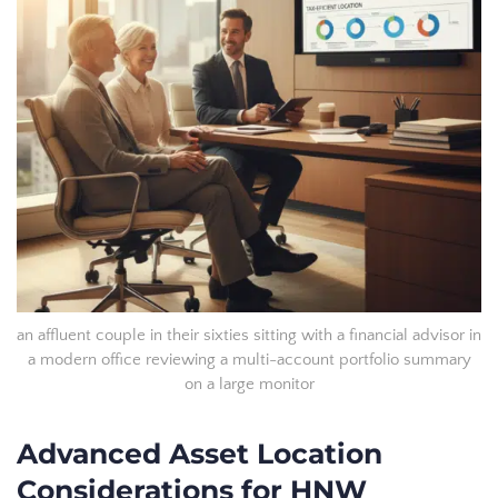
an affluent couple in their sixties sitting with a financial advisor in
a modern office reviewing a multi-account portfolio summary
on a large monitor
Advanced Asset Location
Considerations for HNW