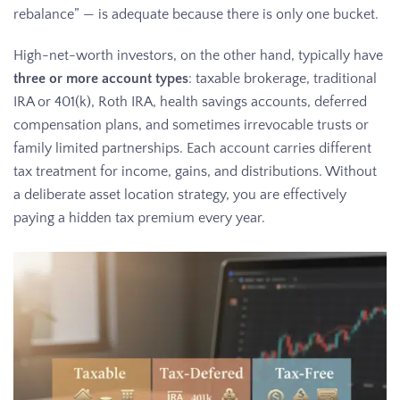
rebalance” — is adequate because there is only one bucket.
High-net-worth investors, on the other hand, typically have
three or more account types
: taxable brokerage, traditional
IRA or 401(k), Roth IRA, health savings accounts, deferred
compensation plans, and sometimes irrevocable trusts or
family limited partnerships. Each account carries different
tax treatment for income, gains, and distributions. Without
a deliberate asset location strategy, you are effectively
paying a hidden tax premium every year.