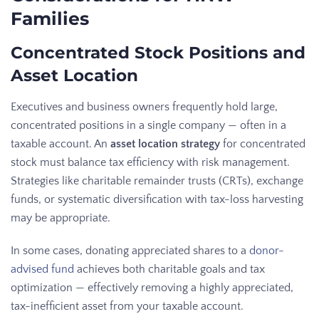
Families
Concentrated Stock Positions and
Asset Location
Executives and business owners frequently hold large,
concentrated positions in a single company — often in a
taxable account. An
asset location strategy
for concentrated
stock must balance tax efficiency with risk management.
Strategies like charitable remainder trusts (CRTs), exchange
funds, or systematic diversification with tax-loss harvesting
may be appropriate.
In some cases, donating appreciated shares to a
donor-
advised fund
achieves both charitable goals and tax
optimization — effectively removing a highly appreciated,
tax-inefficient asset from your taxable account.