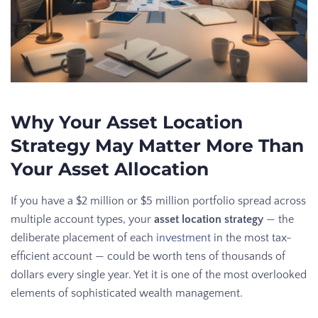
Why Your Asset Location
Strategy May Matter More Than
Your Asset Allocation
If you have a $2 million or $5 million portfolio spread across
multiple account types, your
asset location strategy
— the
deliberate placement of each
investment
in the most tax-
efficient account — could be worth tens of thousands of
dollars every single year. Yet it is one of the most overlooked
elements of sophisticated wealth management.