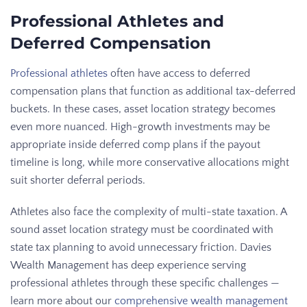
Professional Athletes and
Deferred Compensation
Professional athletes
often have access to deferred
compensation plans that function as additional tax-deferred
buckets. In these cases, asset location strategy becomes
even more nuanced. High-growth investments may be
appropriate inside deferred comp plans if the payout
timeline is long, while more conservative allocations might
suit shorter deferral periods.
Athletes also face the complexity of multi-state taxation. A
sound asset location strategy must be coordinated with
state tax planning to avoid unnecessary friction. Davies
Wealth Management has deep experience serving
professional athletes through these specific challenges —
learn more about our
comprehensive wealth management