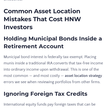
Common Asset Location
Mistakes That Cost HNW
Investors
Holding Municipal Bonds Inside a
Retirement Account
Municipal bond interest is federally tax-exempt. Placing
munis inside a traditional IRA converts that tax-free income
into ordinary income upon withdrawal. This is one of the
most common — and most costly —
asset location strategy
errors we see when reviewing portfolios from other firms.
Ignoring Foreign Tax Credits
International equity funds pay foreign taxes that can be