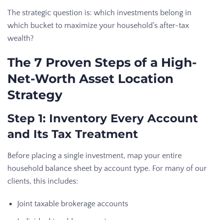
The strategic question is: which investments belong in
which bucket to maximize your household’s after-tax
wealth?
The 7 Proven Steps of a High-
Net-Worth Asset Location
Strategy
Step 1: Inventory Every Account
and Its Tax Treatment
Before placing a single investment, map your entire
household balance sheet by account type. For many of our
clients, this includes:
Joint taxable brokerage accounts