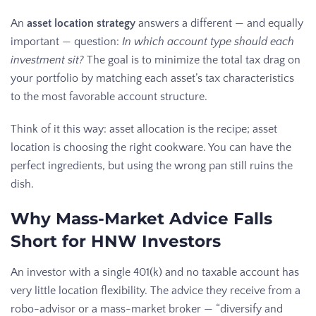
An
asset location strategy
answers a different — and equally
important — question:
In which account type should each
investment sit?
The goal is to minimize the total tax drag on
your portfolio by matching each asset’s tax characteristics
to the most favorable account structure.
Think of it this way: asset allocation is the recipe; asset
location is choosing the right cookware. You can have the
perfect ingredients, but using the wrong pan still ruins the
dish.
Why Mass-Market Advice Falls
Short for HNW Investors
An investor with a single 401(k) and no taxable account has
very little location flexibility. The advice they receive from a
robo-advisor or a mass-market broker — “diversify and