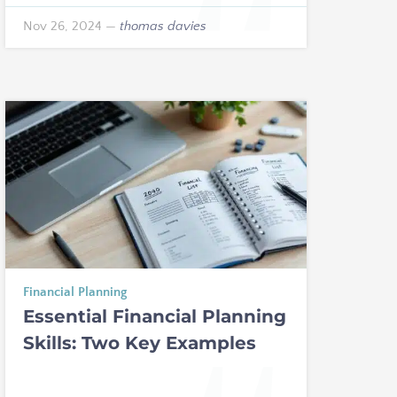
Nov 26, 2024
—
thomas davies
Financial Planning
Essential Financial Planning
Skills: Two Key Examples