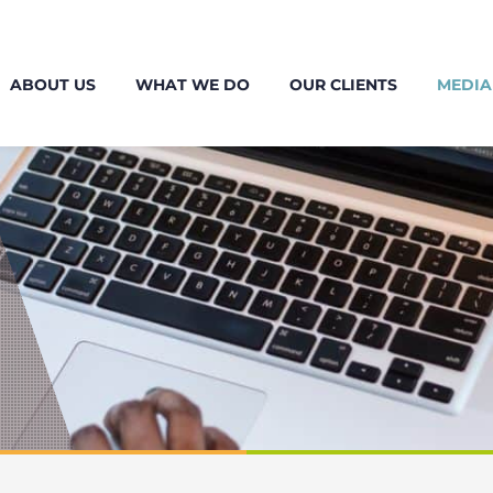
ABOUT US
WHAT WE DO
OUR CLIENTS
MEDIA