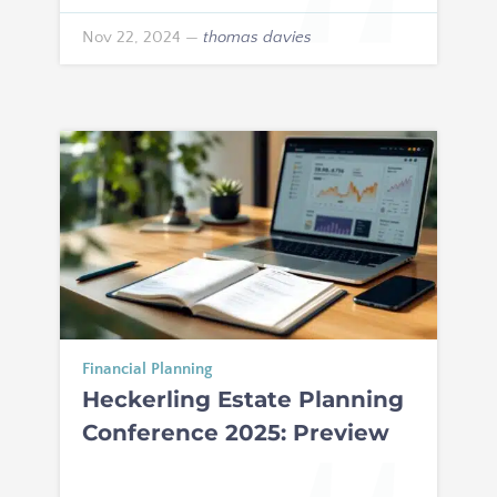
Nov 22, 2024
—
thomas davies
Financial Planning
Heckerling Estate Planning
Conference 2025: Preview