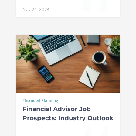
Nov 24, 2024
—
Financial Planning
Financial Advisor Job
Prospects: Industry Outlook