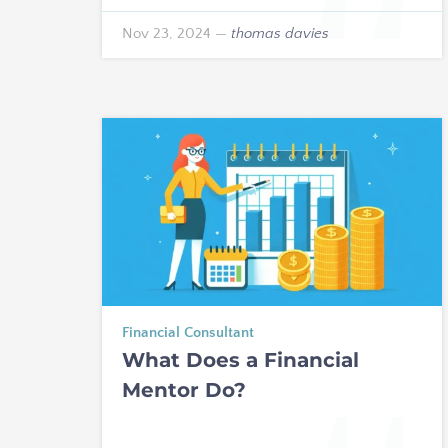
Nov 23, 2024
—
thomas davies
Financial Consultant
What Does a Financial
Mentor Do?