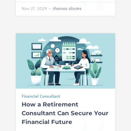
Nov 27, 2024
—
thomas davies
Financial Consultant
How a Retirement
Consultant Can Secure Your
Financial Future