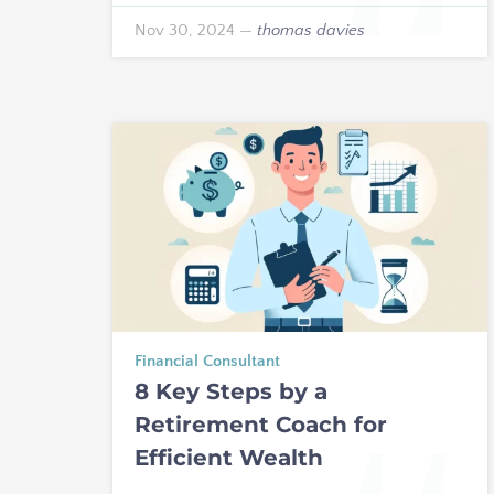
Nov 30, 2024
—
thomas davies
Financial Consultant
8 Key Steps by a
Retirement Coach for
Efficient Wealth
Management