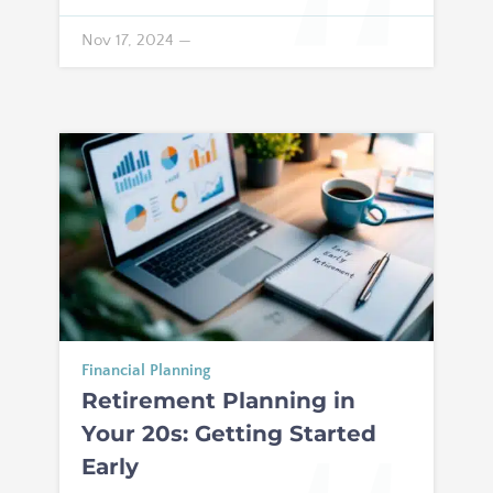
Nov 17, 2024
—
Financial Planning
Retirement Planning in
Your 20s: Getting Started
Early