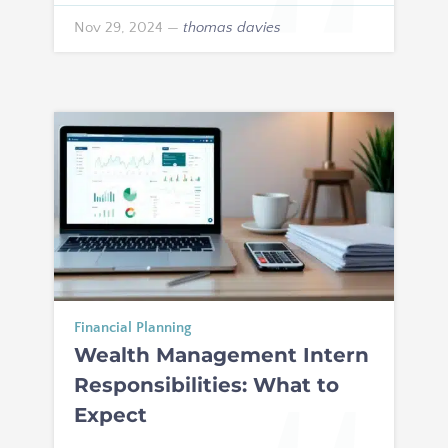
Nov 29, 2024
—
thomas davies
Financial Planning
Wealth Management Intern
Responsibilities: What to
Expect