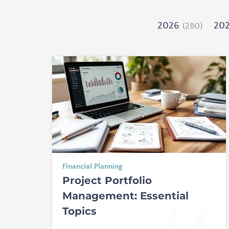
2026
20
(280)
Financial Planning
Project Portfolio
Management: Essential
Topics