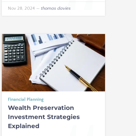
Nov 28, 2024
—
thomas davies
Financial Planning
Wealth Preservation
Investment Strategies
Explained