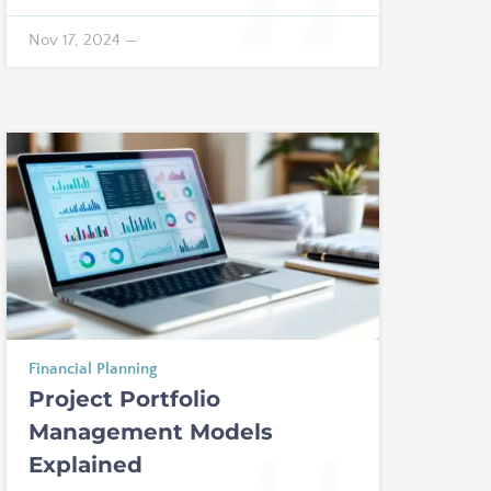
Nov 17, 2024
—
Financial Planning
Project Portfolio
Management Models
Explained