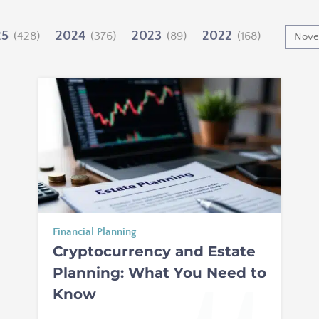
25
2024
2023
2022
(428)
(376)
(89)
(168)
Financial Planning
Cryptocurrency and Estate
Planning: What You Need to
Know