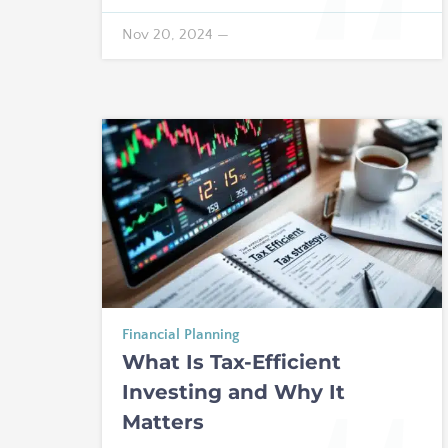
Nov 20, 2024
—
Financial Planning
What Is Tax-Efficient
Investing and Why It
Matters