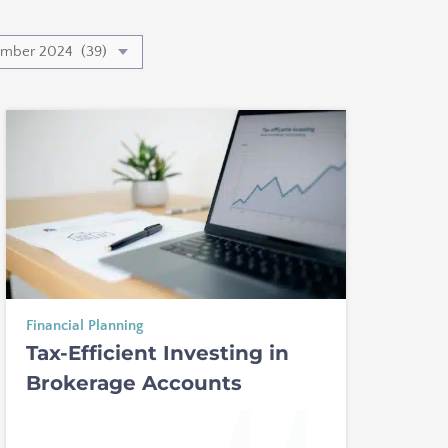
Financial Planning
Tax-Efficient Investing in
Brokerage Accounts