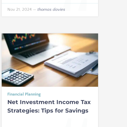
Nov 21, 2024
—
thomas davies
Financial Planning
Net Investment Income Tax
Strategies: Tips for Savings