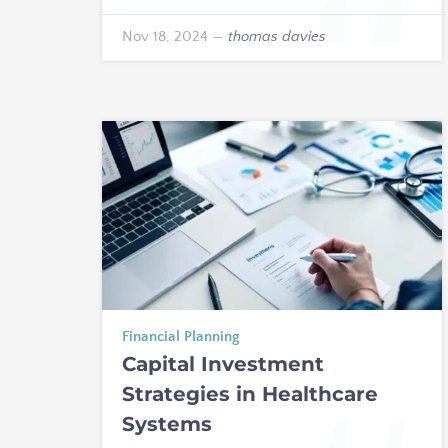
Nov 18, 2024
—
thomas davies
Financial Planning
Capital Investment
Strategies in Healthcare
Systems