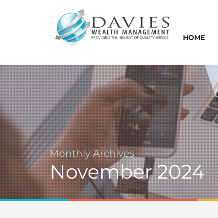
HOME
Monthly Archives
November 2024