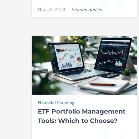
Nov 25, 2024
—
thomas davies
Financial Planning
ETF Portfolio Management
Tools: Which to Choose?