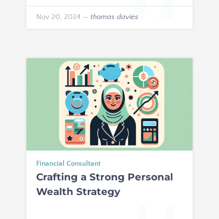
Nov 20, 2024
—
thomas davies
Financial Consultant
Crafting a Strong Personal
Wealth Strategy