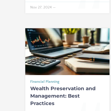
Nov 27, 2024
—
Financial Planning
Wealth Preservation and
Management: Best
Practices