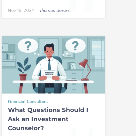
Nov 19, 2024
—
thomas davies
Financial Consultant
What Questions Should I
Ask an Investment
Counselor?