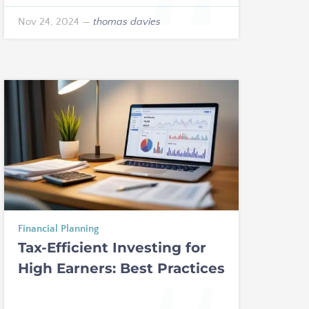
Nov 24, 2024
—
thomas davies
Financial Planning
Tax-Efficient Investing for
High Earners: Best Practices