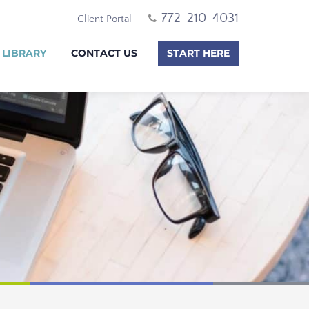
772-210-4031
Client Portal
 LIBRARY
CONTACT US
START HERE