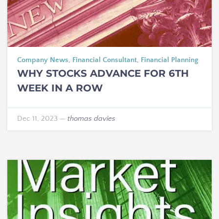
Company News
,
Financial Consultant
,
Financial Planning
WHY STOCKS ADVANCE FOR 6TH
WEEK IN A ROW
Dec 11, 2023
—
thomas davies