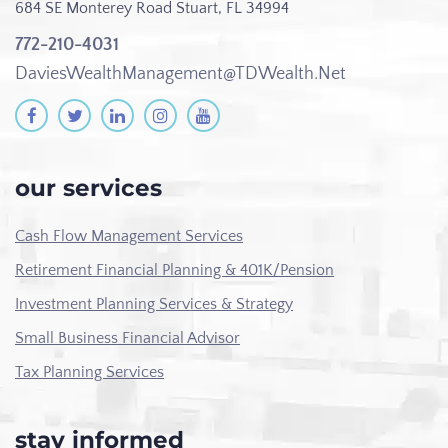
684 SE Monterey Road
Stuart, FL 34994
772-210-4031
DaviesWealthManagement@TDWealth.Net
our services
Cash Flow Management Services
Retirement Financial Planning & 401K/Pension
Investment Planning Services & Strategy
Small Business Financial Advisor
Tax Planning Services
stay informed