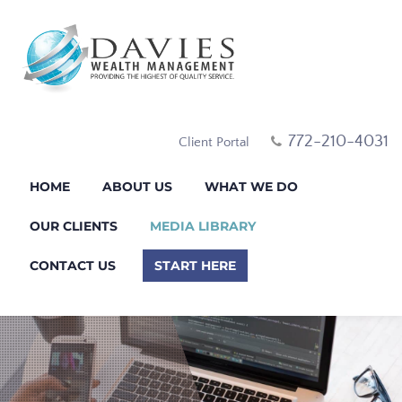
772-210-4031
Client Portal
HOME
ABOUT US
WHAT WE DO
OUR CLIENTS
MEDIA LIBRARY
CONTACT US
START HERE