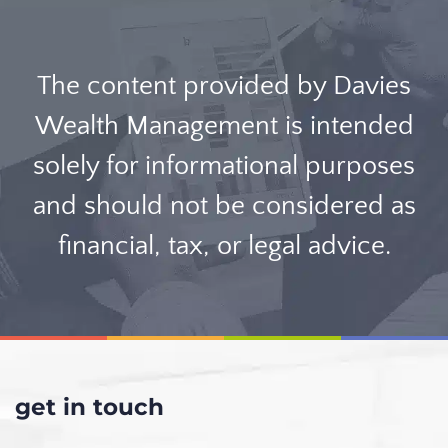
The content provided by Davies
Wealth Management is intended
solely for informational purposes
and should not be considered as
financial, tax, or legal advice.
get in touch