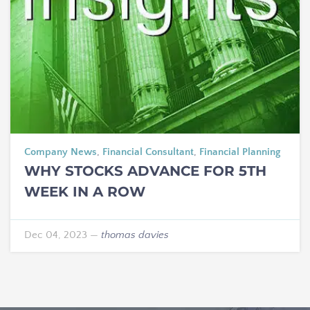
Company News
,
Financial Consultant
,
Financial Planning
WHY STOCKS ADVANCE FOR 5TH
WEEK IN A ROW
Dec 04, 2023
—
thomas davies