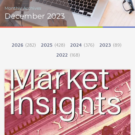
Monthly Archives
December 2023
2026
(282)
2025
(428)
2024
(376)
2023
(89)
2022
(168)