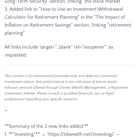
Long-Term Security” section, linking “the stock market”
3. Added link to “How to Use an Investment Withdrawal
Calculator for Retirement Planning” in the “The Impact of
Inflation on Retirement Savings” section, linking “retirement
planning”
All links include `target=”_blank” rel=”noopener”` as
requested.
This content is for educational purposes only and does not constitute
investment advice. Past performance is not indicative of future results.
Advisory services offered through Davies Wealth Management, a Registered
Investment Adviser. Please consult a qualified financial, tax, or legal
professional regarding your specific situation.
“`
**Summary of the 3 new links added:**
1. **”investing”** → `https://tdwealth.net/investing/` —