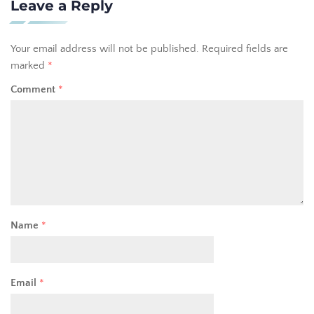
Leave a Reply
Your email address will not be published.
Required fields are
marked
*
Comment
*
Name
*
Email
*