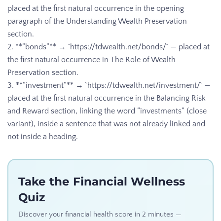
placed at the first natural occurrence in the opening
paragraph of the Understanding Wealth Preservation
section.
2. **”bonds”** → `https://tdwealth.net/bonds/` — placed at
the first natural occurrence in The Role of Wealth
Preservation section.
3. **”investment”** → `https://tdwealth.net/investment/` —
placed at the first natural occurrence in the Balancing Risk
and Reward section, linking the word “investments” (close
variant), inside a sentence that was not already linked and
not inside a heading.
Take the Financial Wellness
Quiz
Discover your financial health score in 2 minutes —