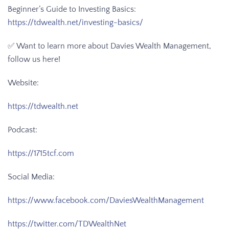
Beginner’s Guide to Investing Basics:
https://tdwealth.net/investing-basics/
✅ Want to learn more about Davies Wealth Management,
follow us here!
Website:
https://tdwealth.net
Podcast:
https://1715tcf.com
Social Media:
https://www.facebook.com/DaviesWealthManagement
https://twitter.com/TDWealthNet