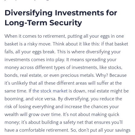
Diversifying Investments for
Long-Term Security
When it comes to retirement, putting all your eggs in one
basket is a risky move. Think about it like this: if that basket
falls, all your eggs break. This is where diversifying your
investments comes into play. It means spreading your
money across different types of investments, like stocks,
bonds, real estate, or even precious metals. Why? Because
it’s unlikely that all these different areas will suffer at the
same time. If
the stock market
is down, real estate might be
booming, and vice versa. By diversifying, you reduce the
risk of losing everything and increase the chances your
wealth will grow over time. It’s not about making quick
money; it’s about building a safety net that ensures you’ll
have a comfortable retirement. So, don’t put all your savings