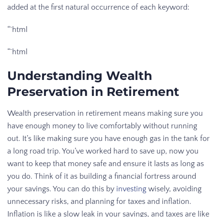
added at the first natural occurrence of each keyword:
“`html
“`html
Understanding Wealth
Preservation in Retirement
Wealth preservation in retirement means making sure you
have enough money to live comfortably without running
out. It’s like making sure you have enough gas in the tank for
a long road trip. You’ve worked hard to save up, now you
want to keep that money safe and ensure it lasts as long as
you do. Think of it as building a financial fortress around
your savings. You can do this by
investing
wisely, avoiding
unnecessary risks, and planning for taxes and inflation.
Inflation is like a slow leak in your savings, and taxes are like