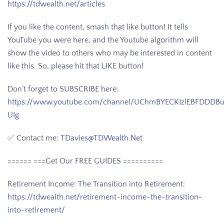
https://tdwealth.net/articles
If you like the content, smash that like button! It tells
YouTube you were here, and the Youtube algorithm will
show the video to others who may be interested in content
like this. So, please hit that LIKE button!
Don’t forget to SUBSCRIBE here:
https://www.youtube.com/channel/UChmBYECKIzlEBFDDDB
UIg
✅ Contact me:
TDavies@TDWealth.Net
====== ===Get Our FREE GUIDES
==========
Retirement Income: The Transition into Retirement:
https://tdwealth.net/retirement-income-the-transition-
into-retirement/