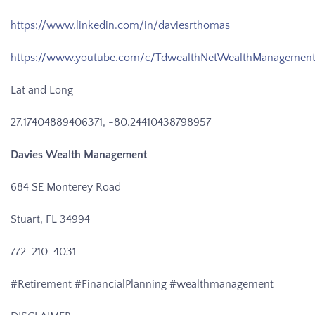
https://www.linkedin.com/in/daviesrthomas
https://www.youtube.com/c/TdwealthNetWealthManagemen
Lat and Long
27.17404889406371, -80.24410438798957
Davies Wealth Management
684 SE Monterey Road
Stuart, FL 34994
772-210-4031
#Retirement #FinancialPlanning #wealthmanagement