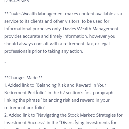
DISCLAIMER
**Davies Wealth Management makes content available as a
service to its clients and other visitors, to be used for
informational purposes only. Davies Wealth Management
provides accurate and timely information, however you
should always consult with a retirement, tax, or legal
professionals prior to taking any action.
“`
**Changes Made:**
1. Added link to “Balancing Risk and Reward in Your
Retirement Portfolio” in the h2 section’s first paragraph,
linking the phrase “balancing risk and reward in your
retirement portfolio”
2. Added link to “Navigating the Stock Market: Strategies for
Investment Success” in the “Diversifying Investments for