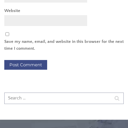
Website
Save my name, email, and website in this browser for the next
time I comment.