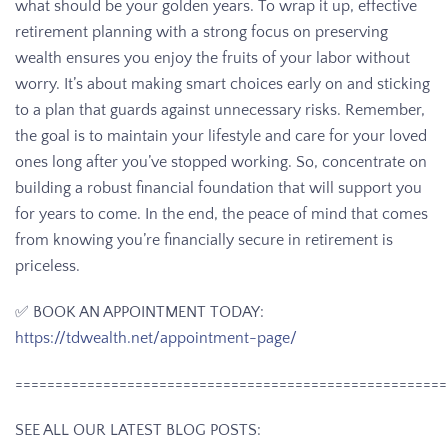
what should be your golden years. To wrap it up, effective
retirement planning with a strong focus on preserving
wealth ensures you enjoy the fruits of your labor without
worry. It’s about making smart choices early on and sticking
to a plan that guards against unnecessary risks. Remember,
the goal is to maintain your lifestyle and care for your loved
ones long after you’ve stopped working. So, concentrate on
building a robust financial foundation that will support you
for years to come. In the end, the peace of mind that comes
from knowing you’re financially secure in retirement is
priceless.
✅ BOOK AN APPOINTMENT TODAY:
https://tdwealth.net/appointment-page/
======================================================
SEE ALL OUR LATEST BLOG POSTS: