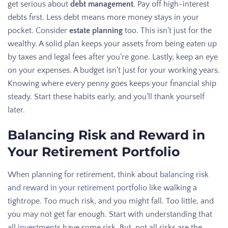
get serious about
debt management
. Pay off high-interest
debts first. Less debt means more money stays in your
pocket. Consider
estate planning
too. This isn’t just for the
wealthy. A solid plan keeps your assets from being eaten up
by taxes and legal fees after you’re gone. Lastly, keep an eye
on your expenses. A budget isn’t just for your working years.
Knowing where every penny goes keeps your financial ship
steady. Start these habits early, and you’ll thank yourself
later.
Balancing Risk and Reward in
Your Retirement Portfolio
When planning for retirement, think about
balancing risk
and reward in your retirement portfolio
like walking a
tightrope. Too much risk, and you might fall. Too little, and
you may not get far enough. Start with understanding that
all
investment
s have some risk. But, not all risks are the