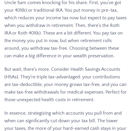
Uncle Sam comes knocking for his share. First, you’ve got
your 401(k) or traditional IRA. You put money in pre-tax,
which reduces your income tax now but expect to pay taxes
when you withdraw in retirement. Then, there’s the Roth
IRA or Roth 401(k). These are a bit different. You pay tax on
the money you put in now, but when retirement rolls
around, you withdraw tax-free. Choosing between these
can make a big difference in your wealth preservation.
But wait, there’s more. Consider Health Savings Accounts
(HSAs). They’re triple tax-advantaged: your contributions
are tax-deductible, your money grows tax-free, and you can
make tax-free withdrawals for medical expenses. Perfect for
those unexpected health costs in retirement.
In essence, strategizing which accounts you pull from and
when can significantly cut down your tax bill. The lower
your taxes, the more of your hard-earned cash stays in your