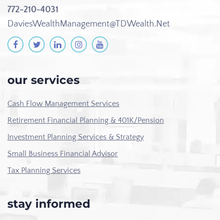
772-210-4031
DaviesWealthManagement@TDWealth.Net
our services
Cash Flow Management Services
Retirement Financial Planning & 401K/Pension
Investment Planning Services & Strategy
Small Business Financial Advisor
Tax Planning Services
stay informed