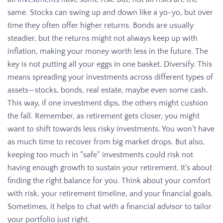
same. Stocks can swing up and down like a yo-yo, but over
time they often offer higher returns. Bonds are usually
steadier, but the returns might not always keep up with
inflation, making your money worth less in the future. The
key is not putting all your eggs in one basket. Diversify. This
means spreading your investments across different types of
assets—stocks, bonds, real estate, maybe even some cash.
This way, if one investment dips, the others might cushion
the fall. Remember, as retirement gets closer, you might
want to shift towards less risky investments. You won’t have
as much time to recover from big market drops. But also,
keeping too much in “safe” investments could risk not
having enough growth to sustain your retirement. It’s about
finding the right balance for you. Think about your comfort
with risk, your retirement timeline, and your financial goals.
Sometimes, it helps to chat with a financial advisor to tailor
your portfolio just right.