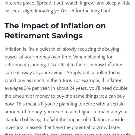
into one place. Spread it out, watch it grow, and sleep a little
easier at night knowing you’re set for the long haul.
The Impact of Inflation on
Retirement Savings
Inflation is like a quiet thief, slowly reducing the buying
power of your money over time. When planning for
retirement planning
, it’s critical to factor in how inflation
can eat away at your savings. Simply put, a dollar today
won’t buy as much in the future. For example, if inflation
averages 3% per year, in about 24 years, you’ll need double
the amount of money to buy the same things you can buy
now. This means if you’re planning to retire with a certain
amount of money, you need to aim higher to maintain your
standard of living. To fight the impact of inflation, consider
investing in assets that have the potential to grow faster