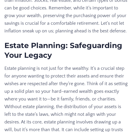
than inflation. Stocks, real estate, and certain types of bonds
can be good choices. Remember, while it’s important to
grow your wealth, preserving the purchasing power of your
savings is crucial for a comfortable retirement. Let’s not let
inflation sneak up on us; planning ahead is the best defense.
Estate Planning: Safeguarding
Your Legacy
Estate planning is not just for the wealthy. It’s a crucial step
for anyone wanting to protect their assets and ensure their
wishes are respected after they’re gone. Think of it as setting
up a solid plan so your hard-earned wealth goes exactly
where you want it to—be it family, friends, or charities.
Without estate planning, the distribution of your assets is
left to the state’s laws, which might not align with your
desires. At its core, estate planning involves drawing up a
will, but it’s more than that. It can include setting up trusts