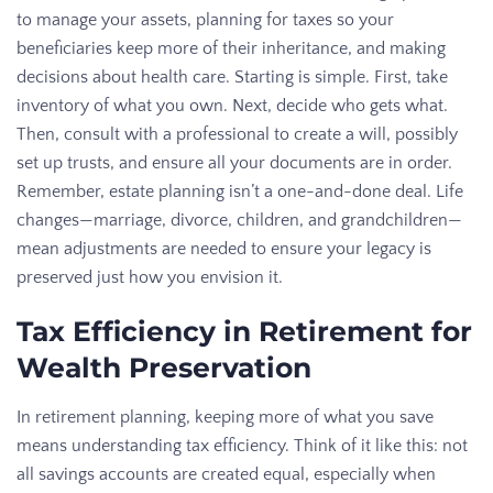
to manage your assets, planning for taxes so your
beneficiaries keep more of their inheritance, and making
decisions about health care. Starting is simple. First, take
inventory of what you own. Next, decide who gets what.
Then, consult with a professional to create a will, possibly
set up trusts, and ensure all your documents are in order.
Remember, estate planning isn’t a one-and-done deal. Life
changes—marriage, divorce, children, and grandchildren—
mean adjustments are needed to ensure your legacy is
preserved just how you envision it.
Tax Efficiency in Retirement for
Wealth Preservation
In retirement planning, keeping more of what you save
means understanding tax efficiency. Think of it like this: not
all savings accounts are created equal, especially when