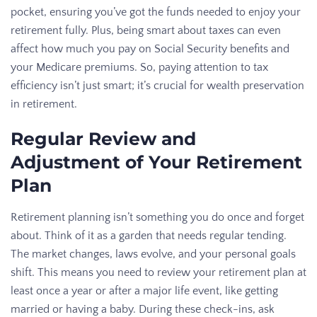
pocket, ensuring you’ve got the funds needed to enjoy your
retirement fully. Plus, being smart about taxes can even
affect how much you pay on Social Security benefits and
your Medicare premiums. So, paying attention to tax
efficiency isn’t just smart; it’s crucial for wealth preservation
in retirement.
Regular Review and
Adjustment of Your Retirement
Plan
Retirement planning isn’t something you do once and forget
about. Think of it as a garden that needs regular tending.
The market changes, laws evolve, and your personal goals
shift. This means you need to review your retirement plan at
least once a year or after a major life event, like getting
married or having a baby. During these check-ins, ask