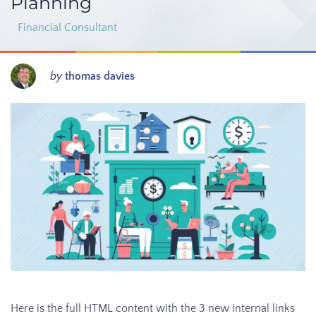
Planning
Financial Consultant
by
thomas davies
Here is the full HTML content with the 3 new internal links