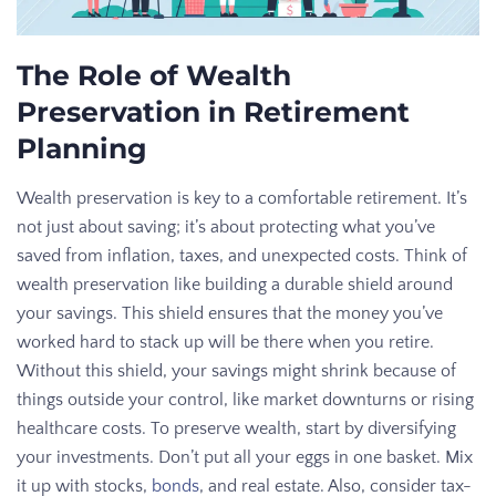
The Role of Wealth
Preservation in Retirement
Planning
Wealth preservation is key to a comfortable retirement. It’s
not just about saving; it’s about protecting what you’ve
saved from inflation, taxes, and unexpected costs. Think of
wealth preservation like building a durable shield around
your savings. This shield ensures that the money you’ve
worked hard to stack up will be there when you retire.
Without this shield, your savings might shrink because of
things outside your control, like market downturns or rising
healthcare costs. To preserve wealth, start by diversifying
your investments. Don’t put all your eggs in one basket. Mix
it up with stocks,
bonds
, and real estate. Also, consider tax-