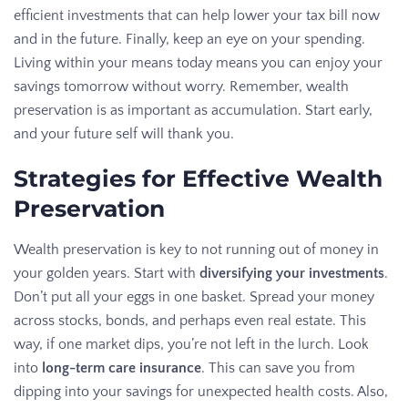
efficient investments that can help lower your tax bill now
and in the future. Finally, keep an eye on your spending.
Living within your means today means you can enjoy your
savings tomorrow without worry. Remember, wealth
preservation is as important as accumulation. Start early,
and your future self will thank you.
Strategies for Effective Wealth
Preservation
Wealth preservation is key to not running out of money in
your golden years. Start with
diversifying your investments
.
Don’t put all your eggs in one basket. Spread your money
across stocks, bonds, and perhaps even real estate. This
way, if one market dips, you’re not left in the lurch. Look
into
long-term care insurance
. This can save you from
dipping into your savings for unexpected health costs. Also,