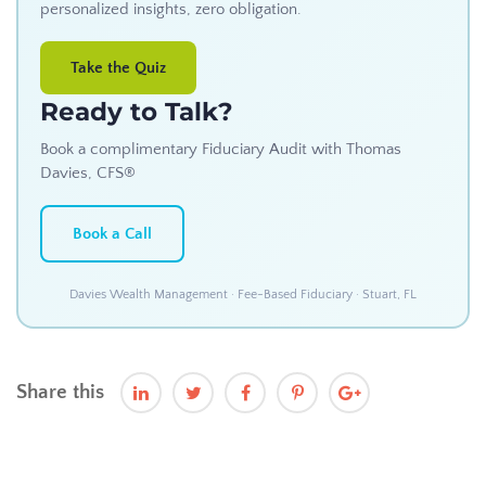
personalized insights, zero obligation.
Take the Quiz
Ready to Talk?
Book a complimentary Fiduciary Audit with Thomas
Davies, CFS®
Book a Call
Davies Wealth Management · Fee-Based Fiduciary · Stuart, FL
Share this