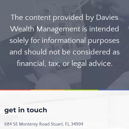
The content provided by Davies
Wealth Management is intended
solely for informational purposes
and should not be considered as
financial, tax, or legal advice.
get in touch
684 SE Monterey Road
Stuart, FL 34994