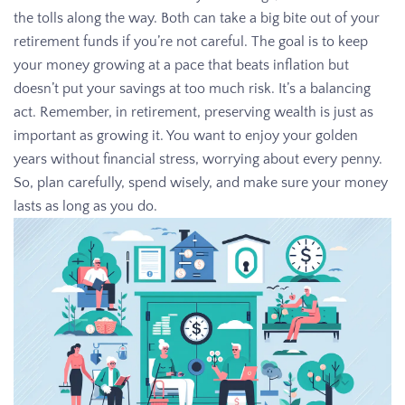
the tolls along the way. Both can take a big bite out of your
retirement funds if you’re not careful. The goal is to keep
your money growing at a pace that beats inflation but
doesn’t put your savings at too much risk. It’s a balancing
act. Remember, in retirement, preserving wealth is just as
important as growing it. You want to enjoy your golden
years without financial stress, worrying about every penny.
So, plan carefully, spend wisely, and make sure your money
lasts as long as you do.