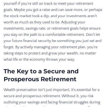
yourself if you’re still on track to meet your retirement
goals. Maybe you got a raise and can save more, or perhaps
the stock market took a dip, and your investments aren’t
worth as much as they used to be. Adjusting your
investments, savings rate, or retirement goals helps ensure
you stay on the path to a comfortable retirement. Don’t let
your future financial security be something you just set and
forget. By actively managing your retirement plan, you’re
taking steps to protect and grow your wealth, no matter
what life or the economy throws your way.
The Key to a Secure and
Prosperous Retirement
Wealth preservation isn’t just important, it’s essential for a
secure and prosperous retirement. Without it, you risk
outliving your savings and facing financial struggles during