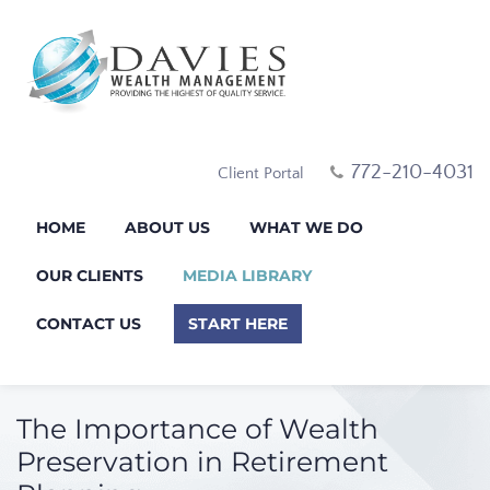
772-210-4031
Client Portal
HOME
ABOUT US
WHAT WE DO
OUR CLIENTS
MEDIA LIBRARY
CONTACT US
START HERE
The Importance of Wealth
Preservation in Retirement