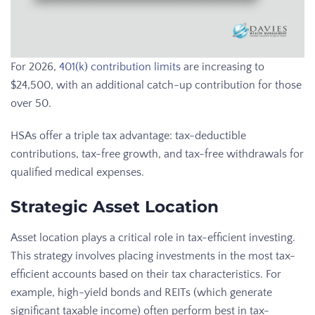
For 2026,
401(k) contribution limits
are increasing to
$24,500, with an additional catch-up contribution for those
over 50.
HSAs offer a triple tax advantage: tax-deductible
contributions, tax-free growth, and tax-free withdrawals for
qualified medical expenses.
Strategic Asset Location
Asset location plays a critical role in tax-efficient investing.
This strategy involves placing investments in the most tax-
efficient accounts based on their tax characteristics. For
example, high-yield bonds and REITs (which generate
significant taxable income) often perform best in tax-