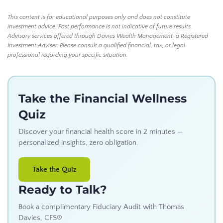
This content is for educational purposes only and does not constitute
investment advice. Past performance is not indicative of future results.
Advisory services offered through Davies Wealth Management, a Registered
Investment Adviser. Please consult a qualified financial, tax, or legal
professional regarding your specific situation.
Take the Financial Wellness
Quiz
Discover your financial health score in 2 minutes —
personalized insights, zero obligation.
Take the Quiz
Ready to Talk?
Book a complimentary Fiduciary Audit with Thomas
Davies, CFS®