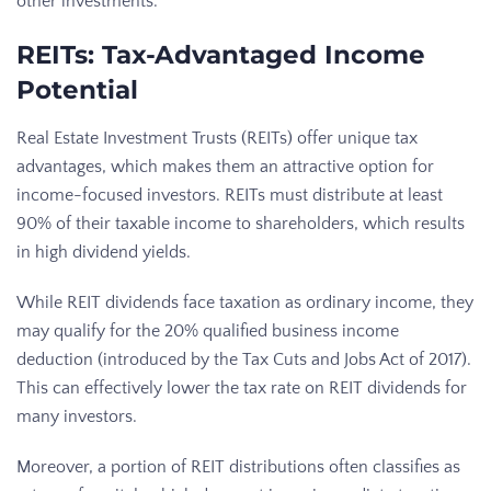
other investments.
REITs: Tax-Advantaged Income
Potential
Real Estate Investment Trusts (REITs) offer unique tax
advantages, which makes them an attractive option for
income-focused investors. REITs must distribute at least
90% of their taxable income to shareholders, which results
in high dividend yields.
While REIT dividends face taxation as ordinary income, they
may qualify for the 20% qualified business income
deduction (introduced by the Tax Cuts and Jobs Act of 2017).
This can effectively lower the tax rate on REIT dividends for
many investors.
Moreover, a portion of REIT distributions often classifies as