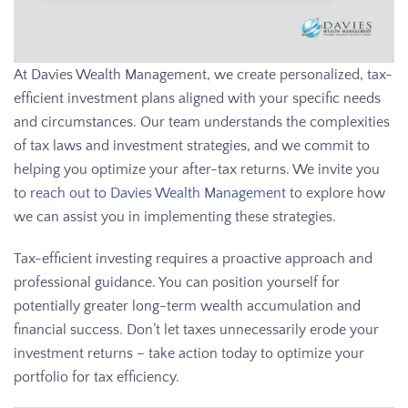
At Davies Wealth Management, we create personalized, tax-
efficient investment plans aligned with your specific needs
and circumstances. Our team understands the complexities
of tax laws and investment strategies, and we commit to
helping you optimize your after-tax returns. We invite you
to
reach out to Davies Wealth Management
to explore how
we can assist you in implementing these strategies.
Tax-efficient investing requires a proactive approach and
professional guidance. You can position yourself for
potentially greater long-term wealth accumulation and
financial success. Don’t let taxes unnecessarily erode your
investment returns – take action today to optimize your
portfolio for tax efficiency.