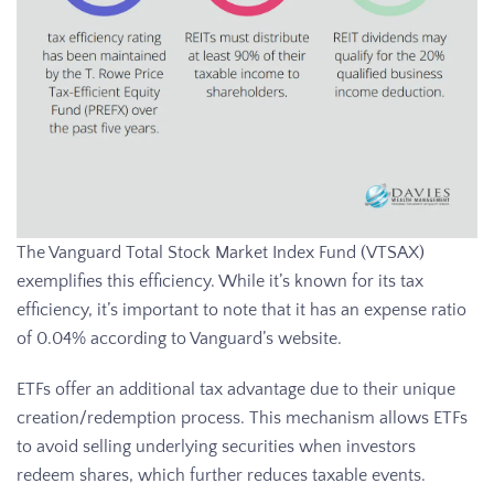
The Vanguard Total Stock Market Index Fund (VTSAX)
exemplifies this efficiency. While it’s known for its tax
efficiency, it’s important to note that it has an expense ratio
of 0.04% according to Vanguard’s website.
ETFs offer an additional tax advantage due to their unique
creation/redemption process. This mechanism allows ETFs
to avoid selling underlying securities when investors
redeem shares, which further reduces taxable events.