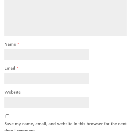
Name
*
Email
*
Website
Save my name, email, and website in this browser for the next
time I comment.