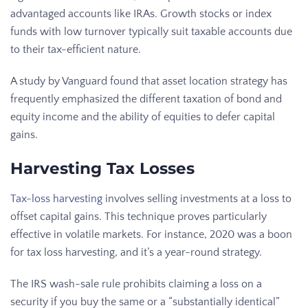
advantaged accounts like IRAs. Growth stocks or index
funds with low turnover typically suit taxable accounts due
to their tax-efficient nature.
A study by Vanguard found that asset location strategy has
frequently emphasized the different taxation of bond and
equity income and the ability of equities to defer capital
gains.
Harvesting Tax Losses
Tax-loss harvesting
involves selling investments at a loss to
offset capital gains. This technique proves particularly
effective in volatile markets. For instance, 2020 was a boon
for tax loss harvesting, and it’s a year-round strategy.
The IRS wash-sale rule prohibits claiming a loss on a
security if you buy the same or a “substantially identical”