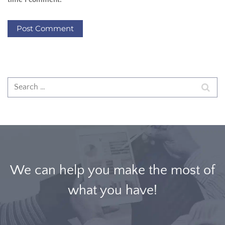
We can help you make the most of
what you have!