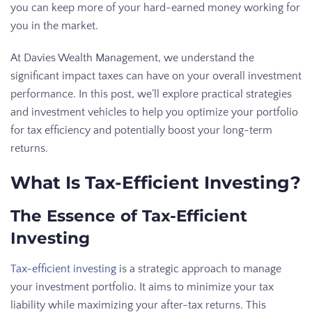
you can keep more of your hard-earned money working for
you in the market.
At Davies Wealth Management, we understand the
significant impact taxes can have on your overall investment
performance. In this post, we’ll explore practical strategies
and investment vehicles to help you optimize your portfolio
for tax efficiency and potentially boost your long-term
returns.
What Is Tax-Efficient Investing?
The Essence of Tax-Efficient
Investing
Tax-efficient investing
is a strategic approach to manage
your investment portfolio. It aims to minimize your tax
liability while maximizing your after-tax returns. This