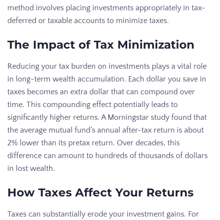
method involves placing investments appropriately in tax-
deferred or taxable accounts to minimize taxes.
The Impact of Tax Minimization
Reducing your tax burden on investments plays a vital role
in long-term wealth accumulation. Each dollar you save in
taxes becomes an extra dollar that can compound over
time. This compounding effect potentially leads to
significantly higher returns. A Morningstar study found that
the average mutual fund’s annual after-tax return is about
2% lower than its pretax return. Over decades, this
difference can amount to hundreds of thousands of dollars
in lost wealth.
How Taxes Affect Your Returns
Taxes can substantially erode your investment gains. For