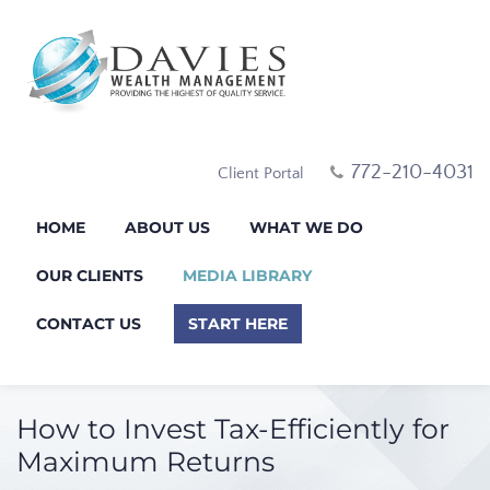
772-210-4031
Client Portal
HOME
ABOUT US
WHAT WE DO
OUR CLIENTS
MEDIA LIBRARY
CONTACT US
START HERE
How to Invest Tax-Efficiently for
Maximum Returns