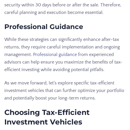
security within 30 days before or after the sale. Therefore,
careful planning and execution become essential.
Professional Guidance
While these strategies can significantly enhance after-tax
returns, they require careful implementation and ongoing
management.
Professional guidance
from experienced
advisors can help ensure you maximize the benefits of tax-
efficient investing while avoiding potential pitfalls.
As we move forward, let’s explore specific tax-efficient
investment vehicles that can further optimize your portfolio
and potentially boost your long-term returns.
Choosing Tax-Efficient
Investment Vehicles