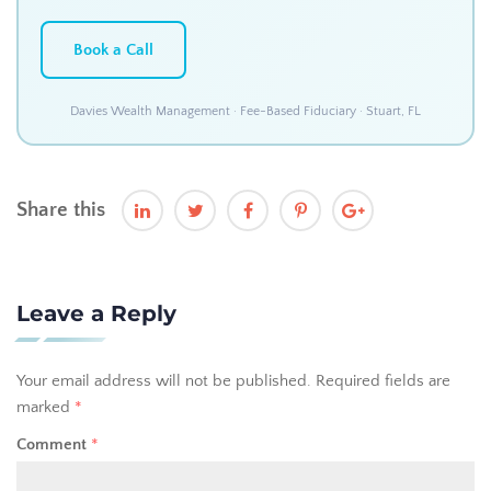
Book a Call
Davies Wealth Management · Fee-Based Fiduciary · Stuart, FL
Share this
Leave a Reply
Your email address will not be published.
Required fields are
marked
*
Comment
*