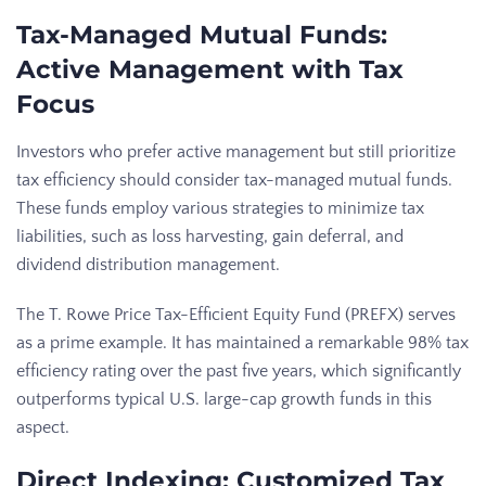
Tax-Managed Mutual Funds:
Active Management with Tax
Focus
Investors who prefer active management but still prioritize
tax efficiency should consider tax-managed mutual funds.
These funds employ various strategies to minimize tax
liabilities, such as loss harvesting, gain deferral, and
dividend distribution management.
The T. Rowe Price Tax-Efficient Equity Fund (PREFX) serves
as a prime example. It has maintained a remarkable 98% tax
efficiency rating over the past five years, which significantly
outperforms typical U.S. large-cap growth funds in this
aspect.
Direct Indexing: Customized Tax