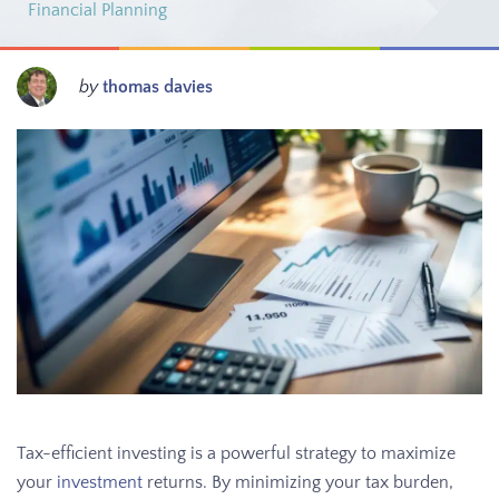
Financial Planning
by
thomas davies
Tax-efficient investing is a powerful strategy to maximize
your
investment
returns. By minimizing your tax burden,