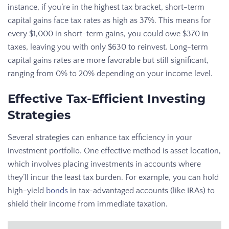
instance, if you’re in the highest tax bracket, short-term
capital gains face tax rates as high as 37%. This means for
every $1,000 in short-term gains, you could owe $370 in
taxes, leaving you with only $630 to reinvest. Long-term
capital gains rates are more favorable but still significant,
ranging from 0% to 20% depending on your income level.
Effective Tax-Efficient Investing
Strategies
Several strategies can enhance tax efficiency in your
investment portfolio. One effective method is asset location,
which involves placing investments in accounts where
they’ll incur the least tax burden. For example, you can hold
high-yield
bonds
in tax-advantaged accounts (like IRAs) to
shield their income from immediate taxation.