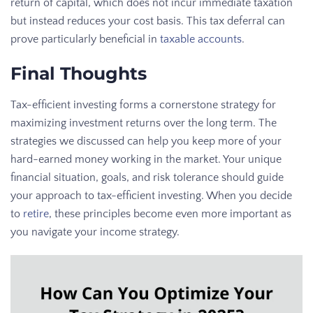
return of capital, which does not incur immediate taxation
but instead reduces your cost basis. This tax deferral can
prove particularly beneficial in
taxable accounts
.
Final Thoughts
Tax-efficient investing forms a cornerstone strategy for
maximizing investment returns over the long term. The
strategies we discussed can help you keep more of your
hard-earned money working in the market. Your unique
financial situation, goals, and risk tolerance should guide
your approach to tax-efficient investing. When you decide
to
retire
, these principles become even more important as
you navigate your income strategy.