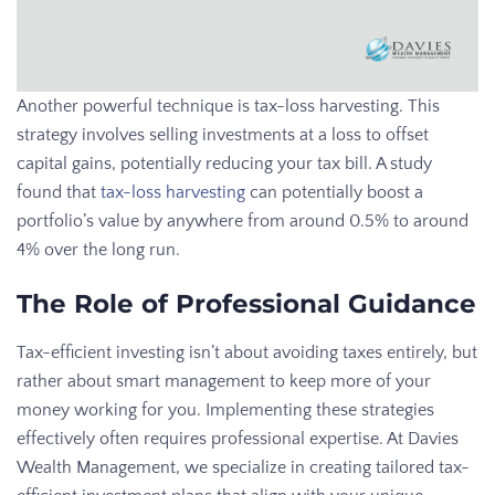
Another powerful technique is tax-loss harvesting. This
strategy involves selling investments at a loss to offset
capital gains, potentially reducing your tax bill. A study
found that
tax-loss harvesting
can potentially boost a
portfolio’s value by anywhere from around 0.5% to around
4% over the long run.
The Role of Professional Guidance
Tax-efficient investing isn’t about avoiding taxes entirely, but
rather about smart management to keep more of your
money working for you. Implementing these strategies
effectively often requires professional expertise. At Davies
Wealth Management, we specialize in creating tailored tax-