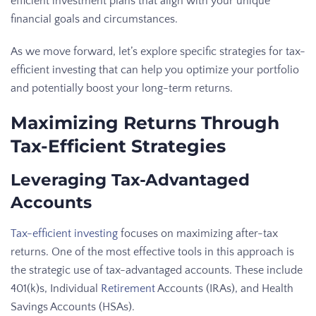
efficient investment plans that align with your unique
financial goals and circumstances.
As we move forward, let’s explore specific strategies for tax-
efficient investing that can help you optimize your portfolio
and potentially boost your long-term returns.
Maximizing Returns Through
Tax-Efficient Strategies
Leveraging Tax-Advantaged
Accounts
Tax-efficient investing
focuses on maximizing after-tax
returns. One of the most effective tools in this approach is
the strategic use of tax-advantaged accounts. These include
401(k)s, Individual
Retirement
Accounts (IRAs), and Health
Savings Accounts (HSAs).