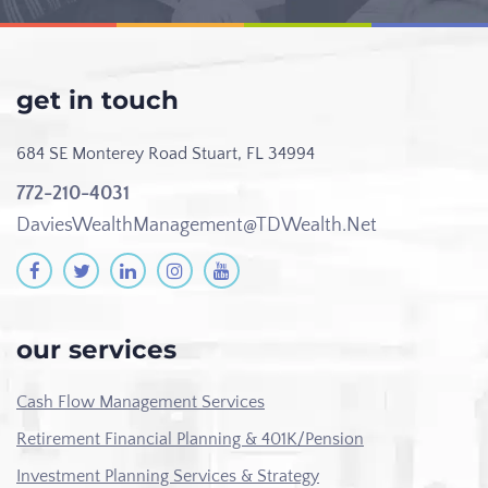
get in touch
684 SE Monterey Road
Stuart, FL 34994
772-210-4031
DaviesWealthManagement@TDWealth.Net
our services
Cash Flow Management Services
Retirement Financial Planning & 401K/Pension
Investment Planning Services & Strategy