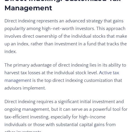
Management
Direct indexing represents an advanced strategy that gains
popularity among high-net-worth investors. This approach
involves direct ownership of the individual stocks that make
up an index, rather than investment in a fund that tracks the
index.
The primary advantage of direct indexing lies in its ability to
harvest tax losses at the individual stock level.
Active tax
management
is the top direct indexing customization that
advisors implement.
Direct indexing requires a significant initial investment and
ongoing management, but it can serve as a powerful tool for
tax-efficient investing, especially for high-income
individuals or those with substantial capital gains from