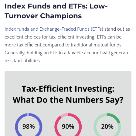
Index Funds and ETFs: Low-
Turnover Champions
Index funds and Exchange-Traded Funds (ETFs)
stand out as
excellent choices for tax-efficient investing. ETFs can be
more tax efficient compared to traditional mutual funds.
Generally, holding an ETF in a taxable account will generate
less tax liabilities.