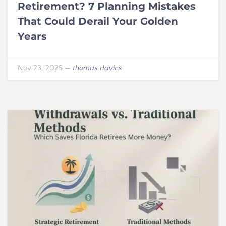
Retirement? 7 Planning Mistakes
That Could Derail Your Golden
Years
Nov 23, 2025
—
thomas davies