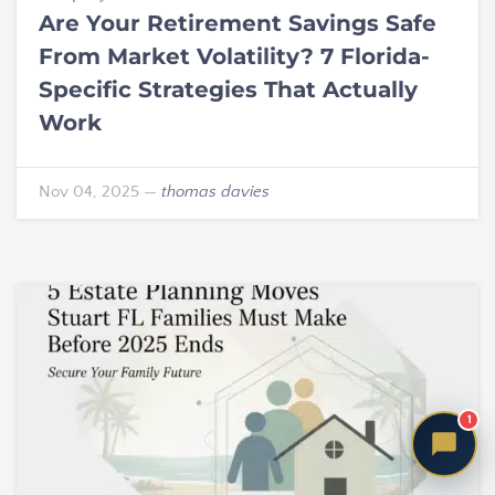
Are Your Retirement Savings Safe
From Market Volatility? 7 Florida-
Specific Strategies That Actually
Work
Nov 04, 2025
—
thomas davies
1