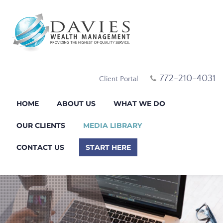
772-210-4031
Client Portal
HOME
ABOUT US
WHAT WE DO
OUR CLIENTS
MEDIA LIBRARY
CONTACT US
START HERE