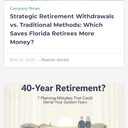
Company News
Strategic Retirement Withdrawals
vs. Traditional Methods: Which
Saves Florida Retirees More
Money?
Nov 22, 2025
—
thomas davies