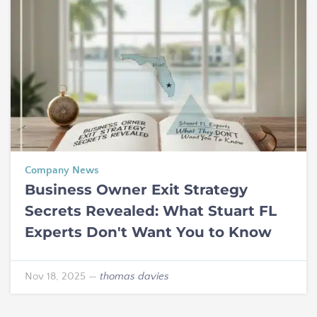
Company News
Business Owner Exit Strategy
Secrets Revealed: What Stuart FL
Experts Don't Want You to Know
Nov 18, 2025
—
thomas davies