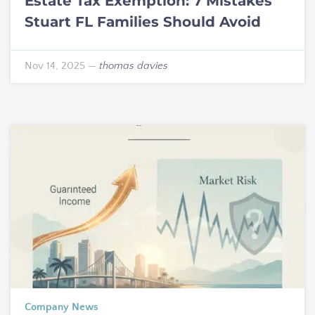
Estate Tax Exemption: 7 Mistakes
Stuart FL Families Should Avoid
Nov 14, 2025
—
thomas davies
Company News