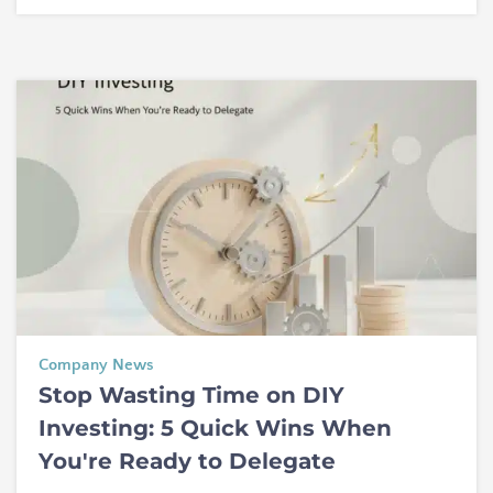
Company News
Stop Wasting Time on DIY
Investing: 5 Quick Wins When
You're Ready to Delegate