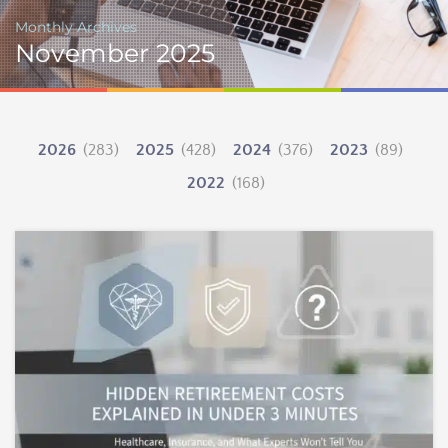
Monthly Archives
November 2025
2026
(283)
2025
(428)
2024
(376)
2023
(89)
2022
(168)