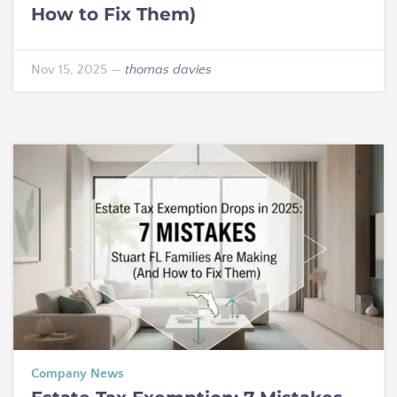
How to Fix Them)
Nov 15, 2025
—
thomas davies
Company News