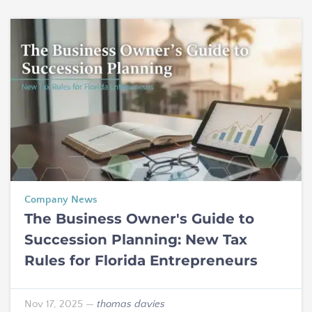
Company News
The Business Owner's Guide to
Succession Planning: New Tax
Rules for Florida Entrepreneurs
Nov 17, 2025
—
thomas davies