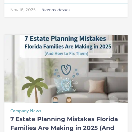
Nov 16, 2025
—
thomas davies
Company News
7 Estate Planning Mistakes Florida
Families Are Making in 2025 (And