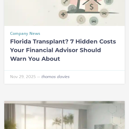
Company News
Florida Transplant? 7 Hidden Costs
Your Financial Advisor Should
Warn You About
Nov 29, 2025
—
thomas davies