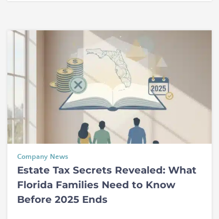
Company News
Estate Tax Secrets Revealed: What
Florida Families Need to Know
Before 2025 Ends