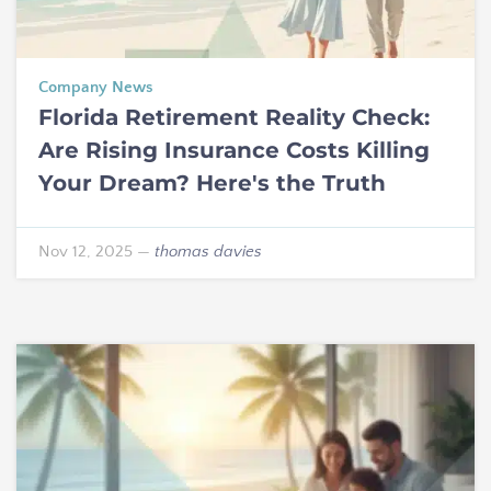
Company News
Florida Retirement Reality Check:
Are Rising Insurance Costs Killing
Your Dream? Here's the Truth
Nov 12, 2025
—
thomas davies