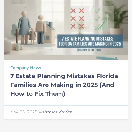
Company News
7 Estate Planning Mistakes Florida
Families Are Making in 2025 (And
How to Fix Them)
Nov 08, 2025
—
thomas davies