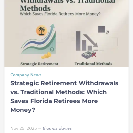
Company News
Strategic Retirement Withdrawals
vs. Traditional Methods: Which
Saves Florida Retirees More
Money?
Nov 25, 2025
—
thomas davies