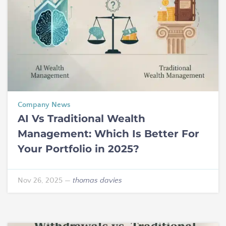
Company News
AI Vs Traditional Wealth
Management: Which Is Better For
Your Portfolio in 2025?
Nov 26, 2025
—
thomas davies