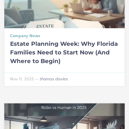
Company News
Estate Planning Week: Why Florida
Families Need to Start Now (And
Where to Begin)
Nov 11, 2025
—
thomas davies