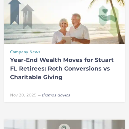
Company News
Year-End Wealth Moves for Stuart
FL Retirees: Roth Conversions vs
Charitable Giving
Nov 20, 2025
—
thomas davies