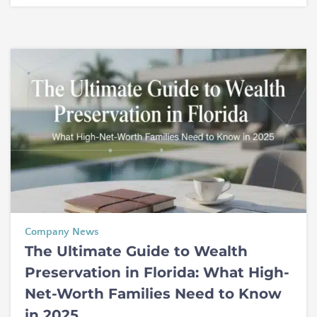
Company News
The Ultimate Guide to Wealth
Preservation in Florida: What High-
Net-Worth Families Need to Know
in 2025