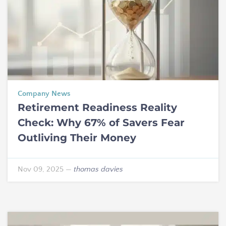
Company News
Retirement Readiness Reality
Check: Why 67% of Savers Fear
Outliving Their Money
Nov 09, 2025
—
thomas davies