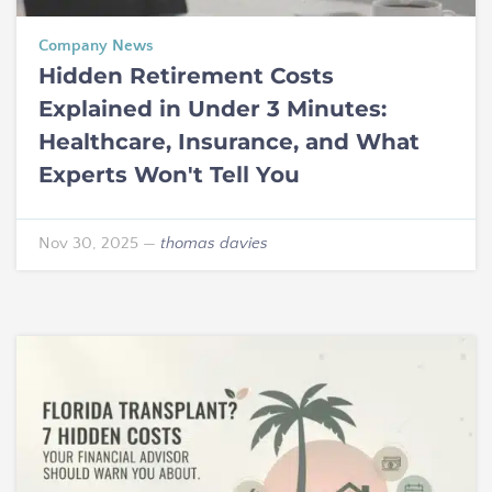
Company News
Hidden Retirement Costs
Explained in Under 3 Minutes:
Healthcare, Insurance, and What
Experts Won't Tell You
Nov 30, 2025
—
thomas davies