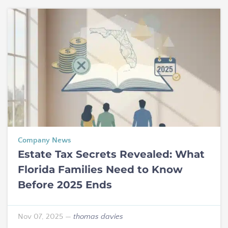
Company News
Estate Tax Secrets Revealed: What
Florida Families Need to Know
Before 2025 Ends
Nov 07, 2025
—
thomas davies