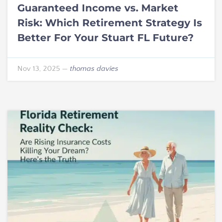
Guaranteed Income vs. Market
Risk: Which Retirement Strategy Is
Better For Your Stuart FL Future?
Nov 13, 2025
—
thomas davies