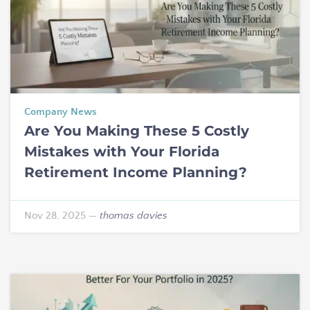
Company News
Are You Making These 5 Costly
Mistakes with Your Florida
Retirement Income Planning?
Nov 28, 2025
—
thomas davies