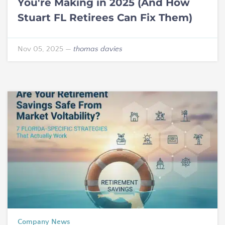
You're Making in 2025 (And How
Stuart FL Retirees Can Fix Them)
Nov 05, 2025
—
thomas davies
Company News