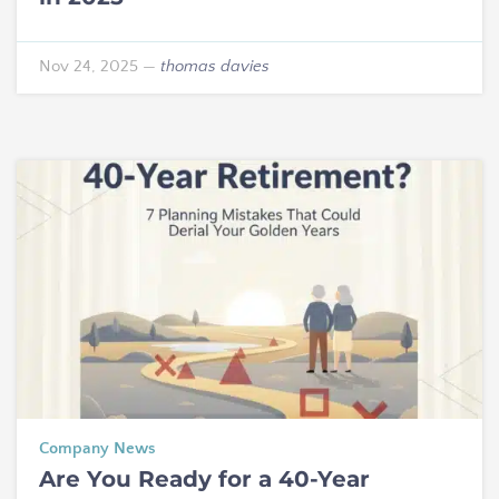
Nov 24, 2025
—
thomas davies
Company News
Are You Ready for a 40-Year