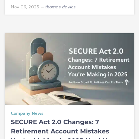
Nov 06, 2025
—
thomas davies
Company News
SECURE Act 2.0 Changes: 7
Retirement Account Mistakes