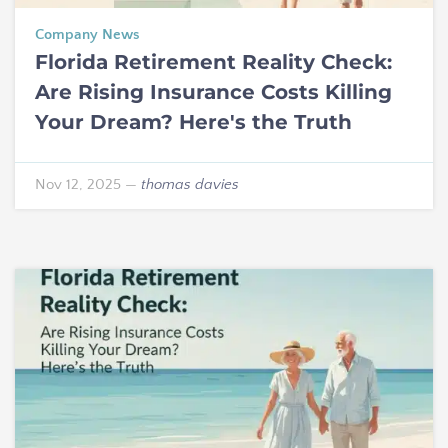
Company News
Florida Retirement Reality Check:
Are Rising Insurance Costs Killing
Your Dream? Here's the Truth
Nov 12, 2025
—
thomas davies