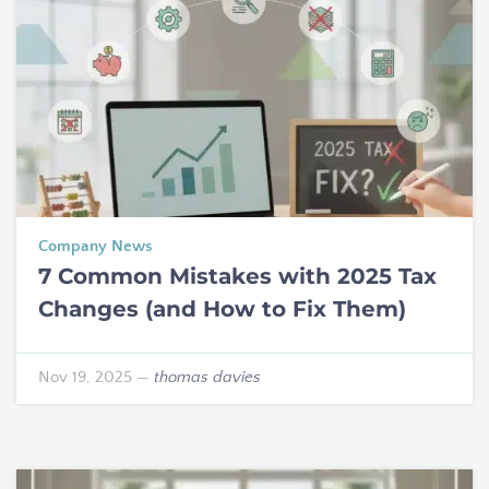
Company News
7 Common Mistakes with 2025 Tax
Changes (and How to Fix Them)
Nov 19, 2025
—
thomas davies