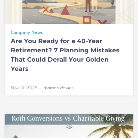
Company News
Are You Ready for a 40-Year
Retirement? 7 Planning Mistakes
That Could Derail Your Golden
Years
Nov 21, 2025
—
thomas davies