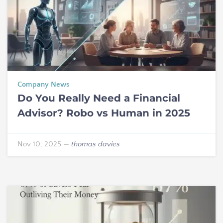
Company News
Do You Really Need a Financial
Advisor? Robo vs Human in 2025
Nov 10, 2025
—
thomas davies