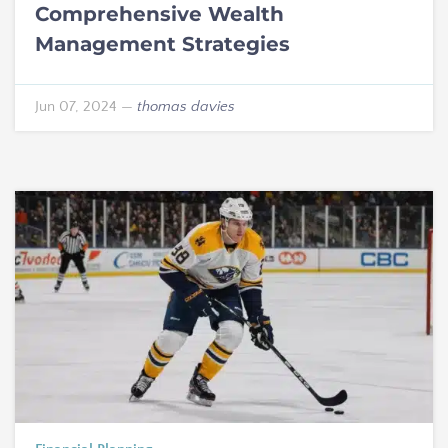
Comprehensive Wealth
Management Strategies
Jun 07, 2024
—
thomas davies