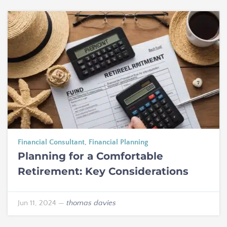
Financial Consultant
,
Financial Planning
Planning for a Comfortable
Retirement: Key Considerations
Jun 11, 2024
—
thomas davies