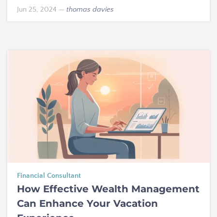
Jun 25, 2024
—
thomas davies
Financial Consultant
How Effective Wealth Management
Can Enhance Your Vacation