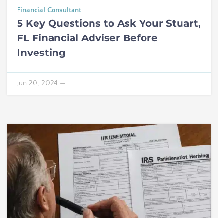
Financial Consultant
5 Key Questions to Ask Your Stuart,
FL Financial Adviser Before
Investing
Jun 20, 2024
—