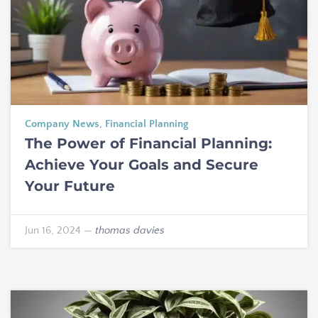
Company News
,
Financial Planning
The Power of Financial Planning:
Achieve Your Goals and Secure
Your Future
Jun 16, 2024
—
thomas davies