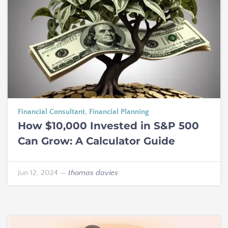
Financial Consultant
,
Financial Planning
How $10,000 Invested in S&P 500
Can Grow: A Calculator Guide
Jun 12, 2024
—
thomas davies