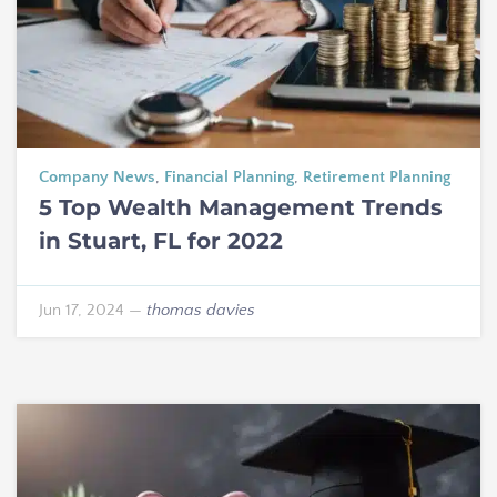
Company News
,
Financial Planning
,
Retirement Planning
5 Top Wealth Management Trends
in Stuart, FL for 2022
Jun 17, 2024
—
thomas davies