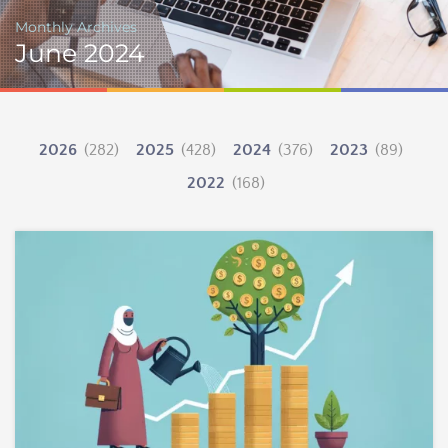
Monthly Archives
June 2024
2026
(282)
2025
(428)
2024
(376)
2023
(89)
2022
(168)