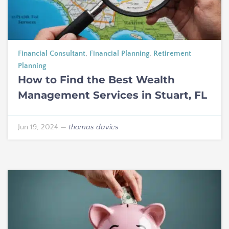
Financial Consultant
,
Financial Planning
,
Retirement
Planning
How to Find the Best Wealth
Management Services in Stuart, FL
Jun 19, 2024
—
thomas davies