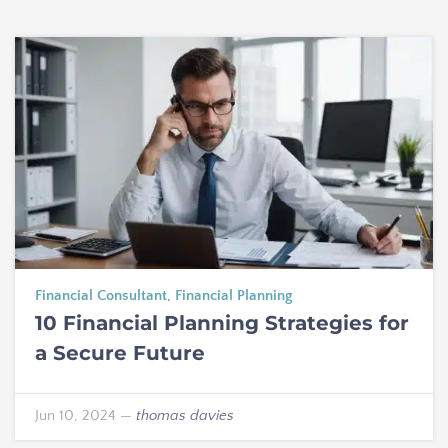
Financial Consultant
,
Financial Planning
10 Financial Planning Strategies for
a Secure Future
Jun 10, 2024
—
thomas davies