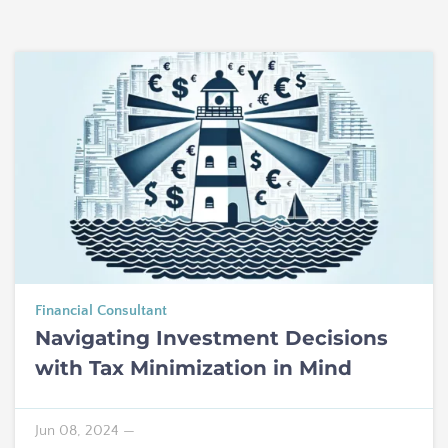
Financial Consultant
Navigating Investment Decisions
with Tax Minimization in Mind
Jun 08, 2024
—