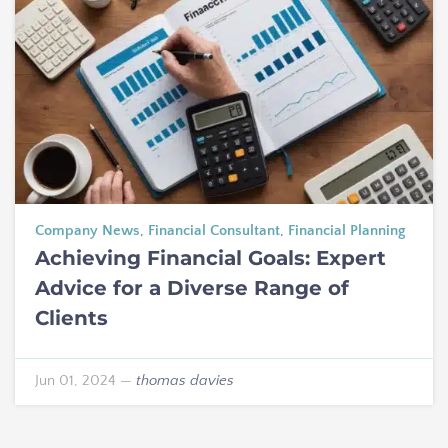
Company News
,
Financial Consultant
,
Financial Planning
Achieving Financial Goals: Expert
Advice for a Diverse Range of
Clients
Jun 01, 2024
—
thomas davies