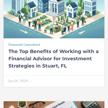
Financial Consultant
The Top Benefits of Working with a
Financial Advisor for Investment
Strategies in Stuart, FL
Jun 01, 2024
—