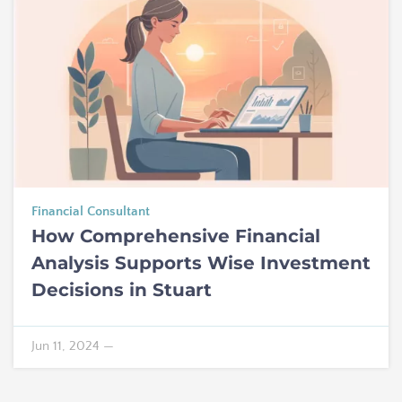
Financial Consultant
How Comprehensive Financial
Analysis Supports Wise Investment
Decisions in Stuart
Jun 11, 2024
—