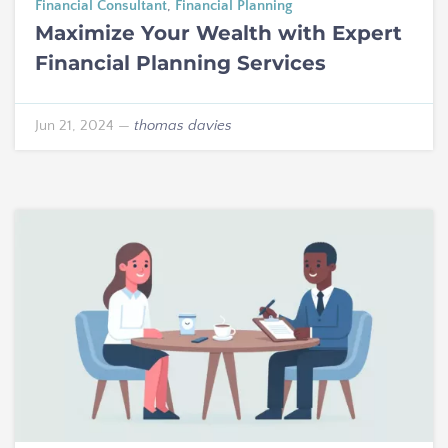
Financial Consultant
,
Financial Planning
Maximize Your Wealth with Expert
Financial Planning Services
Jun 21, 2024
—
thomas davies