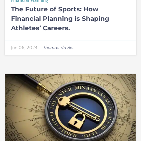
Financial Planning
The Future of Sports: How
Financial Planning is Shaping
Athletes’ Careers.
Jun 06, 2024
—
thomas davies