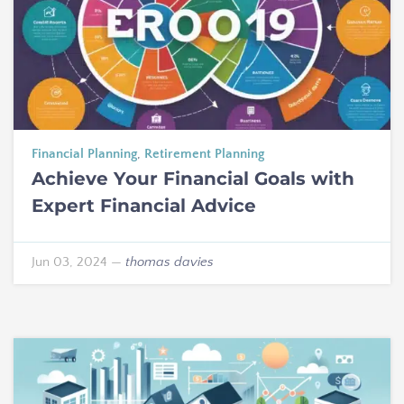
Financial Planning
,
Retirement Planning
Achieve Your Financial Goals with
Expert Financial Advice
Jun 03, 2024
—
thomas davies