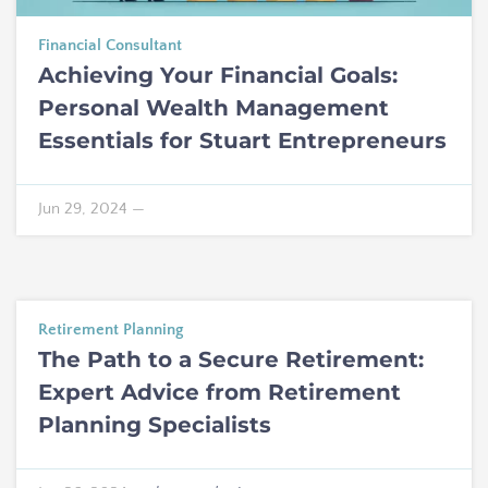
Financial Consultant
Achieving Your Financial Goals:
Personal Wealth Management
Essentials for Stuart Entrepreneurs
Jun 29, 2024
—
Retirement Planning
The Path to a Secure Retirement:
Expert Advice from Retirement
Planning Specialists