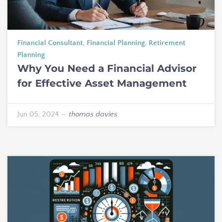
Financial Consultant
,
Financial Planning
,
Retirement
Planning
Why You Need a Financial Advisor
for Effective Asset Management
Jun 05, 2024
—
thomas davies