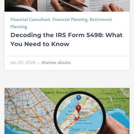
Financial Consultant
,
Financial Planning
,
Retirement
Planning
Decoding the IRS Form 5498: What
You Need to Know
Jun 20, 2024
—
thomas davies