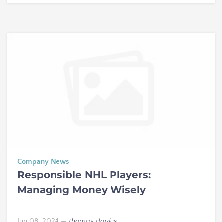
Company News
Responsible NHL Players:
Managing Money Wisely
Jun 08, 2024
—
thomas davies