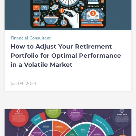
Financial Consultant
How to Adjust Your Retirement
Portfolio for Optimal Performance
in a Volatile Market
Jun 04, 2024
—