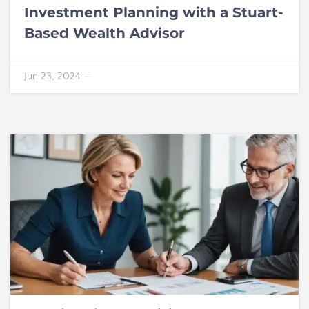
Investment Planning with a Stuart-
Based Wealth Advisor
Jun 23, 2024
—