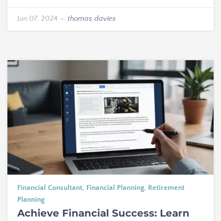
Jun 07, 2024
—
thomas davies
Financial Consultant
,
Financial Planning
,
Retirement
Planning
Achieve Financial Success: Learn