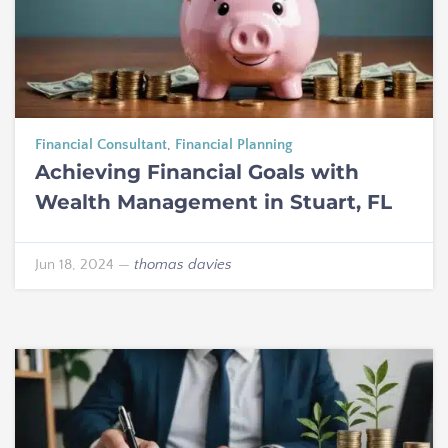
Financial Consultant
,
Financial Planning
Achieving Financial Goals with
Wealth Management in Stuart, FL
Jun 18, 2024
—
thomas davies