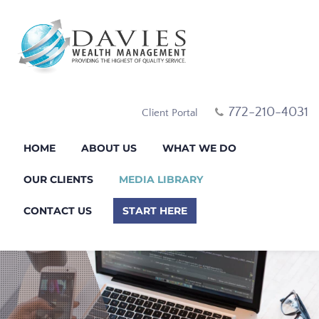
772-210-4031
Client Portal
HOME
ABOUT US
WHAT WE DO
OUR CLIENTS
MEDIA LIBRARY
CONTACT US
START HERE