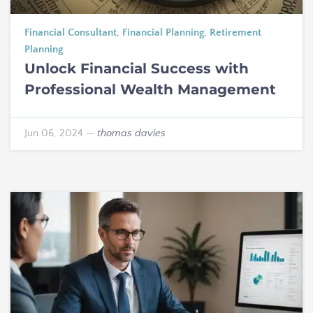
Financial Consultant
,
Financial Planning
,
Retirement
Planning
Unlock Financial Success with
Professional Wealth Management
Jun 06, 2024
—
thomas davies