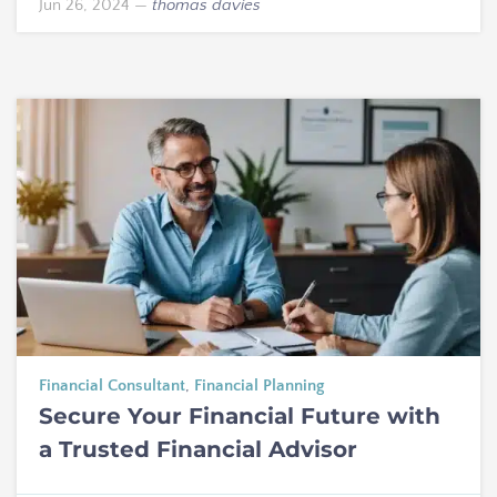
Jun 26, 2024
—
thomas davies
Financial Consultant
,
Financial Planning
Secure Your Financial Future with
a Trusted Financial Advisor