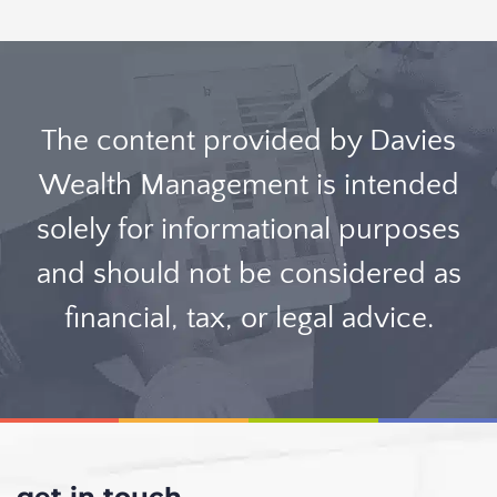
The content provided by Davies
Wealth Management is intended
solely for informational purposes
and should not be considered as
financial, tax, or legal advice.