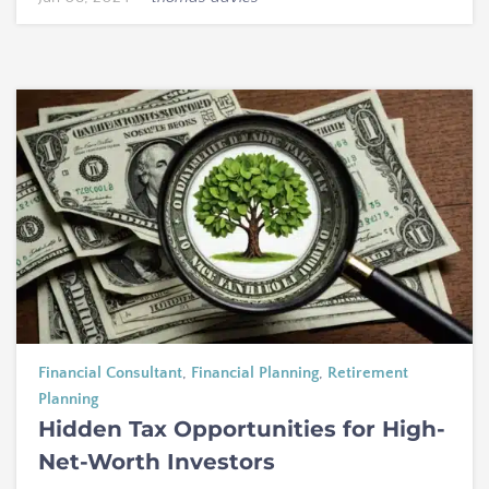
Financial Consultant
,
Financial Planning
,
Retirement
Planning
Hidden Tax Opportunities for High-
Net-Worth Investors