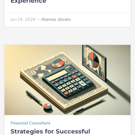
Experience
Jun 24, 2024
—
thomas davies
Financial Consultant
Strategies for Successful