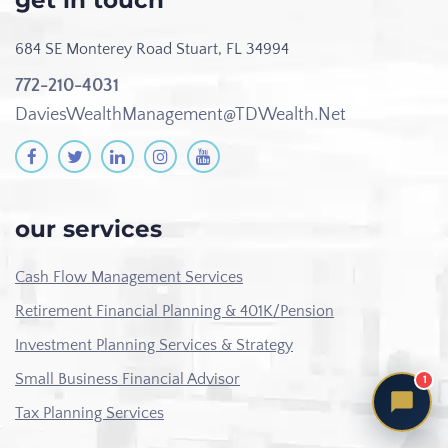
get in touch
684 SE Monterey Road
Stuart, FL 34994
772-210-4031
DaviesWealthManagement@TDWealth.Net
our services
Cash Flow Management Services
Retirement Financial Planning & 401K/Pension
Investment Planning Services & Strategy
Small Business Financial Advisor
1
Tax Planning Services