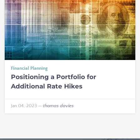
Financial Planning
Positioning a Portfolio for
Additional Rate Hikes
Jan 04, 2023
—
thomas davies