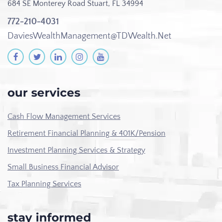
684 SE Monterey Road
Stuart, FL 34994
772-210-4031
DaviesWealthManagement@TDWealth.Net
our services
Cash Flow Management Services
Retirement Financial Planning & 401K/Pension
Investment Planning Services & Strategy
Small Business Financial Advisor
Tax Planning Services
stay informed