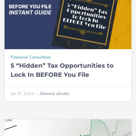
Financial Consultant
5 “Hidden” Tax Opportunities to
Lock In BEFORE You File
Jan 17, 2023
—
thomas davies