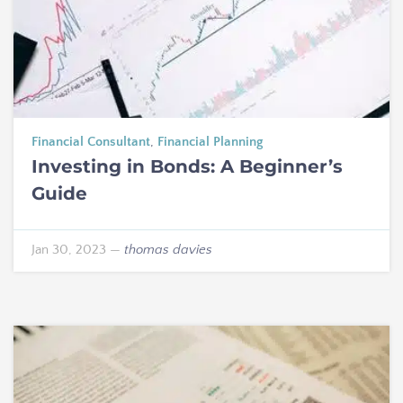
Financial Consultant
,
Financial Planning
Investing in Bonds: A Beginner’s
Guide
Jan 30, 2023
—
thomas davies