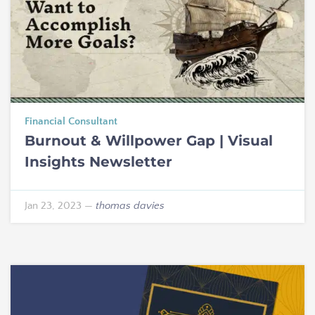
Financial Consultant
Burnout & Willpower Gap | Visual
Insights Newsletter
Jan 23, 2023
—
thomas davies