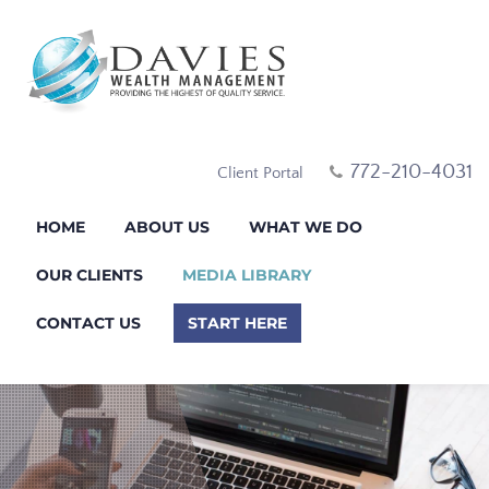
772-210-4031
Client Portal
HOME
ABOUT US
WHAT WE DO
OUR CLIENTS
MEDIA LIBRARY
CONTACT US
START HERE