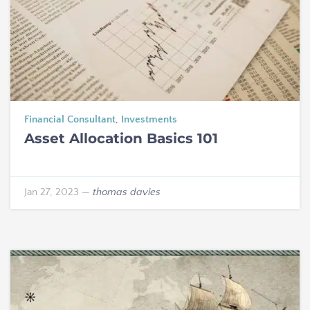
Financial Consultant
,
Investments
Asset Allocation Basics 101
Jan 27, 2023
—
thomas davies