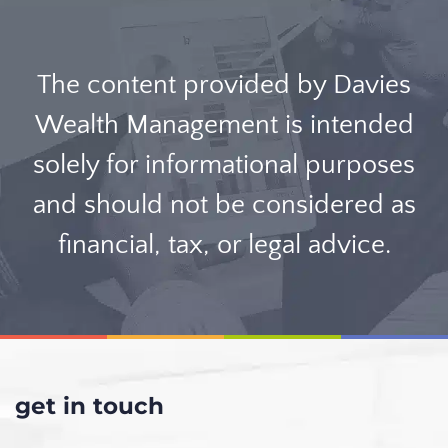
The content provided by Davies
Wealth Management is intended
solely for informational purposes
and should not be considered as
financial, tax, or legal advice.
get in touch