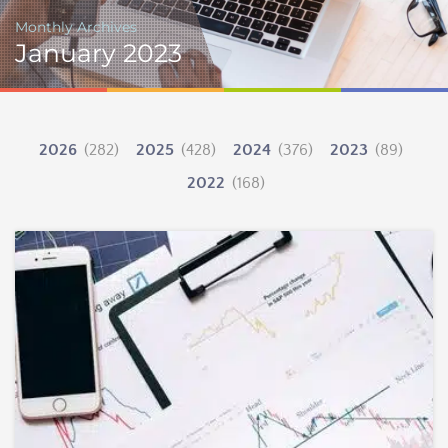
Monthly Archives
January 2023
2026
(282)
2025
(428)
2024
(376)
2023
(89)
2022
(168)