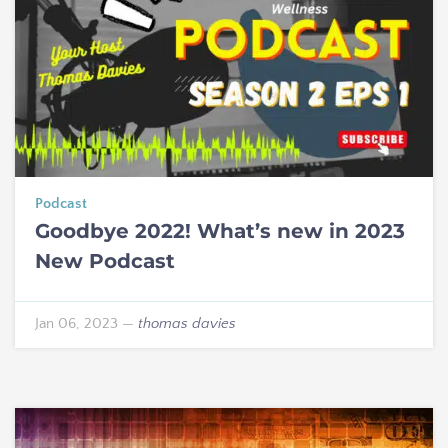
Podcast
Goodbye 2022! What’s new in 2023
New Podcast
Jan 06, 2023
—
thomas davies