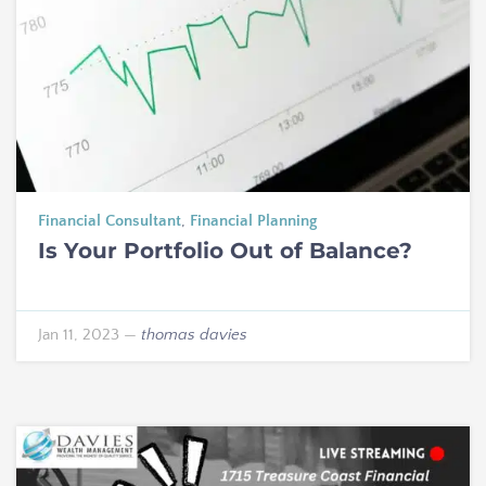
Financial Consultant
,
Financial Planning
Is Your Portfolio Out of Balance?
Jan 11, 2023
—
thomas davies