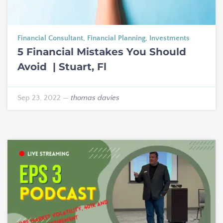
Financial Consultant
,
Financial Planning
,
Investments
5 Financial Mistakes You Should
Avoid | Stuart, Fl
Sep 23, 2022
—
thomas davies