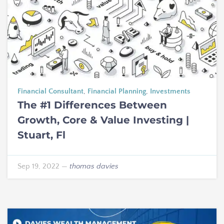
Financial Consultant
,
Financial Planning
,
Investments
The #1 Differences Between
Growth, Core & Value Investing |
Stuart, Fl
Sep 19, 2022
—
thomas davies