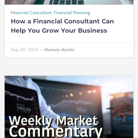
Financial Consultant
,
Financial Planning
How a Financial Consultant Can
Help You Grow Your Business
Sep 30, 2022
—
thomas davies