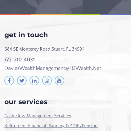
get in touch
684 SE Monterey Road
Stuart, FL 34994
772-210-4031
DaviesWealthManagement@TDWealth.Net
our services
Cash Flow Management Services
Retirement Financial Planning & 401K/Pension