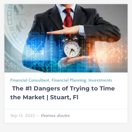
Financial Consultant
,
Financial Planning
,
Investments
The #1 Dangers of Trying to Time
the Market | Stuart, Fl
Sep 13, 2022
—
thomas davies