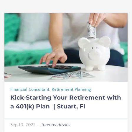
Financial Consultant
,
Retirement Planning
Kick-Starting Your Retirement with
a 401(k) Plan | Stuart, Fl
Sep 10, 2022
—
thomas davies