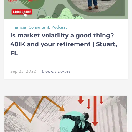
Financial Consultant
,
Podcast
Is market volatility a good thing?
401K and your retirement | Stuart,
FL
Sep 23, 2022
—
thomas davies