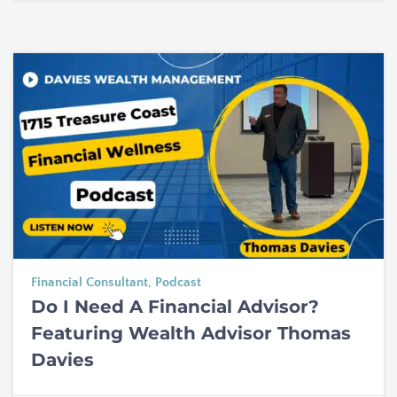
Financial Consultant
,
Podcast
Do I Need A Financial Advisor?
Featuring Wealth Advisor Thomas
Davies