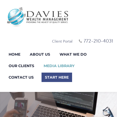
772-210-4031
Client Portal
HOME
ABOUT US
WHAT WE DO
OUR CLIENTS
MEDIA LIBRARY
CONTACT US
START HERE