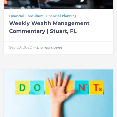
Financial Consultant
,
Financial Planning
Weekly Wealth Management
Commentary | Stuart, FL
Sep 23, 2022
—
thomas davies