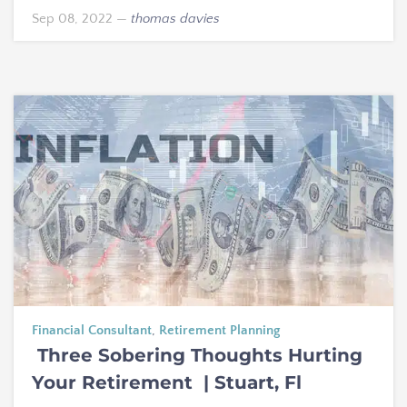
Sep 08, 2022
—
thomas davies
Financial Consultant
,
Retirement Planning
Three Sobering Thoughts Hurting
Your Retirement | Stuart, Fl