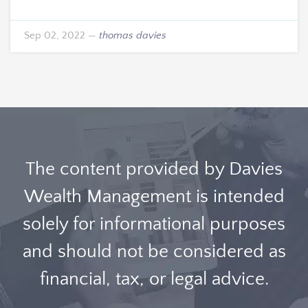
Sep 02, 2022
—
thomas davies
The content provided by Davies
Wealth Management is intended
solely for informational purposes
and should not be considered as
financial, tax, or legal advice.