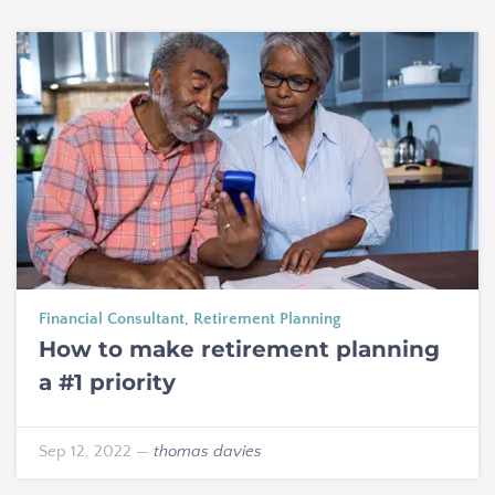
Financial Consultant
,
Retirement Planning
How to make retirement planning
a #1 priority
Sep 12, 2022
—
thomas davies