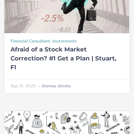
Financial Consultant
,
Investments
Afraid of a Stock Market
Correction? #1 Get a Plan | Stuart,
Fl
Sep 21, 2022
—
thomas davies