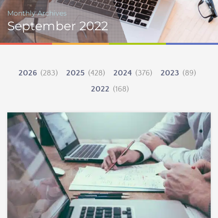
Monthly Archives
September 2022
2026
(283)
2025
(428)
2024
(376)
2023
(89)
2022
(168)