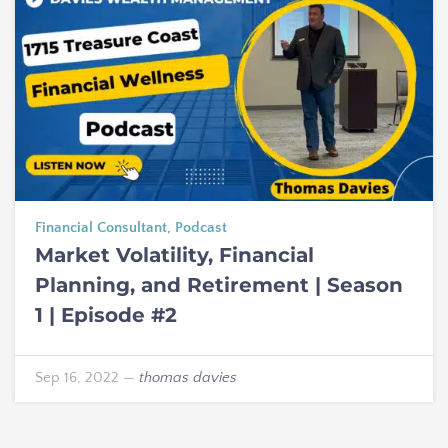
Financial Consultant
,
Podcast
Market Volatility, Financial
Planning, and Retirement | Season
1 | Episode #2
Sep 16, 2022
—
thomas davies