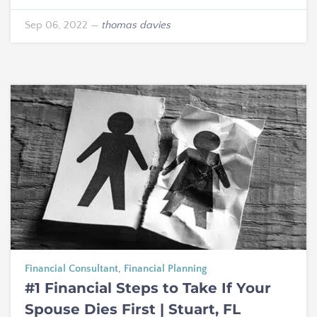
Sep 06, 2022
—
thomas davies
Financial Consultant
,
Financial Planning
#1 Financial Steps to Take If Your
Spouse Dies First | Stuart, FL