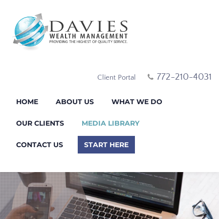
772-210-4031
Client Portal
HOME
ABOUT US
WHAT WE DO
OUR CLIENTS
MEDIA LIBRARY
CONTACT US
START HERE