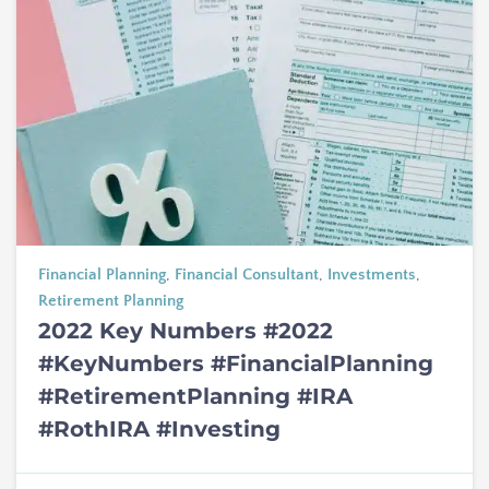
Financial Planning
,
Financial Consultant
,
Investments
,
Retirement Planning
2022 Key Numbers #2022
#KeyNumbers #FinancialPlanning
#RetirementPlanning #IRA
#RothIRA #Investing