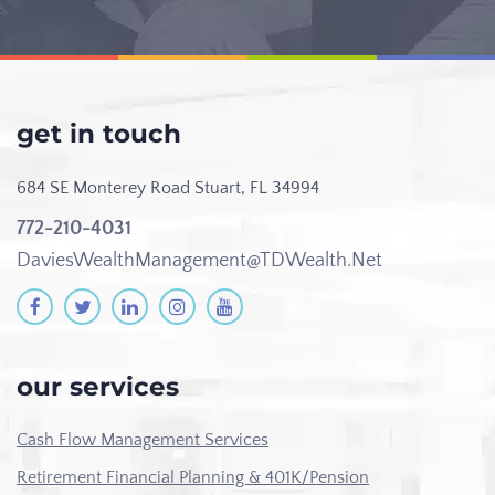
get in touch
684 SE Monterey Road
Stuart, FL 34994
772-210-4031
DaviesWealthManagement@TDWealth.Net
our services
Cash Flow Management Services
Retirement Financial Planning & 401K/Pension