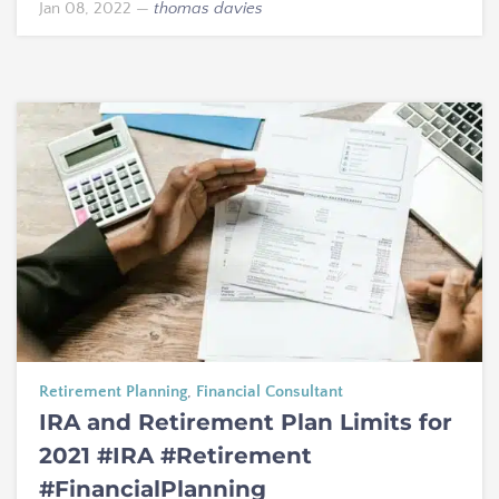
Jan 08, 2022
—
thomas davies
Retirement Planning
,
Financial Consultant
IRA and Retirement Plan Limits for
2021 #IRA #Retirement
#FinancialPlanning