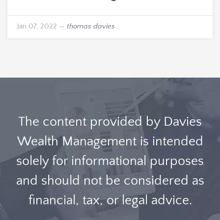
Jan 07, 2022
—
thomas davies
The content provided by Davies
Wealth Management is intended
solely for informational purposes
and should not be considered as
financial, tax, or legal advice.