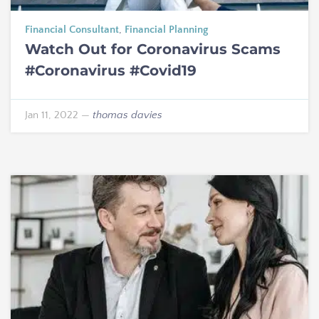
Financial Consultant
,
Financial Planning
Watch Out for Coronavirus Scams
#Coronavirus #Covid19
Jan 11, 2022
—
thomas davies