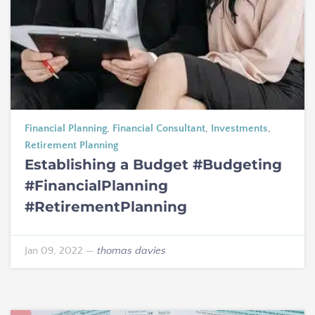
Financial Planning
,
Financial Consultant
,
Investments
,
Retirement Planning
Establishing a Budget #Budgeting
#FinancialPlanning
#RetirementPlanning
Jan 09, 2022
—
thomas davies