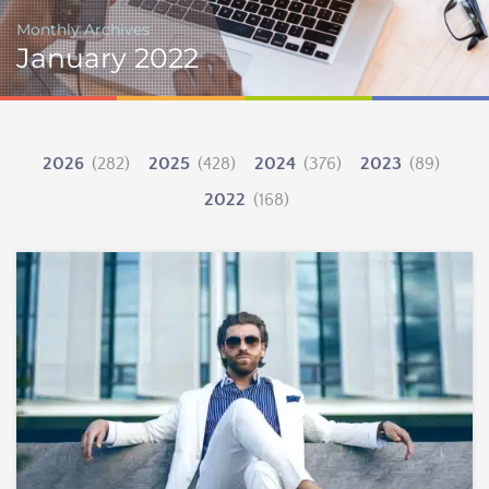
Monthly Archives
January 2022
2026
(282)
2025
(428)
2024
(376)
2023
(89)
2022
(168)